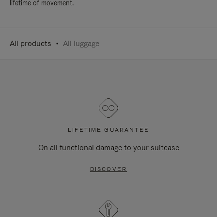
lifetime of movement.
All products
All luggage
LIFETIME GUARANTEE
On all functional damage to your suitcase
DISCOVER