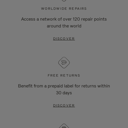
WORLDWIDE REPAIRS
Access a network of over 120 repair points
around the world
DISCOVER
FREE RETURNS
Benefit from a prepaid label for returns within
30 days
DISCOVER