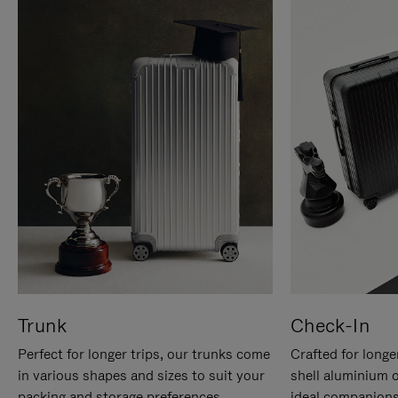
Trunk
Check-In
Perfect for longer trips, our trunks come
Crafted for longe
in various shapes and sizes to suit your
shell aluminium 
packing and storage preferences.
ideal companions