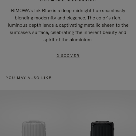
RIMOWA’s Ink Blue is a deep midnight hue seamlessly
blending modernity and elegance. The color’s rich,
luminous depth lends a captivating metallic sheen to the
suitcase's surface, celebrating the inherent beauty and
spirit of the aluminium.
DISCOVER
YOU MAY ALSO LIKE