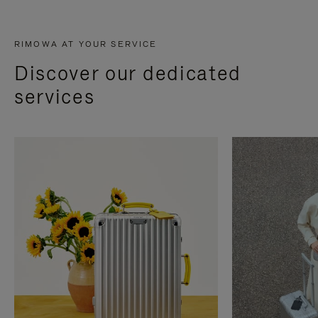
RIMOWA AT YOUR SERVICE
Discover our dedicated
services