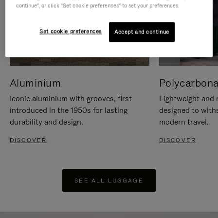
continue", or click "Set cookie preferences" to set your preferences.
Set cookie preferences
Accept and continue
Aluminium
Polycarbona
Iconic aluminium with grooves, first
Lightweight and r
introduced in the 1950s for lasting
designed to with
durability and design.
modern travel.
DISCOVER
DISCOVER
SEE ALL LUGGAGE