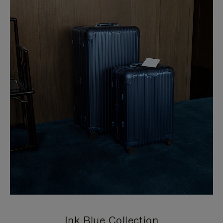
Ink Blue Collection