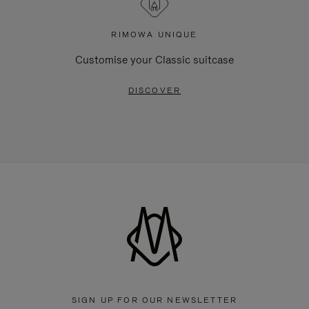
RIMOWA UNIQUE
Customise your Classic suitcase
DISCOVER
SIGN UP FOR OUR NEWSLETTER