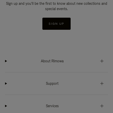
Sign up and you'll be the first to know about new collections and
special events.
SIGN UP
About Rimowa
Support
Services