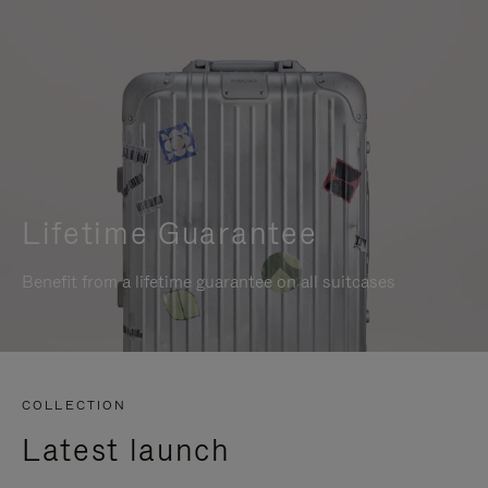
Lifetime Guarantee
Benefit from a lifetime guarantee on all suitcases
COLLECTION
Latest launch