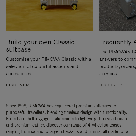
Build your own Classic
Frequently 
suitcase
Use RIMOWA's FAQ
Customise your RIMOWA Classic with a
answers to comm
selection of colourful accents and
products, orders,
accessories.
services.
DISCOVER
DISCOVER
Since 1898, RIMOWA has engineered premium suitcases for
purposeful travellers, blending timeless design with functionality.
From hardshell luggage in aluminium to lightweight polycarbonate
and premium leather, discover our range of 4-wheel suitcases
ranging from cabins to larger check-ins and trunks, all made for a