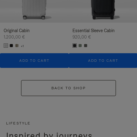
Original Cabin
Essential Sleeve Cabin
1.200,00 €
920,00 €
+1
ADD TO CART
ADD TO CART
BACK TO SHOP
LIFESTYLE
Inspired by journeys