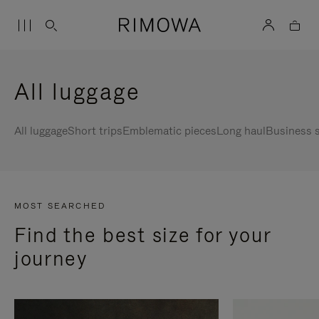
All luggage
All luggage
Short trips
Emblematic pieces
Long haul
Business s
MOST SEARCHED
Find the best size for your
journey