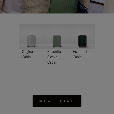
Original
Essential
Essential
Cabin
Sleeve
Cabin
Cabin
SEE ALL LUGGAGE