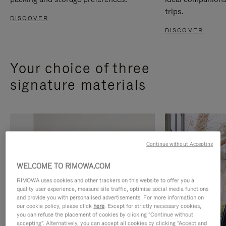
trips.
DISCOVER
DISCOVER
Your choice of three
signature materials
Continue without Accepting
WELCOME TO RIMOWA.COM
RIMOWA uses cookies and other trackers on this website to offer you a
quality user experience, measure site traffic, optimise social media functions
and provide you with personalised advertisements. For more information on
our cookie policy, please click
here
. Except for strictly necessary cookies,
you can refuse the placement of cookies by clicking "Continue without
accepting". Alternatively, you can accept all cookies by clicking "Accept and