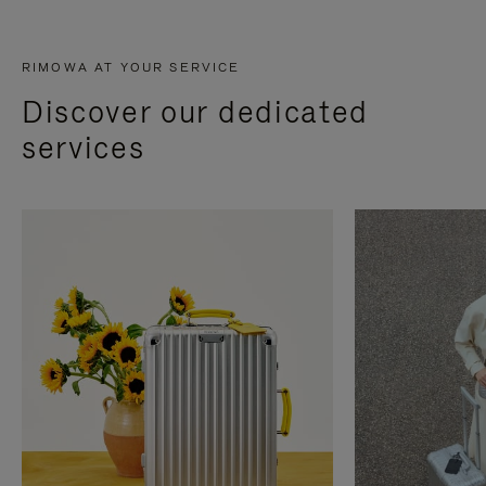
RIMOWA AT YOUR SERVICE
Discover our dedicated
services