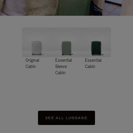
Original
Essential
Essential
Cabin
Sleeve
Cabin
Cabin
SEE ALL LUGGAGE