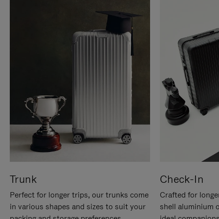
Trunk
Check-In
Perfect for longer trips, our trunks come
Crafted for longe
in various shapes and sizes to suit your
shell aluminium 
packing and storage preferences.
ideal companions