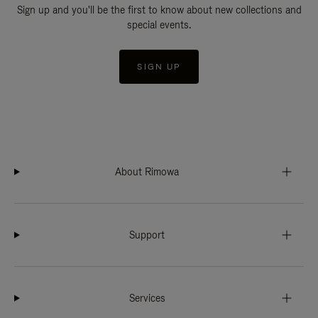
Sign up and you'll be the first to know about new collections and
special events.
SIGN UP
About Rimowa
Support
Services