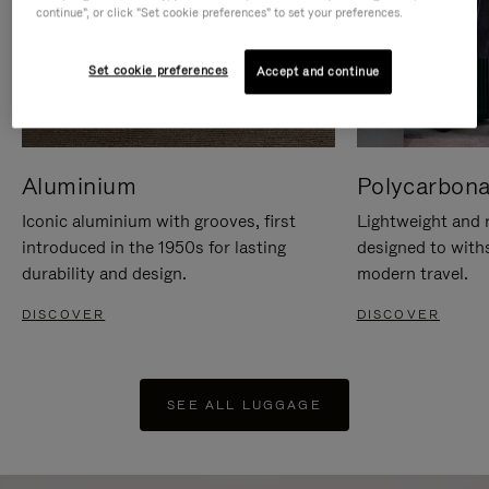
continue", or click "Set cookie preferences" to set your preferences.
Set cookie preferences
Accept and continue
Aluminium
Polycarbona
Iconic aluminium with grooves, first
Lightweight and r
introduced in the 1950s for lasting
designed to with
durability and design.
modern travel.
DISCOVER
DISCOVER
SEE ALL LUGGAGE