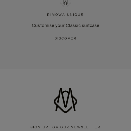
RIMOWA UNIQUE
Customise your Classic suitcase
DISCOVER
SIGN UP FOR OUR NEWSLETTER