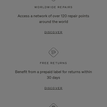
WORLDWIDE REPAIRS
Access a network of over 120 repair points
around the world
DISCOVER
FREE RETURNS
Benefit from a prepaid label for returns within
30 days
DISCOVER