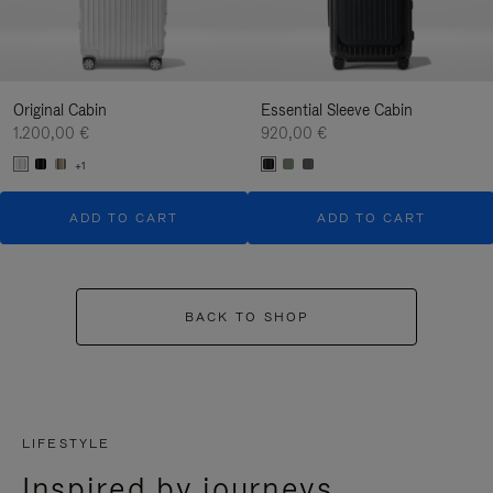
Original Cabin
Essential Sleeve Cabin
1.200,00 €
920,00 €
+1
ADD TO CART
ADD TO CART
BACK TO SHOP
LIFESTYLE
Inspired by journeys