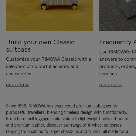
Build your own Classic
Frequently 
suitcase
Use RIMOWA's FAQ
Customise your RIMOWA Classic with a
answers to comm
selection of colourful accents and
products, orders,
accessories.
services.
DISCOVER
DISCOVER
Since 1898, RIMOWA has engineered premium suitcases for
purposeful travellers, blending timeless design with functionality.
From hardshell luggage in aluminium to lightweight polycarbonate
and premium leather, discover our range of 4-wheel suitcases
ranging from cabins to larger check-ins and trunks, all made for a