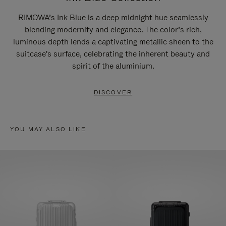
RIMOWA’s Ink Blue is a deep midnight hue seamlessly
blending modernity and elegance. The color’s rich,
luminous depth lends a captivating metallic sheen to the
suitcase's surface, celebrating the inherent beauty and
spirit of the aluminium.
DISCOVER
YOU MAY ALSO LIKE