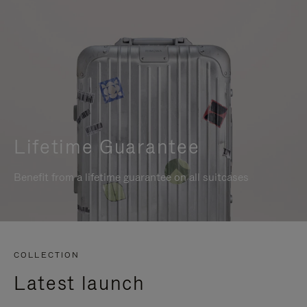
Lifetime Guarantee
Benefit from a lifetime guarantee on all suitcases
COLLECTION
Latest launch