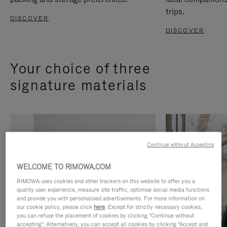
trips.
DISCOVER
DISCOVER
Your choice of three
signature materials
Continue without Accepting
WELCOME TO RIMOWA.COM
RIMOWA uses cookies and other trackers on this website to offer you a
quality user experience, measure site traffic, optimise social media functions
and provide you with personalised advertisements. For more information on
our cookie policy, please click
here
. Except for strictly necessary cookies,
you can refuse the placement of cookies by clicking "Continue without
accepting". Alternatively, you can accept all cookies by clicking "Accept and