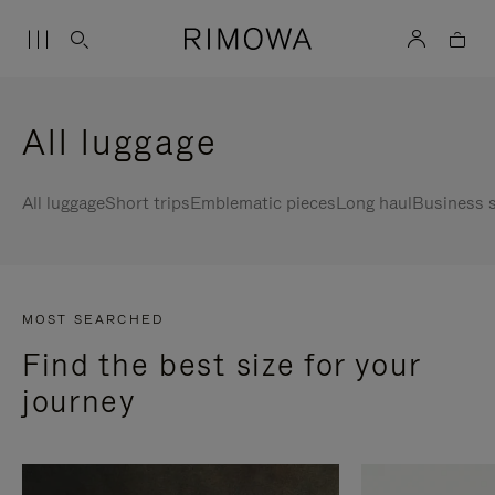
All luggage
All luggage
Short trips
Emblematic pieces
Long haul
Business s
MOST SEARCHED
Find the best size for your
journey