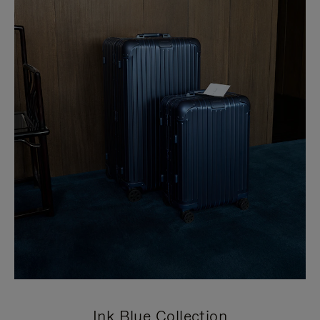
Ink Blue Collection