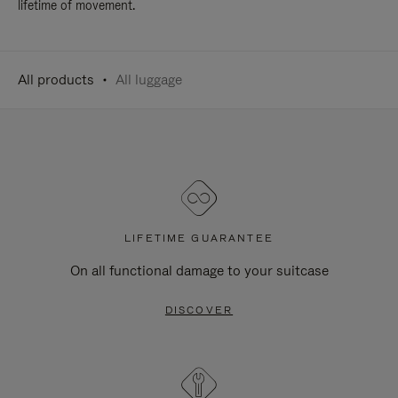
lifetime of movement.
All products
All luggage
LIFETIME GUARANTEE
On all functional damage to your suitcase
DISCOVER