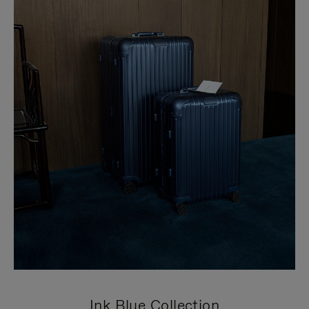
Ink Blue Collection