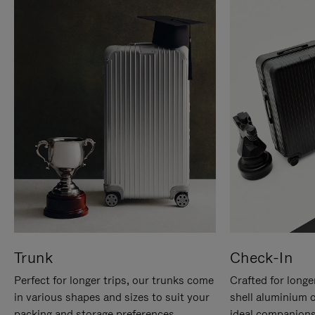
Trunk
Check-In
Perfect for longer trips, our trunks come
Crafted for longe
in various shapes and sizes to suit your
shell aluminium 
packing and storage preferences.
ideal companions