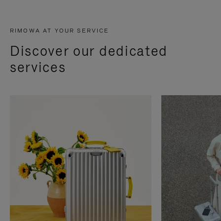
RIMOWA AT YOUR SERVICE
Discover our dedicated
services