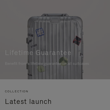
Lifetime Guarantee
Benefit from a lifetime guarantee on all suitcases
COLLECTION
Latest launch