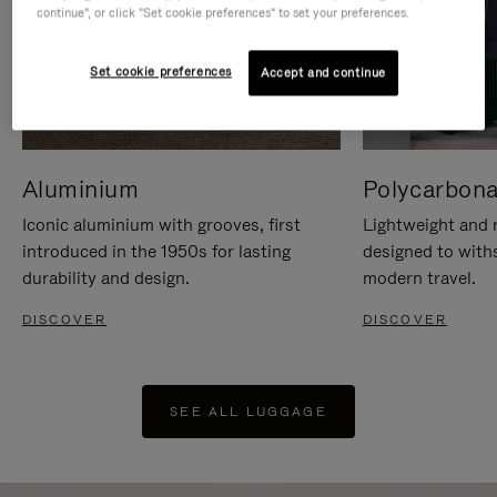
continue", or click "Set cookie preferences" to set your preferences.
Set cookie preferences
Accept and continue
Aluminium
Polycarbona
Iconic aluminium with grooves, first
Lightweight and r
introduced in the 1950s for lasting
designed to with
durability and design.
modern travel.
DISCOVER
DISCOVER
SEE ALL LUGGAGE