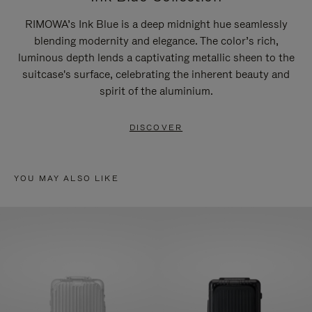
RIMOWA’s Ink Blue is a deep midnight hue seamlessly
blending modernity and elegance. The color’s rich,
luminous depth lends a captivating metallic sheen to the
suitcase's surface, celebrating the inherent beauty and
spirit of the aluminium.
DISCOVER
YOU MAY ALSO LIKE