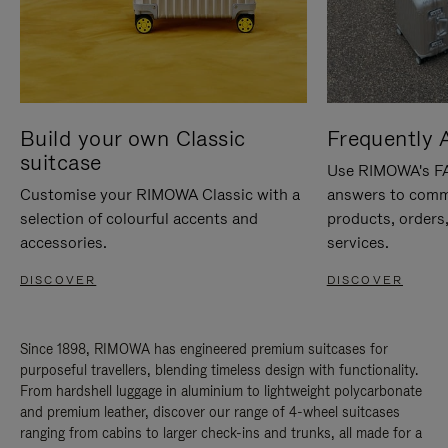
Build your own Classic
Frequently 
suitcase
Use RIMOWA's FAQ
Customise your RIMOWA Classic with a
answers to comm
selection of colourful accents and
products, orders,
accessories.
services.
DISCOVER
DISCOVER
Since 1898, RIMOWA has engineered premium suitcases for
purposeful travellers, blending timeless design with functionality.
From hardshell luggage in aluminium to lightweight polycarbonate
and premium leather, discover our range of 4-wheel suitcases
ranging from cabins to larger check-ins and trunks, all made for a