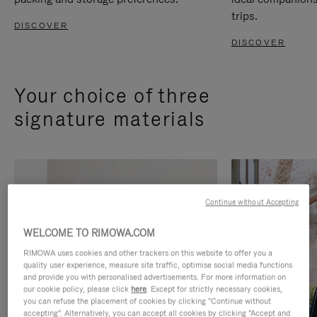
trips.
DISCOVER
DISCOVER
Your choice of three
signature materials
Continue without Accepting
WELCOME TO RIMOWA.COM
RIMOWA uses cookies and other trackers on this website to offer you a
quality user experience, measure site traffic, optimise social media functions
and provide you with personalised advertisements. For more information on
our cookie policy, please click
here
. Except for strictly necessary cookies,
you can refuse the placement of cookies by clicking "Continue without
accepting". Alternatively, you can accept all cookies by clicking "Accept and