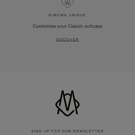
RIMOWA UNIQUE
Customise your Classic suitcase
DISCOVER
SIGN UP FOR OUR NEWSLETTER