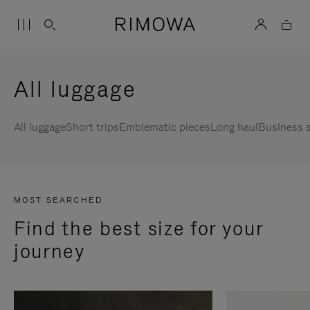
All luggage
All luggage
Short trips
Emblematic pieces
Long haul
Business s
MOST SEARCHED
Find the best size for your
journey