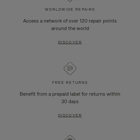
WORLDWIDE REPAIRS
Access a network of over 120 repair points
around the world
DISCOVER
FREE RETURNS
Benefit from a prepaid label for returns within
30 days
DISCOVER