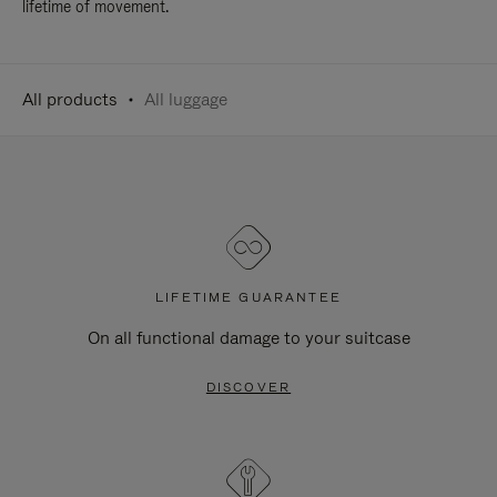
lifetime of movement.
All products
All luggage
LIFETIME GUARANTEE
On all functional damage to your suitcase
DISCOVER