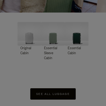
Original
Essential
Essential
Cabin
Sleeve
Cabin
Cabin
SEE ALL LUGGAGE