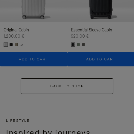
Original Cabin
Essential Sleeve Cabin
1.200,00 €
920,00 €
+1
ADD TO CART
ADD TO CART
BACK TO SHOP
LIFESTYLE
Inspired by journeys