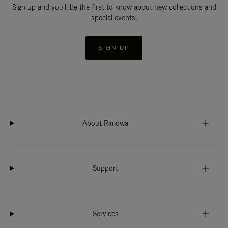
Sign up and you'll be the first to know about new collections and
special events.
SIGN UP
About Rimowa
Support
Services