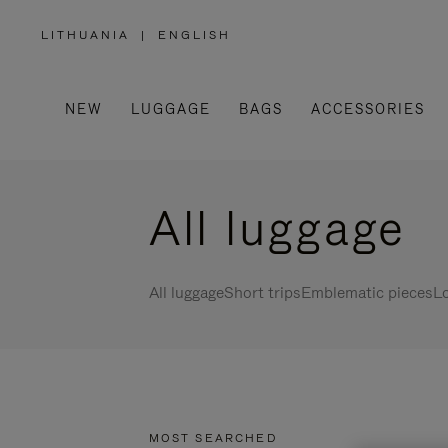
LITHUANIA
|
ENGLISH
,
PLEASE
SELECT
YOUR
COUNTRY
/
NEW
LUGGAGE
BAGS
ACCESSORIES
REGION
All luggage
All luggage
Short trips
Emblematic pieces
Lo
MOST SEARCHED