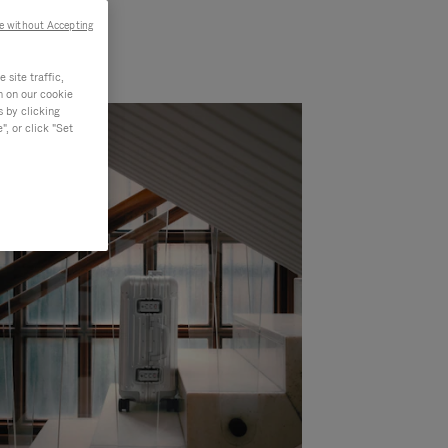
e without Accepting
site traffic,
n on our cookie
s by clicking
, or click "Set