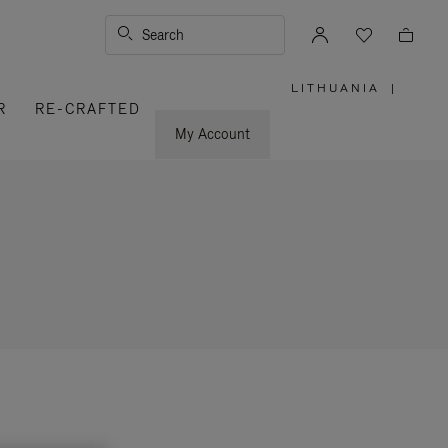
Search
LITHUANIA
|
,
R
RE-CRAFTED
PLEASE
SELECT
YOUR
My Account
COUNTRY
/
REGION