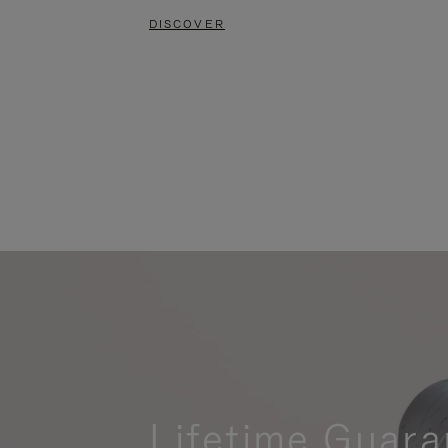
DISCOVER
Lifetime Guara