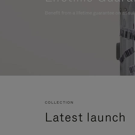
Benefit from a lifetime guarantee on all su
COLLECTION
Latest launch