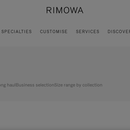
SPECIALTIES
CUSTOMISE
SERVICES
DISCOVE
ng haul
Business selection
Size range by collection