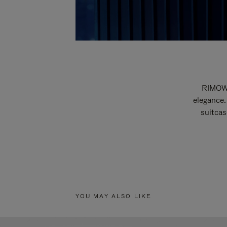
RIMOWA
elegance.
suitcas
YOU MAY ALSO LIKE