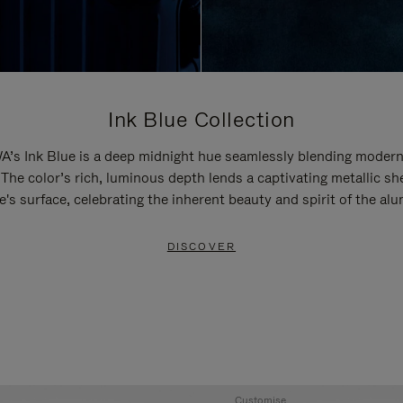
Ink Blue Collection
’s Ink Blue is a deep midnight hue seamlessly blending modern
 The color’s rich, luminous depth lends a captivating metallic sh
e's surface, celebrating the inherent beauty and spirit of the al
DISCOVER
Customise