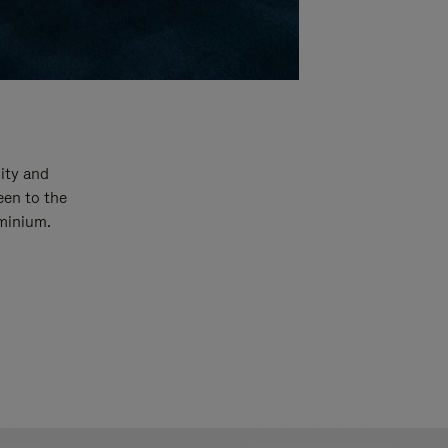
ity and
een to the
uminium.