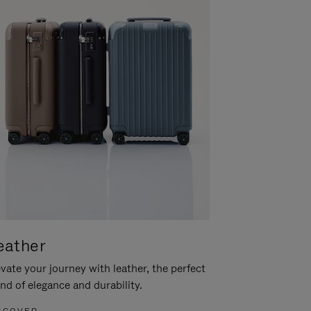
eather
vate your journey with leather, the perfect
nd of elegance and durability.