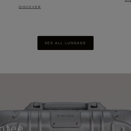
DI
DISCOVER
SEE ALL LUGGAGE
ntee