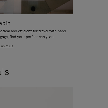
abin
ctical and efficient for travel with hand
gage, find your perfect carry-on.
SCOVER
als