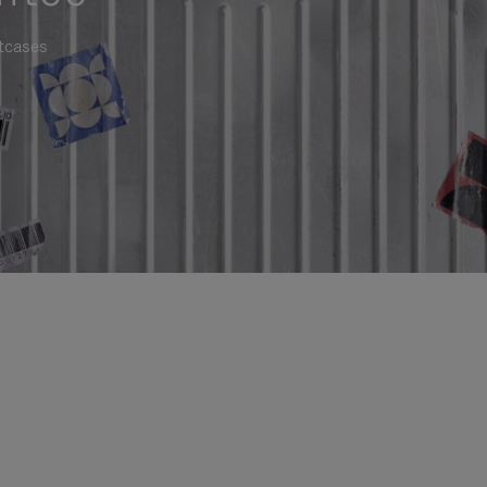
itcases