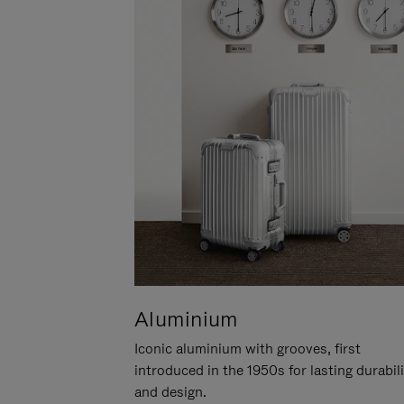
Aluminium
Iconic aluminium with grooves, first
introduced in the 1950s for lasting durabil
and design.