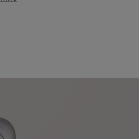
SCOVER