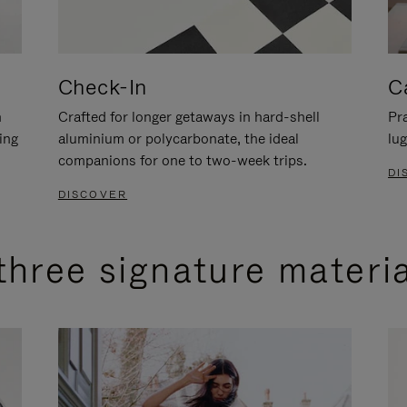
Check-In
C
n
Crafted for longer getaways in hard-shell
Pra
ing
aluminium or polycarbonate, the ideal
lug
companions for one to two-week trips.
DI
DISCOVER
three signature materi