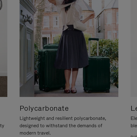
Polycarbonate
L
Lightweight and resilient polycarbonate,
Ele
ity
designed to withstand the demands of
ble
modern travel.