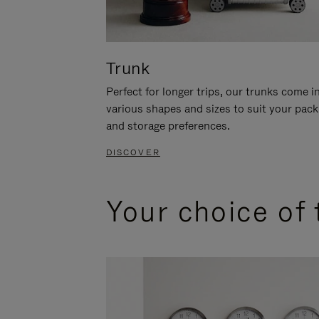
Trunk
Perfect for longer trips, our trunks come i
various shapes and sizes to suit your pack
and storage preferences.
DISCOVER
Your choice of 