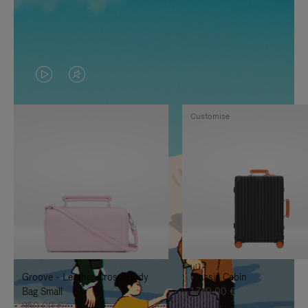
VIDEO
VIDEO
IS
IS
Customise
PLAYED,
MUTED,
PLEASE
PLEASE
PRESS
PRESS
TO
TO
PAUSE
UNMUTE
IT
IT
Groove - Leather Cross-Body
Classic Cabin
Bag Small
1.740,00 €
950,00 €