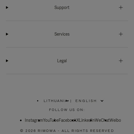
Support
Services
Legal
LITHUANIA
|
,
PLEASE
FOLLOW US ON:
SELECT
YOUR
Instagram
YouTube
COUNTRY
Facebook
X
LinkedIn
WeChat
Weibo
/
REGION
© 2026 RIMOWA - ALL RIGHTS RESERVED