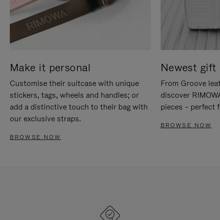
Make it personal
Newest gift 
Customise their suitcase with unique
From Groove leat
stickers, tags, wheels and handles; or
discover RIMOWA'
add a distinctive touch to their bag with
pieces – perfect f
our exclusive straps.
BROWSE NOW
BROWSE NOW