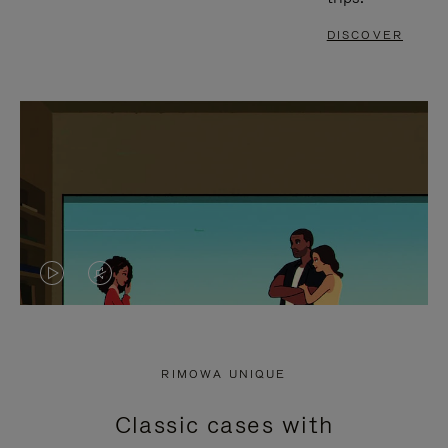
DISCOVER
VIDEO
VIDEO
IS
IS
PLAYED,
MUTED,
RIMOWA UNIQUE
PLEASE
PLEASE
Classic cases with
PRESS
PRESS