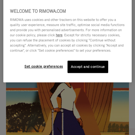
WELCOME TO RIMOWA.COM
RIMOWA uses cookies and other trackers on this website to offer you a
quality user experience, measure site traffic, optimise social media functions
and provide you with personalised advertisements. For more information on
our cookie policy, please click
here
. Except for strictly necessary cookies,
you can refuse the placement of cookies by clicking "Continue without
accepting". Alternatively, you can accept all cookies by clicking "Accept and
continue", or click "Set cookie preferences" to set your preferences.
VIDEO
VIDEO
Set cookie preferences
Accept and continue
IS
IS
PLAYED,
MUTED,
CURATED GIFT SELECTIONS
PLEASE
PLEASE
Find the perfect companion
PRESS
PRESS
for every journey
TO
TO
PAUSE
UNMUTE