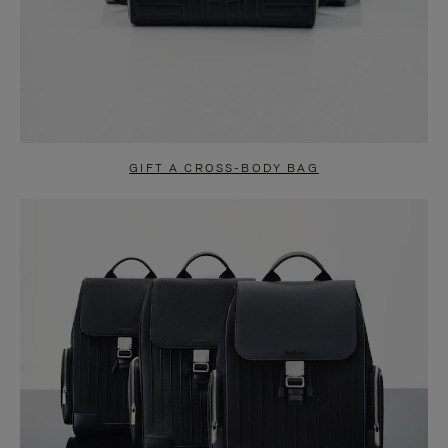
GIFT A CROSS-BODY BAG