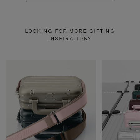
LOOKING FOR MORE GIFTING
INSPIRATION?