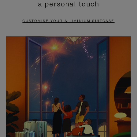
a personal touch
TO
TO
PAUSE
UNMUTE
CUSTOMISE YOUR ALUMINIUM SUITCASE
IT
IT