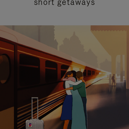
short getaways