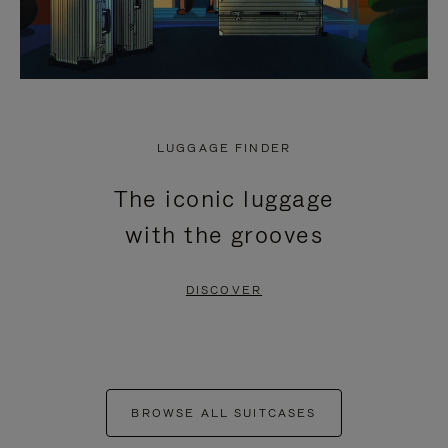
LUGGAGE FINDER
The iconic luggage
with the grooves
DISCOVER
BROWSE ALL SUITCASES