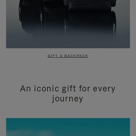
GIFT A BACKPACK
An iconic gift for every
journey