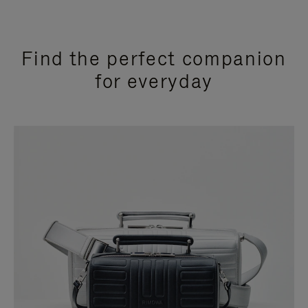
Find the perfect companion
for everyday