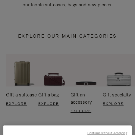
our iconic suitcases, bags and new pieces.
EXPLORE OUR MAIN CATEGORIES
Gift a suitcase
Gift a bag
Gift an
Gift specialty
accessory
EXPLORE
EXPLORE
EXPLORE
EXPLORE
Continue without Accepting