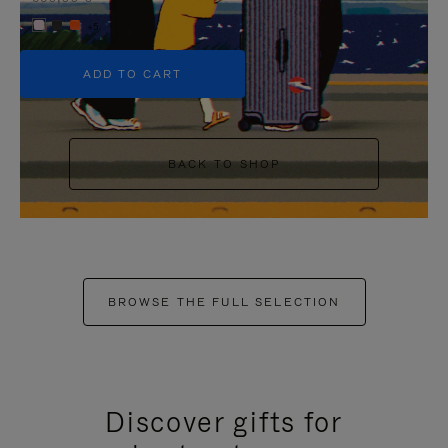
+5
ADD TO CART
BACK TO SHOP
BROWSE THE FULL SELECTION
Discover gifts for