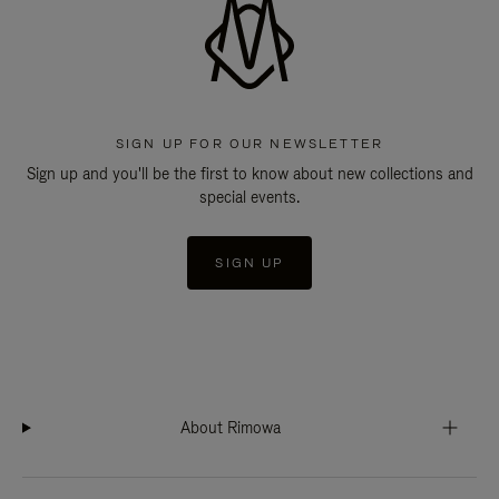
SIGN UP FOR OUR NEWSLETTER
Sign up and you'll be the first to know about new collections and
special events.
SIGN UP
About Rimowa