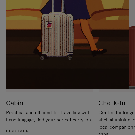
IT
IT
Cabin
Check-In
Practical and efficient for travelling with
Crafted for longe
hand luggage, find your perfect carry-on.
shell aluminium 
ideal companion 
DISCOVER
trips.