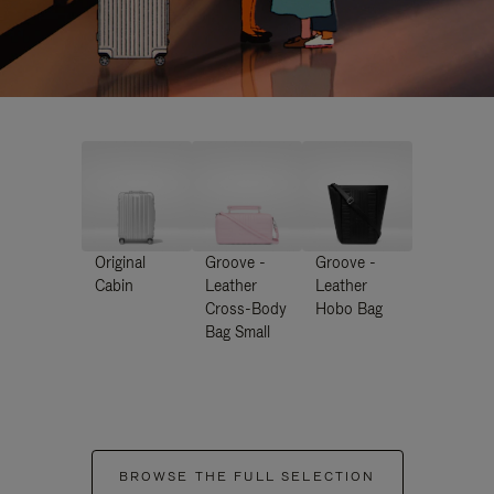
Original
Groove -
Groove -
Cabin
Leather
Leather
Cross-Body
Hobo Bag
Bag Small
BROWSE THE FULL SELECTION