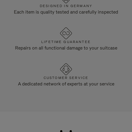
DESIGNED IN GERMANY
Each item is quality tested and carefully inspected
LIFETIME GUARANTEE
Repairs on all functional damage to your suitcase
CUSTOMER SERVICE
A dedicated network of experts at your service