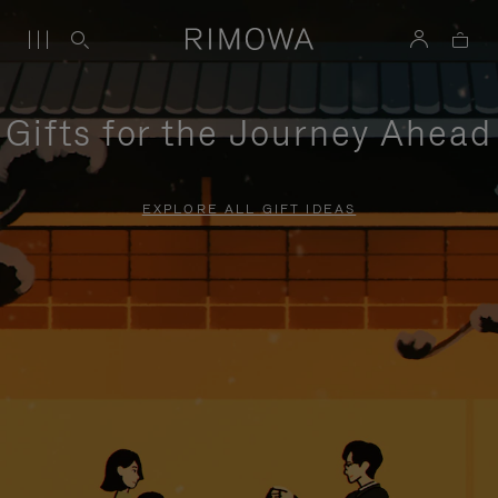
Gifts for the Journey Ahead
EXPLORE ALL GIFT IDEAS