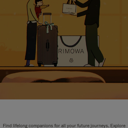
Find lifelong companions for all your future journeys. Explore