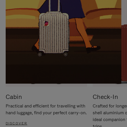
IT
IT
Cabin
Check-In
Practical and efficient for travelling with
Crafted for longe
hand luggage, find your perfect carry-on.
shell aluminium 
ideal companion 
DISCOVER
trips.