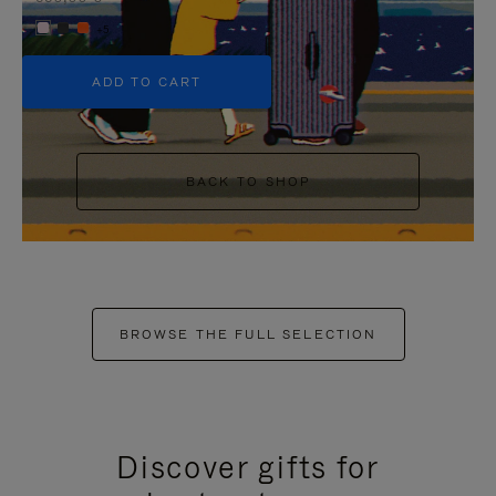
+5
ADD TO CART
BACK TO SHOP
BROWSE THE FULL SELECTION
Discover gifts for