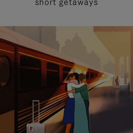
short getaways