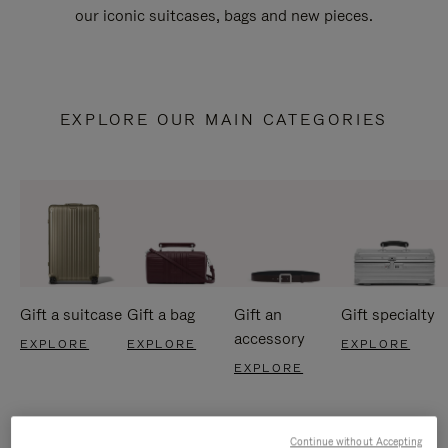
our iconic suitcases, bags and new pieces.
EXPLORE OUR MAIN CATEGORIES
Gift a suitcase
Gift a bag
Gift an
Gift specialty
accessory
EXPLORE
EXPLORE
EXPLORE
EXPLORE
Continue without Accepting