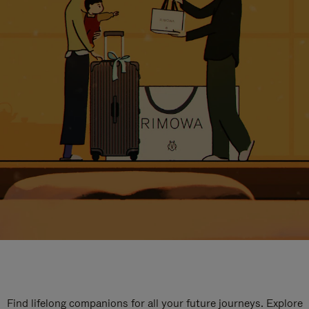
Find lifelong companions for all your future journeys. Explore