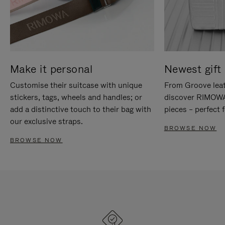
Make it personal
Newest gift 
Customise their suitcase with unique
From Groove leat
stickers, tags, wheels and handles; or
discover RIMOWA'
add a distinctive touch to their bag with
pieces – perfect f
our exclusive straps.
BROWSE NOW
BROWSE NOW