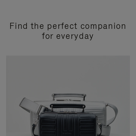
Find the perfect companion
for everyday