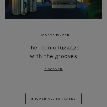
LUGGAGE FINDER
The iconic luggage
with the grooves
DISCOVER
BROWSE ALL SUITCASES