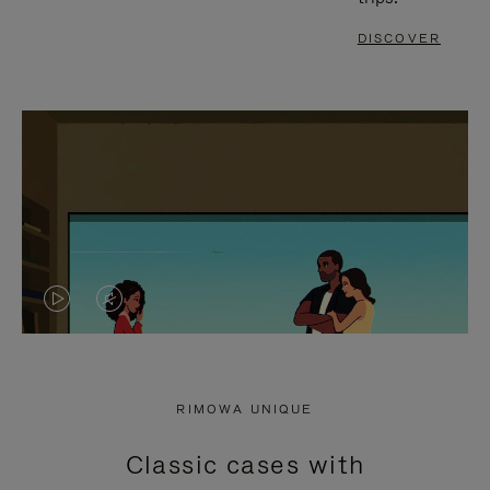
DISCOVER
VIDEO
VIDEO
IS
IS
PLAYED,
MUTED,
RIMOWA UNIQUE
PLEASE
PLEASE
Classic cases with
PRESS
PRESS