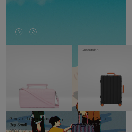
VIDEO
VIDEO
IS
IS
Customise
PLAYED,
MUTED,
PLEASE
PLEASE
PRESS
PRESS
TO
TO
PAUSE
UNMUTE
IT
IT
Groove - Leather Cross-Body
Classic Cabin
Bag Small
1.740,00 €
950,00 €