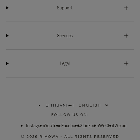
Support
Services
Legal
LITHUANIA
|
,
PLEASE
FOLLOW US ON:
SELECT
YOUR
Instagram
YouTube
COUNTRY
Facebook
X
LinkedIn
WeChat
Weibo
/
REGION
© 2026 RIMOWA - ALL RIGHTS RESERVED