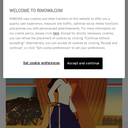
WELCOME TO RIMOWA.COM
RIMOWA uses cookies and other trackers on this website to offer you a
quality user experience, measure site traffic, optimise social media functions
and provide you with personalised advertisements. For more information on
our cookie policy, please click
here
. Except for strictly necessary cookies,
you can refuse the placement of cookies by clicking "Continue without
accepting". Alternatively, you can accept all cookies by clicking "Accept and
continue", or click "Set cookie preferences" to set your preferences.
VIDEO
VIDEO
Set cookie preferences
Accept and continue
IS
IS
PLAYED,
MUTED,
CURATED GIFT SELECTIONS
PLEASE
PLEASE
Find the perfect companion
PRESS
PRESS
for every journey
TO
TO
PAUSE
UNMUTE