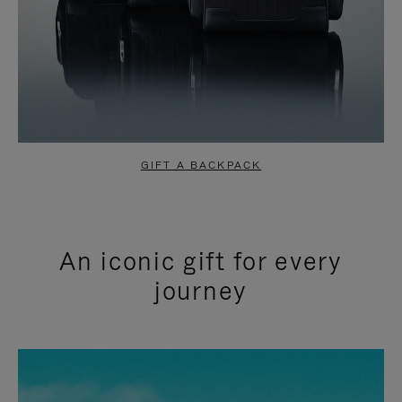
GIFT A BACKPACK
An iconic gift for every
journey