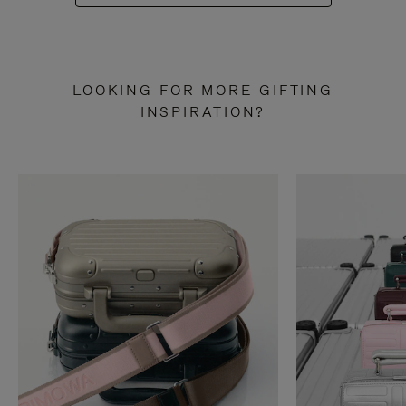
LOOKING FOR MORE GIFTING
INSPIRATION?