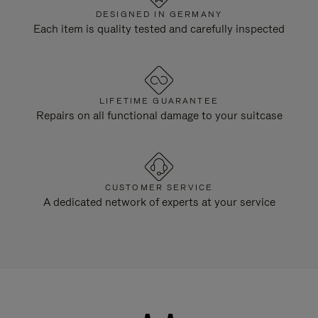
DESIGNED IN GERMANY
Each item is quality tested and carefully inspected
LIFETIME GUARANTEE
Repairs on all functional damage to your suitcase
CUSTOMER SERVICE
A dedicated network of experts at your service