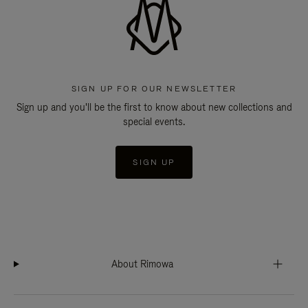
SIGN UP FOR OUR NEWSLETTER
Sign up and you'll be the first to know about new collections and
special events.
SIGN UP
About Rimowa