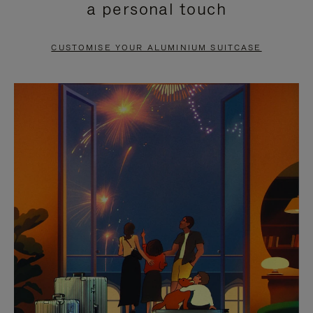
a personal touch
TO
TO
PAUSE
UNMUTE
CUSTOMISE YOUR ALUMINIUM SUITCASE
IT
IT