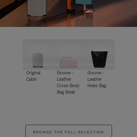
Original
Groove -
Groove -
Cabin
Leather
Leather
Cross-Body
Hobo Bag
Bag Small
BROWSE THE FULL SELECTION