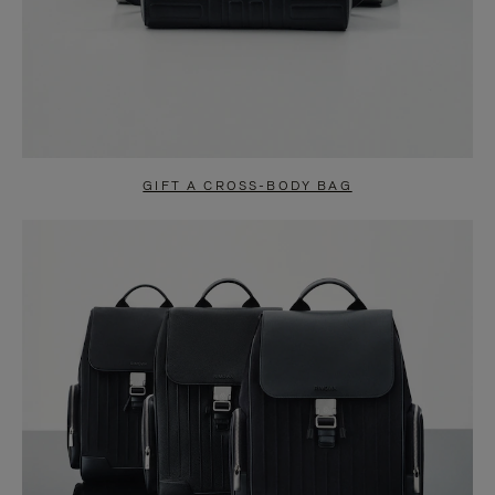
GIFT A CROSS-BODY BAG