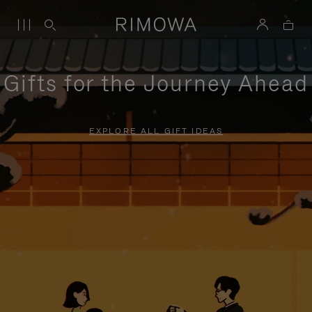
Gifts for the Journey Ahead
EXPLORE ALL GIFT IDEAS