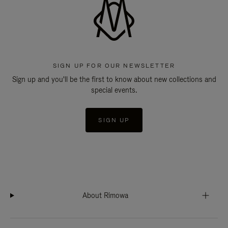
SIGN UP FOR OUR NEWSLETTER
Sign up and you'll be the first to know about new collections and
special events.
SIGN UP
About Rimowa