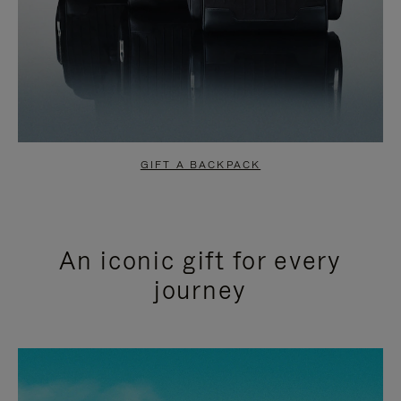
GIFT A BACKPACK
An iconic gift for every
journey