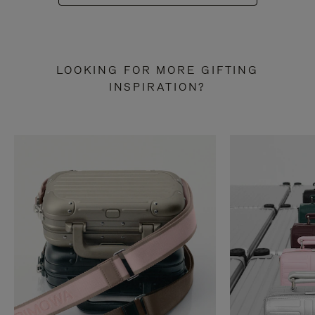
LOOKING FOR MORE GIFTING
INSPIRATION?