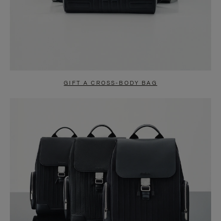
GIFT A CROSS-BODY BAG