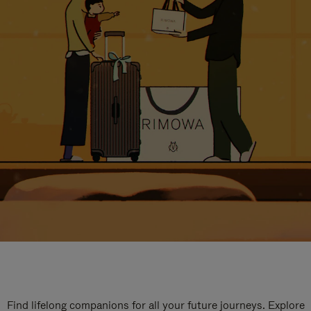
Find lifelong companions for all your future journeys. Explore