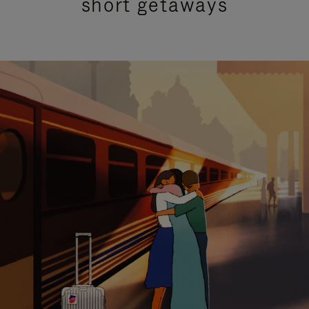
short getaways