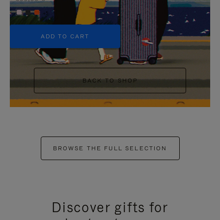
+5
ADD TO CART
BACK TO SHOP
BROWSE THE FULL SELECTION
Discover gifts for