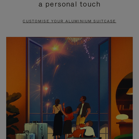
a personal touch
TO
TO
PAUSE
UNMUTE
CUSTOMISE YOUR ALUMINIUM SUITCASE
IT
IT