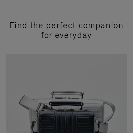
Find the perfect companion
for everyday