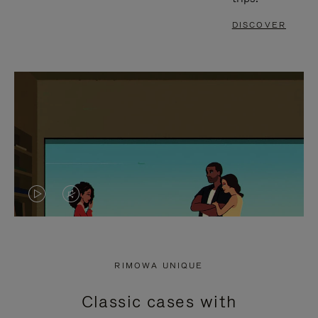
DISCOVER
VIDEO
VIDEO
IS
IS
PLAYED,
MUTED,
RIMOWA UNIQUE
PLEASE
PLEASE
Classic cases with
PRESS
PRESS