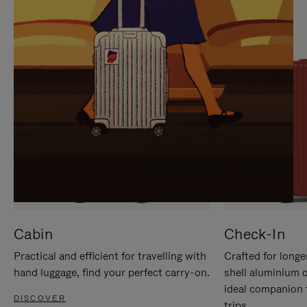
IT
IT
Cabin
Check-In
Practical and efficient for travelling with
Crafted for longe
hand luggage, find your perfect carry-on.
shell aluminium 
ideal companion 
DISCOVER
trips.