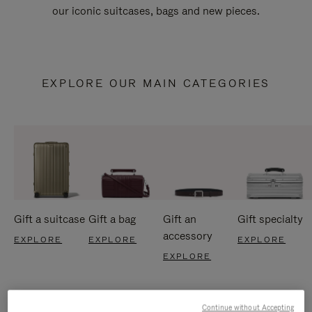
our iconic suitcases, bags and new pieces.
EXPLORE OUR MAIN CATEGORIES
Gift a suitcase
Gift a bag
Gift an
Gift specialty
accessory
EXPLORE
EXPLORE
EXPLORE
EXPLORE
Continue without Accepting