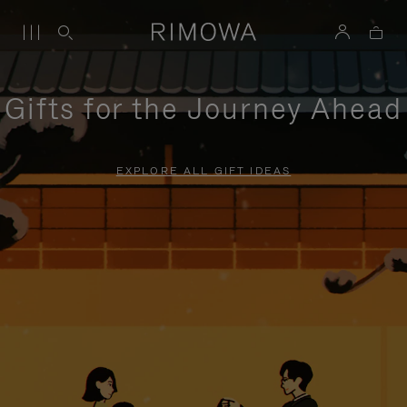
Gifts for the Journey Ahead
EXPLORE ALL GIFT IDEAS