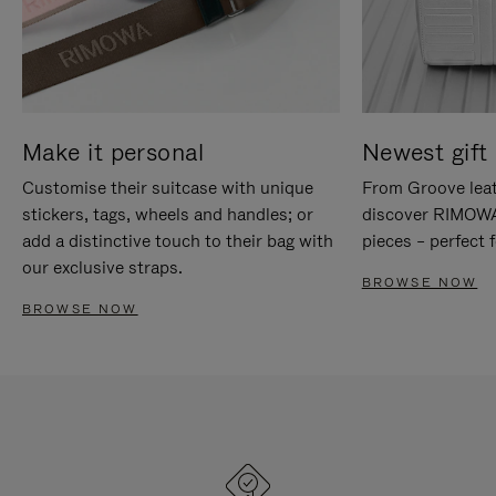
Make it personal
Newest gift 
Customise their suitcase with unique
From Groove leat
stickers, tags, wheels and handles; or
discover RIMOWA'
add a distinctive touch to their bag with
pieces – perfect f
our exclusive straps.
BROWSE NOW
BROWSE NOW