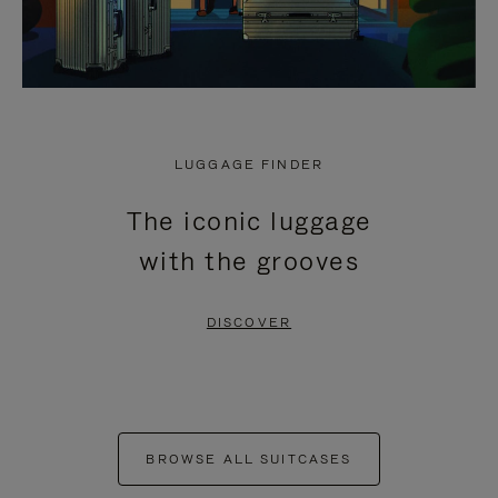
LUGGAGE FINDER
The iconic luggage
with the grooves
DISCOVER
BROWSE ALL SUITCASES