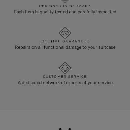
DESIGNED IN GERMANY
Each item is quality tested and carefully inspected
LIFETIME GUARANTEE
Repairs on all functional damage to your suitcase
CUSTOMER SERVICE
A dedicated network of experts at your service