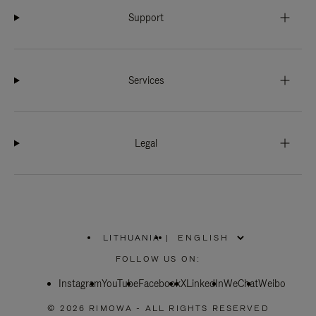
Support
Services
Legal
LITHUANIA
|
,
PLEASE
FOLLOW US ON:
SELECT
YOUR
Instagram
YouTube
COUNTRY
Facebook
X
LinkedIn
WeChat
Weibo
/
REGION
© 2026 RIMOWA - ALL RIGHTS RESERVED