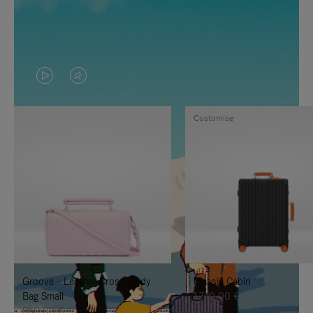
VIDEO
VIDEO
IS
IS
Customise
PLAYED,
MUTED,
PLEASE
PLEASE
PRESS
PRESS
TO
TO
PAUSE
UNMUTE
IT
IT
Groove - Leather Cross-Body
Classic Cabin
Bag Small
1.740,00 €
950,00 €