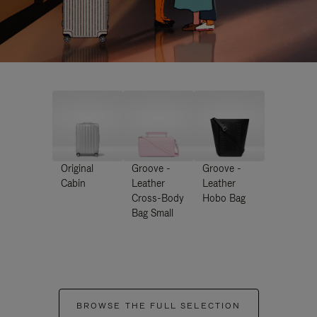
Original
Groove -
Groove -
Cabin
Leather
Leather
Cross-Body
Hobo Bag
Bag Small
BROWSE THE FULL SELECTION