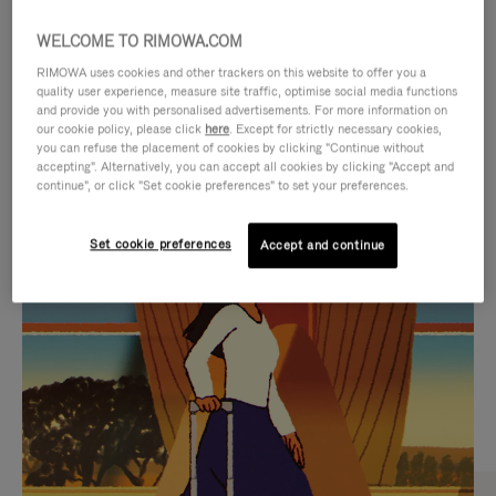
WELCOME TO RIMOWA.COM
RIMOWA uses cookies and other trackers on this website to offer you a
quality user experience, measure site traffic, optimise social media functions
and provide you with personalised advertisements. For more information on
our cookie policy, please click
here
. Except for strictly necessary cookies,
you can refuse the placement of cookies by clicking "Continue without
accepting". Alternatively, you can accept all cookies by clicking "Accept and
continue", or click "Set cookie preferences" to set your preferences.
VIDEO
VIDEO
Set cookie preferences
Accept and continue
IS
IS
PLAYED,
MUTED,
CURATED GIFT SELECTIONS
PLEASE
PLEASE
Find the perfect companion
PRESS
PRESS
for every journey
TO
TO
PAUSE
UNMUTE