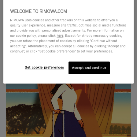
WELCOME TO RIMOWA.COM
RIMOWA uses cookies and other trackers on this website to offer you a
quality user experience, measure site traffic, optimise social media functions
and provide you with personalised advertisements. For more information on
our cookie policy, please click
here
. Except for strictly necessary cookies,
you can refuse the placement of cookies by clicking "Continue without
accepting". Alternatively, you can accept all cookies by clicking "Accept and
continue", or click "Set cookie preferences" to set your preferences.
VIDEO
VIDEO
Set cookie preferences
Accept and continue
IS
IS
PLAYED,
MUTED,
CURATED GIFT SELECTIONS
PLEASE
PLEASE
Find the perfect companion
PRESS
PRESS
for every journey
TO
TO
PAUSE
UNMUTE