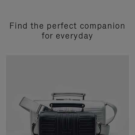
Find the perfect companion
for everyday