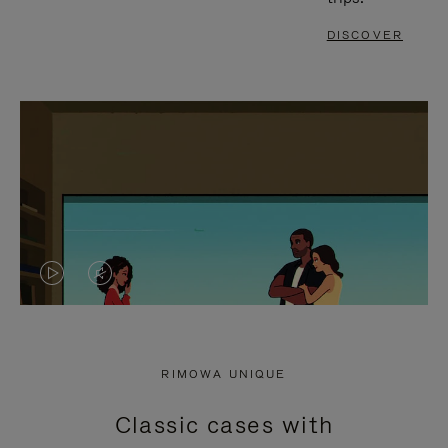
DISCOVER
VIDEO
VIDEO
IS
IS
PLAYED,
MUTED,
RIMOWA UNIQUE
PLEASE
PLEASE
Classic cases with
PRESS
PRESS