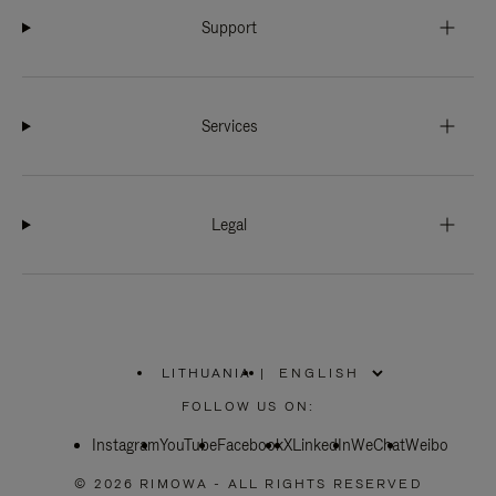
Support
Services
Legal
LITHUANIA
|
,
PLEASE
FOLLOW US ON:
SELECT
YOUR
Instagram
YouTube
COUNTRY
Facebook
X
LinkedIn
WeChat
Weibo
/
REGION
© 2026 RIMOWA - ALL RIGHTS RESERVED