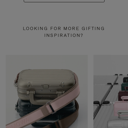
LOOKING FOR MORE GIFTING
INSPIRATION?