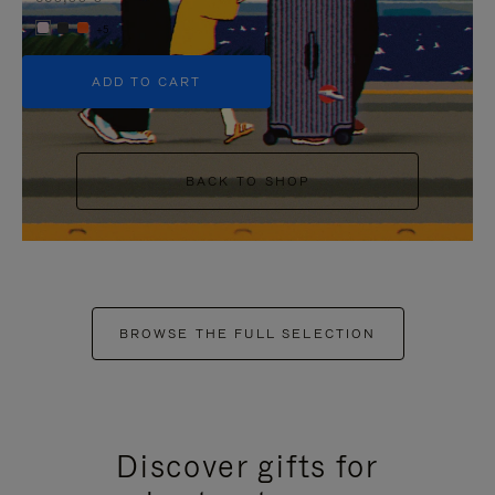
+5
ADD TO CART
BACK TO SHOP
BROWSE THE FULL SELECTION
Discover gifts for