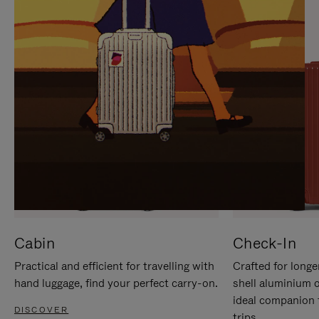
IT
IT
Cabin
Check-In
Practical and efficient for travelling with
Crafted for longe
hand luggage, find your perfect carry-on.
shell aluminium 
ideal companion 
DISCOVER
trips.