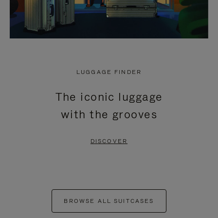
LUGGAGE FINDER
The iconic luggage
with the grooves
DISCOVER
BROWSE ALL SUITCASES