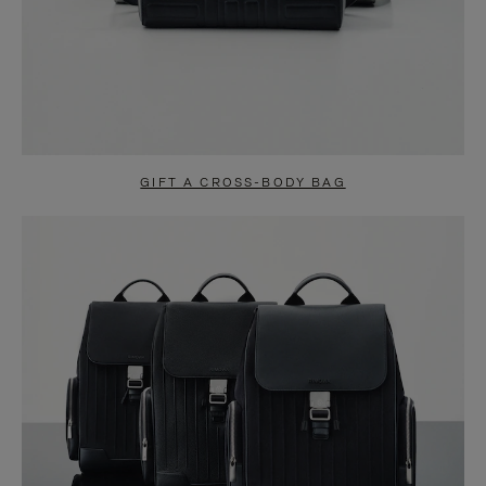
GIFT A CROSS-BODY BAG