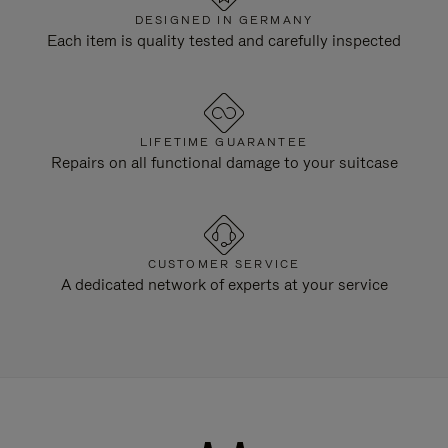
DESIGNED IN GERMANY
Each item is quality tested and carefully inspected
LIFETIME GUARANTEE
Repairs on all functional damage to your suitcase
CUSTOMER SERVICE
A dedicated network of experts at your service