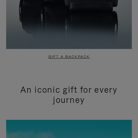
GIFT A BACKPACK
An iconic gift for every
journey