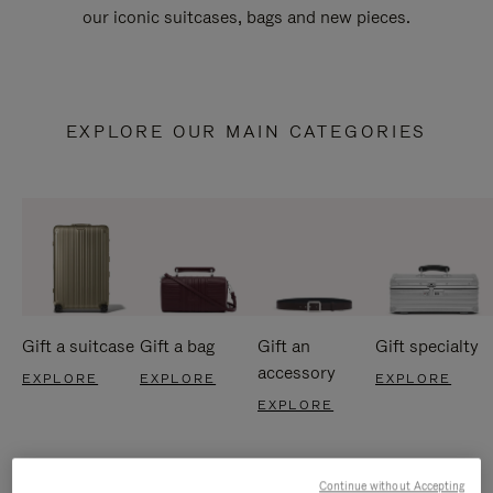
our iconic suitcases, bags and new pieces.
EXPLORE OUR MAIN CATEGORIES
Gift a suitcase
Gift a bag
Gift an
Gift specialty
accessory
EXPLORE
EXPLORE
EXPLORE
EXPLORE
Continue without Accepting