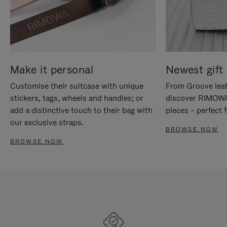
Make it personal
Newest gift 
Customise their suitcase with unique
From Groove leat
stickers, tags, wheels and handles; or
discover RIMOWA'
add a distinctive touch to their bag with
pieces – perfect f
our exclusive straps.
BROWSE NOW
BROWSE NOW