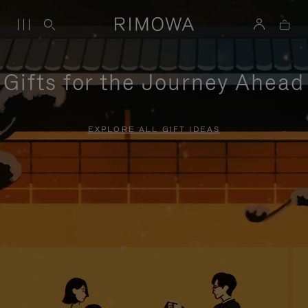
Gifts for the Journey Ahead
EXPLORE ALL GIFT IDEAS