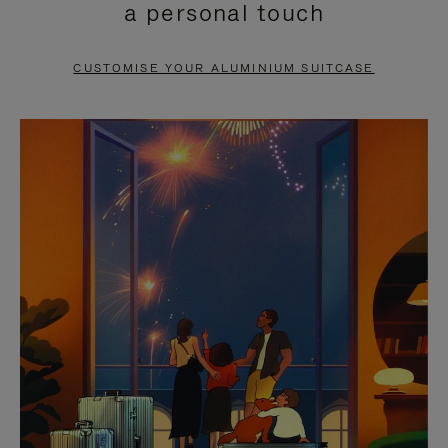
a personal touch
TO
TO
PAUSE
UNMUTE
CUSTOMISE YOUR ALUMINIUM SUITCASE
IT
IT