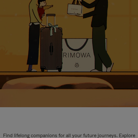
Find lifelong companions for all your future journeys. Explore