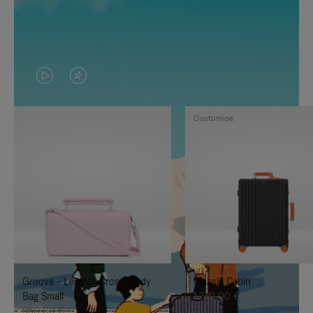
VIDEO
VIDEO
IS
IS
Customise
PLAYED,
MUTED,
PLEASE
PLEASE
PRESS
PRESS
TO
TO
PAUSE
UNMUTE
IT
IT
Groove - Leather Cross-Body
Classic Cabin
Bag Small
1.740,00 €
950,00 €