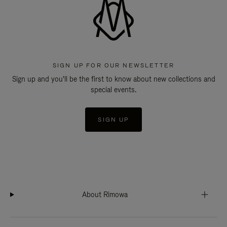
SIGN UP FOR OUR NEWSLETTER
Sign up and you'll be the first to know about new collections and
special events.
SIGN UP
About Rimowa