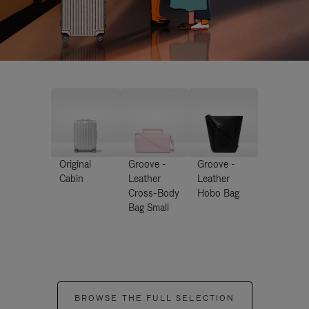
Original
Groove -
Groove -
Cabin
Leather
Leather
Cross-Body
Hobo Bag
Bag Small
BROWSE THE FULL SELECTION