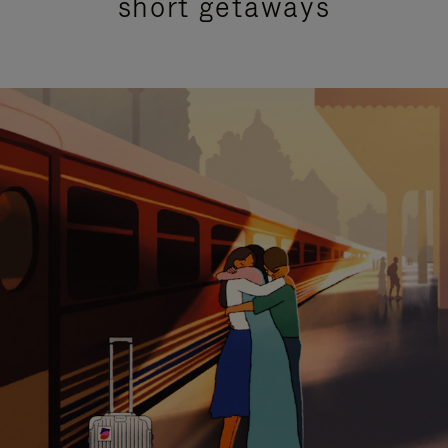
short getaways