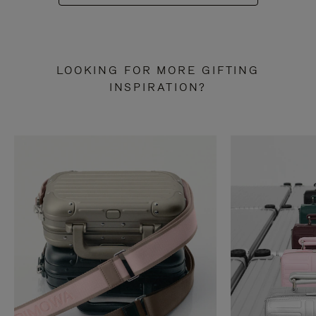
LOOKING FOR MORE GIFTING
INSPIRATION?