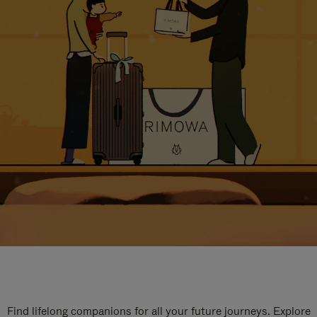
Find lifelong companions for all your future journeys. Explore