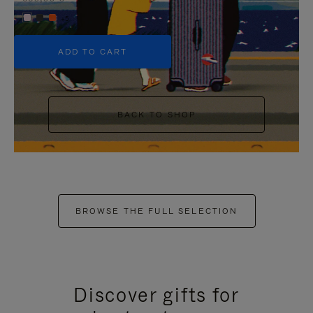
+5
ADD TO CART
BACK TO SHOP
BROWSE THE FULL SELECTION
Discover gifts for