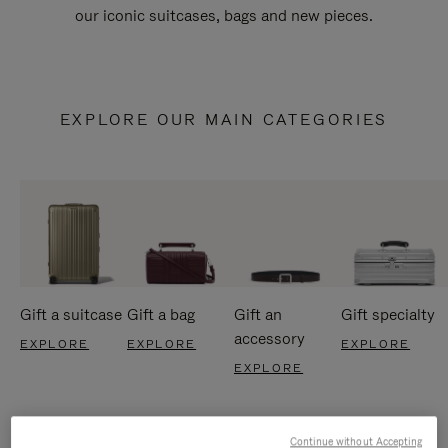
our iconic suitcases, bags and new pieces.
EXPLORE OUR MAIN CATEGORIES
Gift a suitcase
Gift a bag
Gift an
Gift specialty
accessory
EXPLORE
EXPLORE
EXPLORE
EXPLORE
Continue without Accepting