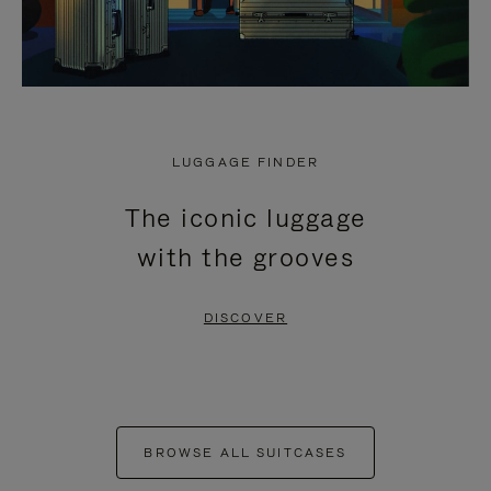
LUGGAGE FINDER
The iconic luggage
with the grooves
DISCOVER
BROWSE ALL SUITCASES