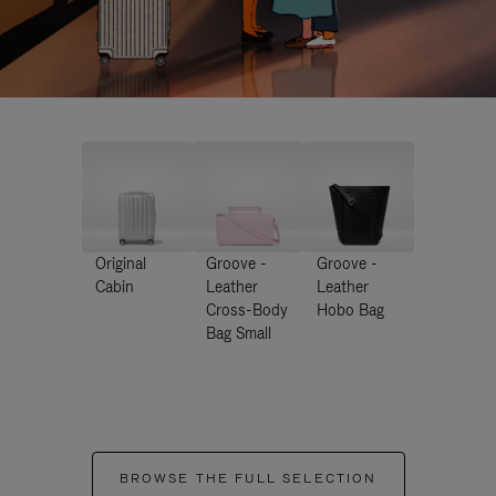
Original
Groove -
Groove -
Cabin
Leather
Leather
Cross-Body
Hobo Bag
Bag Small
BROWSE THE FULL SELECTION