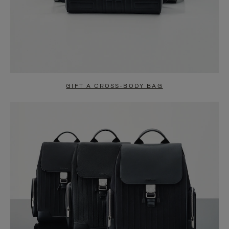
GIFT A CROSS-BODY BAG