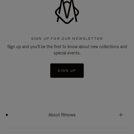
SIGN UP FOR OUR NEWSLETTER
Sign up and you'll be the first to know about new collections and
special events.
SIGN UP
About Rimowa