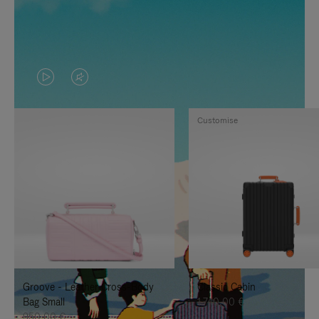
VIDEO
VIDEO
IS
IS
Customise
PLAYED,
MUTED,
PLEASE
PLEASE
PRESS
PRESS
TO
TO
PAUSE
UNMUTE
IT
IT
Groove - Leather Cross-Body
Classic Cabin
Bag Small
1.740,00 €
950,00 €