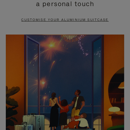
a personal touch
TO
TO
PAUSE
UNMUTE
CUSTOMISE YOUR ALUMINIUM SUITCASE
IT
IT