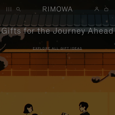
Gifts for the Journey Ahead
EXPLORE ALL GIFT IDEAS