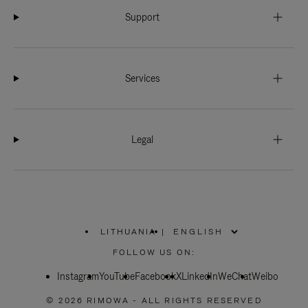
Support
Services
Legal
LITHUANIA
|
,
PLEASE
FOLLOW US ON:
SELECT
YOUR
Instagram
YouTube
COUNTRY
Facebook
X
LinkedIn
WeChat
Weibo
/
REGION
© 2026 RIMOWA - ALL RIGHTS RESERVED