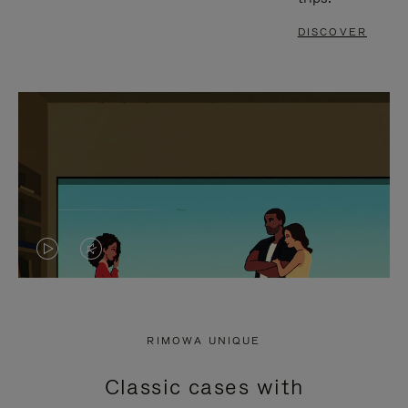
DISCOVER
VIDEO
VIDEO
IS
IS
PLAYED,
MUTED,
RIMOWA UNIQUE
PLEASE
PLEASE
Classic cases with
PRESS
PRESS