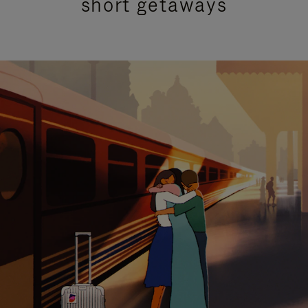
short getaways