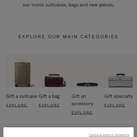
our iconic suitcases, bags and new pieces.
EXPLORE OUR MAIN CATEGORIES
Gift a suitcase
Gift a bag
Gift an
Gift specialty
accessory
EXPLORE
EXPLORE
EXPLORE
EXPLORE
Continue without Accepting