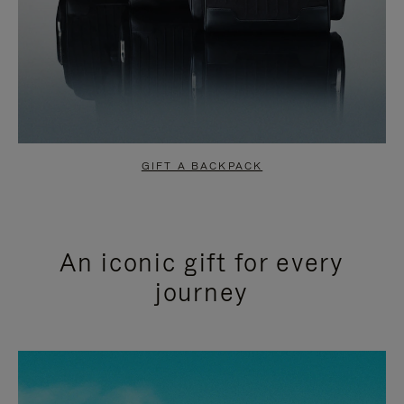
GIFT A BACKPACK
An iconic gift for every
journey