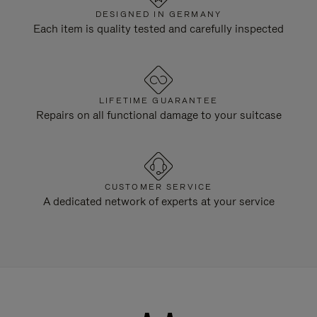
DESIGNED IN GERMANY
Each item is quality tested and carefully inspected
LIFETIME GUARANTEE
Repairs on all functional damage to your suitcase
CUSTOMER SERVICE
A dedicated network of experts at your service