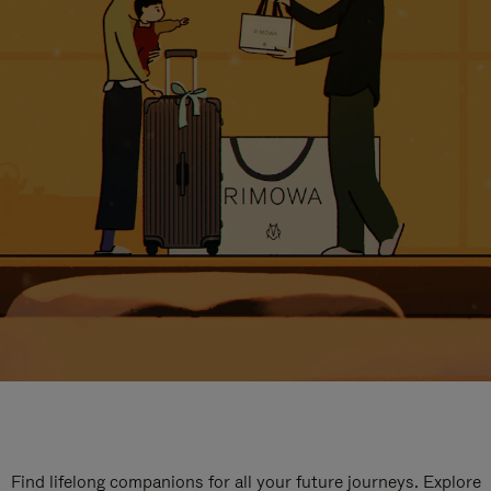
Find lifelong companions for all your future journeys. Explore