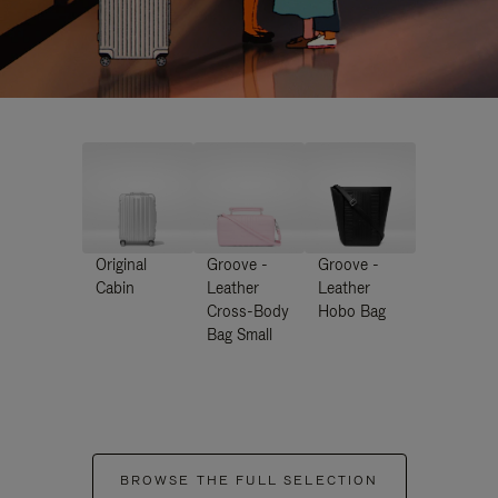
Original
Groove -
Groove -
Cabin
Leather
Leather
Cross-Body
Hobo Bag
Bag Small
BROWSE THE FULL SELECTION