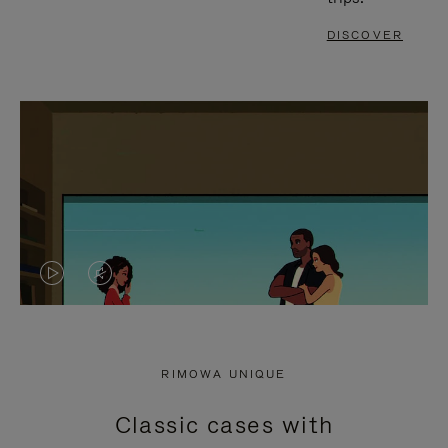
DISCOVER
VIDEO
VIDEO
IS
IS
PLAYED,
MUTED,
RIMOWA UNIQUE
PLEASE
PLEASE
Classic cases with
PRESS
PRESS