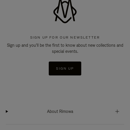
SIGN UP FOR OUR NEWSLETTER
Sign up and you'll be the first to know about new collections and
special events.
SIGN UP
About Rimowa