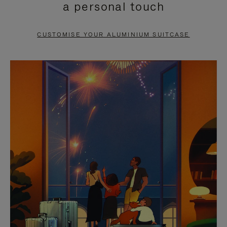
a personal touch
TO
TO
PAUSE
UNMUTE
CUSTOMISE YOUR ALUMINIUM SUITCASE
IT
IT