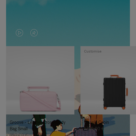
VIDEO
VIDEO
IS
IS
Customise
PLAYED,
MUTED,
PLEASE
PLEASE
PRESS
PRESS
TO
TO
PAUSE
UNMUTE
IT
IT
Groove - Leather Cross-Body
Classic Cabin
Bag Small
1.740,00 €
950,00 €