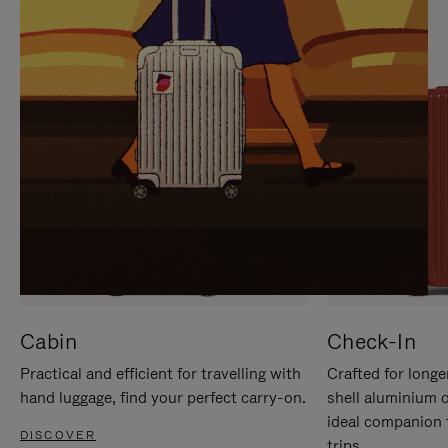
IT
IT
Cabin
Check-In
Practical and efficient for travelling with
Crafted for longe
hand luggage, find your perfect carry-on.
shell aluminium 
ideal companion 
DISCOVER
trips.