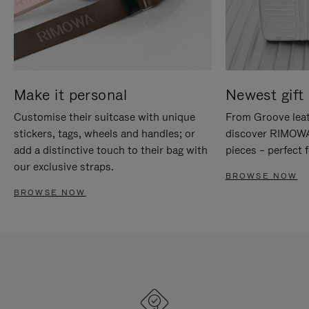
Make it personal
Newest gift 
Customise their suitcase with unique
From Groove leat
stickers, tags, wheels and handles; or
discover RIMOWA'
add a distinctive touch to their bag with
pieces – perfect f
our exclusive straps.
BROWSE NOW
BROWSE NOW