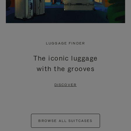
LUGGAGE FINDER
The iconic luggage
with the grooves
DISCOVER
BROWSE ALL SUITCASES