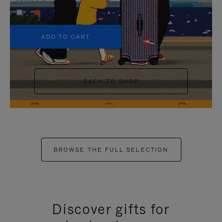
+5
ADD TO CART
BACK TO SHOP
BROWSE THE FULL SELECTION
Discover gifts for