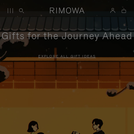
Gifts for the Journey Ahead
EXPLORE ALL GIFT IDEAS