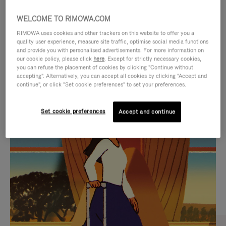
WELCOME TO RIMOWA.COM
RIMOWA uses cookies and other trackers on this website to offer you a
quality user experience, measure site traffic, optimise social media functions
and provide you with personalised advertisements. For more information on
our cookie policy, please click
here
. Except for strictly necessary cookies,
you can refuse the placement of cookies by clicking "Continue without
accepting". Alternatively, you can accept all cookies by clicking "Accept and
continue", or click "Set cookie preferences" to set your preferences.
VIDEO
VIDEO
Set cookie preferences
Accept and continue
IS
IS
PLAYED,
MUTED,
CURATED GIFT SELECTIONS
PLEASE
PLEASE
Find the perfect companion
PRESS
PRESS
for every journey
TO
TO
PAUSE
UNMUTE