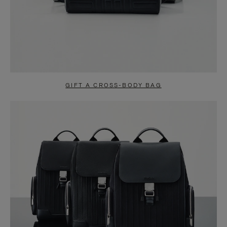
GIFT A CROSS-BODY BAG