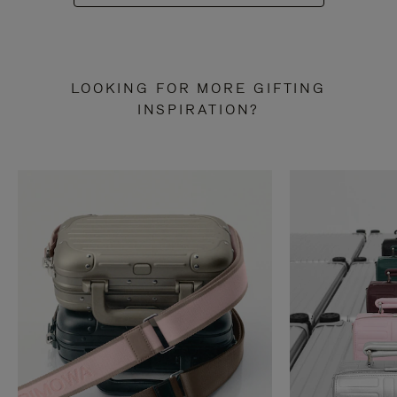
LOOKING FOR MORE GIFTING
INSPIRATION?