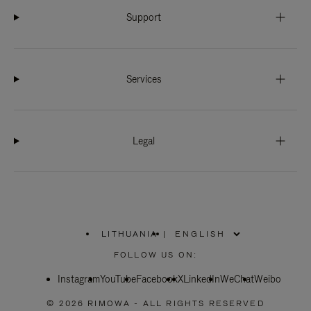
Support
Services
Legal
LITHUANIA
|
,
PLEASE
FOLLOW US ON:
SELECT
YOUR
Instagram
YouTube
COUNTRY
Facebook
X
LinkedIn
WeChat
Weibo
/
REGION
© 2026 RIMOWA - ALL RIGHTS RESERVED