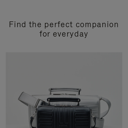
Find the perfect companion
for everyday