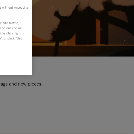
e without Accepting
site traffic,
n on our cookie
s by clicking
, or click "Set
 bags and new pieces.