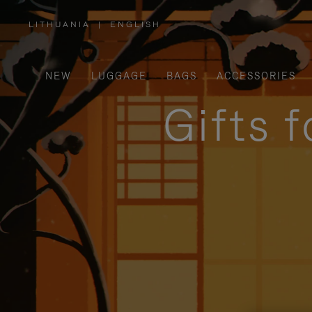
LITHUANIA
|
ENGLISH
,
PLEASE
SELECT
YOUR
COUNTRY
/
NEW
LUGGAGE
BAGS
ACCESSORIES
REGION
Gifts 