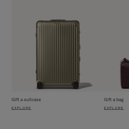
Gift a suitcase
Gift a bag
EXPLORE
EXPLORE