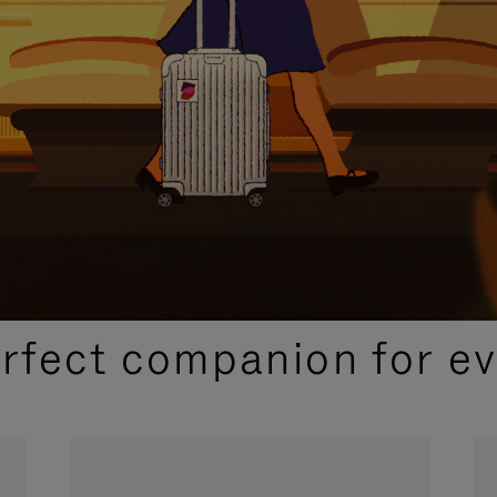
CURATED GIFT SELECTIONS
erfect companion for ev