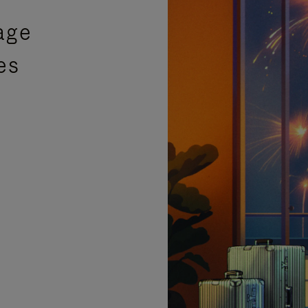
age
es