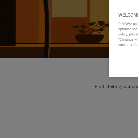
WELCOME
RIMOWA uses 
optimise soc
policy, pleas
"Continue wit
cookie prefe
Find lifelong compan