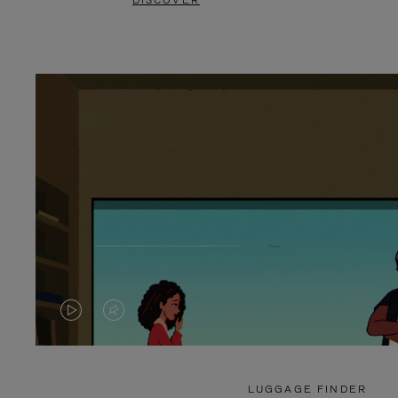
DISCOVER
VIDEO
VIDEO
IS
IS
PLAYED,
MUTED,
LUGGAGE FINDER