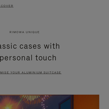
SCOVER
RIMOWA UNIQUE
assic cases with
 personal touch
MISE YOUR ALUMINIUM SUITCASE