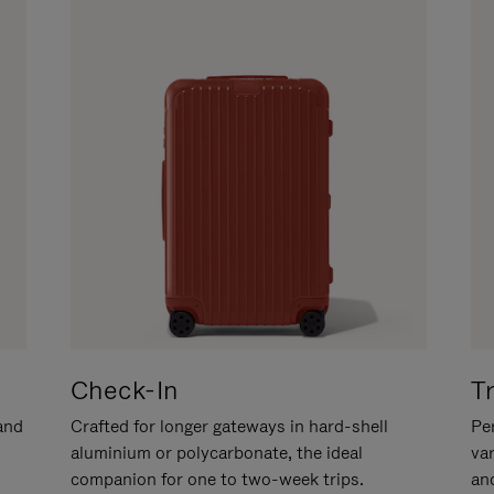
Check-In
T
hand
Crafted for longer gateways in hard-shell
Per
aluminium or polycarbonate, the ideal
va
companion for one to two-week trips.
an