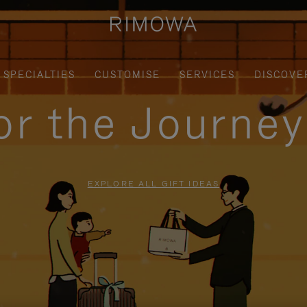
SPECIALTIES
CUSTOMISE
SERVICES
DISCOVE
for the Journe
EXPLORE ALL GIFT IDEAS