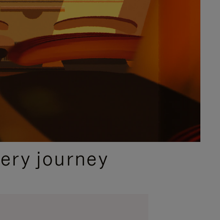
ery journey