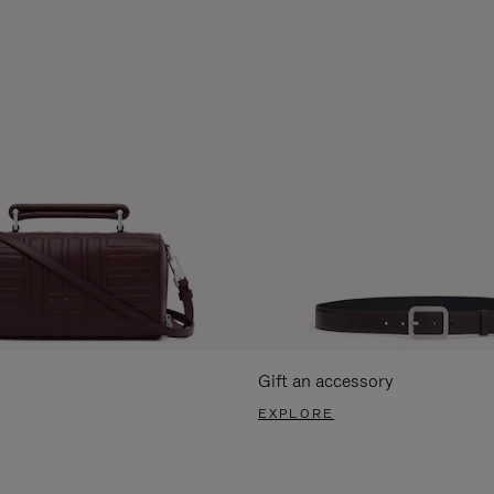
Gift an accessory
EXPLORE