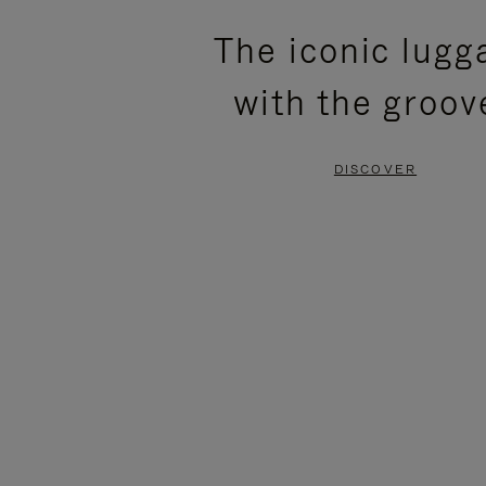
PLEASE
PLEASE
The iconic lugg
PRESS
PRESS
with the groov
TO
TO
PAUSE
UNMUTE
DISCOVER
IT
IT