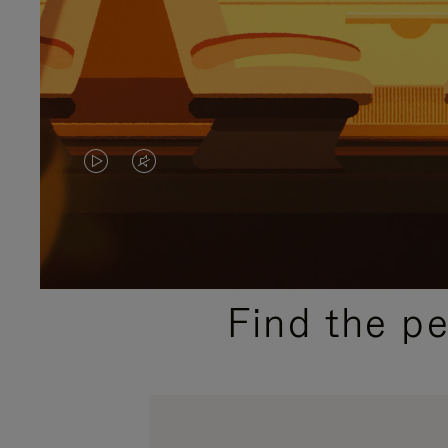
VIDEO
VIDEO
IS
IS
PLAYED,
MUTED,
PLEASE
PLEASE
Find the p
PRESS
PRESS
TO
TO
PAUSE
UNMUTE
IT
IT