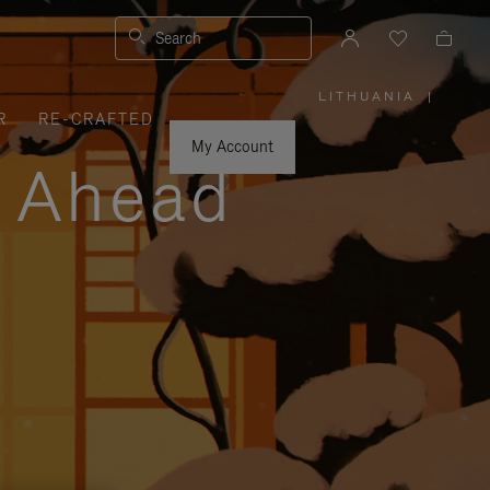
Search
LITHUANIA
|
,
R
RE-CRAFTED
PLEASE
SELECT
YOUR
My Account
COUNTRY
y Ahead
/
REGION