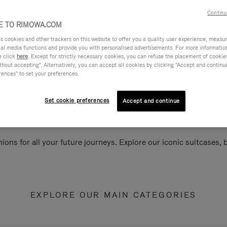
Continu
 TO RIMOWA.COM
cookies and other trackers on this website to offer you a quality user experience, measure 
ial media functions and provide you with personalised advertisements. For more informatio
e click
here
. Except for strictly necessary cookies, you can refuse the placement of cookie
hout accepting". Alternatively, you can accept all cookies by clicking "Accept and continue"
rences" to set your preferences.
Set cookie preferences
Accept and continue
ions for all your future journeys. Explore our iconic suitcases,
EXPLORE OUR MAIN CATEGORIES