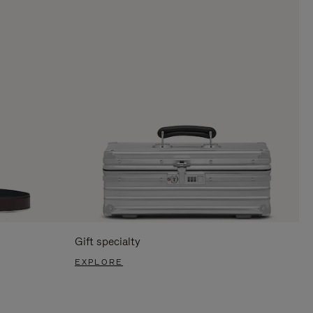
Gift specialty
EXPLORE