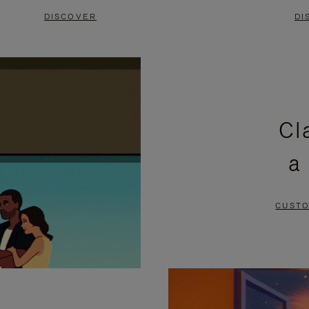
DISCOVER
DI
Cl
a
CUSTO