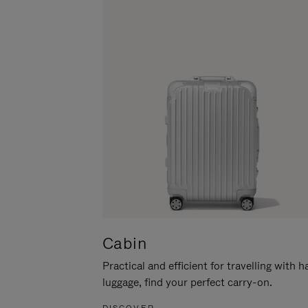
Cabin
Practical and efficient for travelling with 
luggage, find your perfect carry-on.