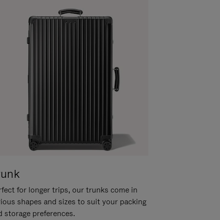
runk
fect for longer trips, our trunks come in
rious shapes and sizes to suit your packing
d storage preferences.