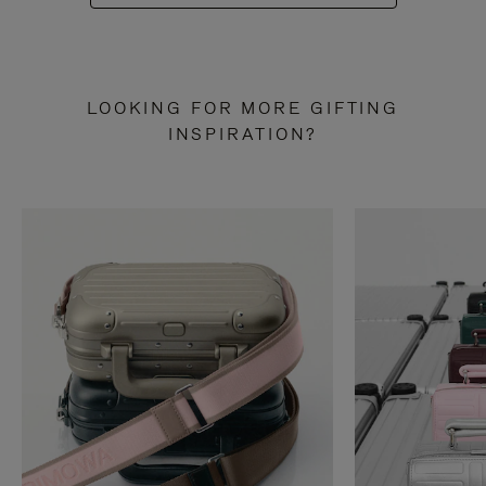
LOOKING FOR MORE GIFTING
INSPIRATION?