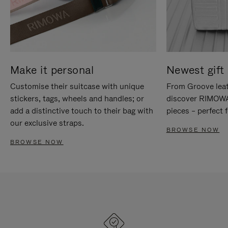
Make it personal
Newest gift 
Customise their suitcase with unique
From Groove leat
stickers, tags, wheels and handles; or
discover RIMOWA'
add a distinctive touch to their bag with
pieces – perfect f
our exclusive straps.
BROWSE NOW
BROWSE NOW