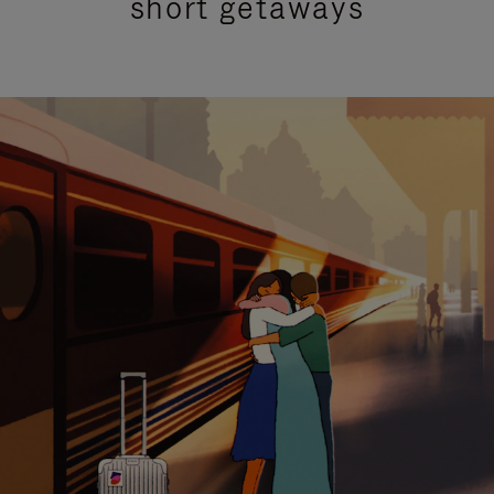
short getaways