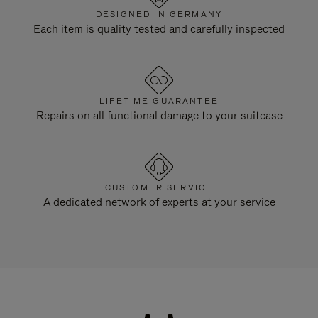
DESIGNED IN GERMANY
Each item is quality tested and carefully inspected
LIFETIME GUARANTEE
Repairs on all functional damage to your suitcase
CUSTOMER SERVICE
A dedicated network of experts at your service