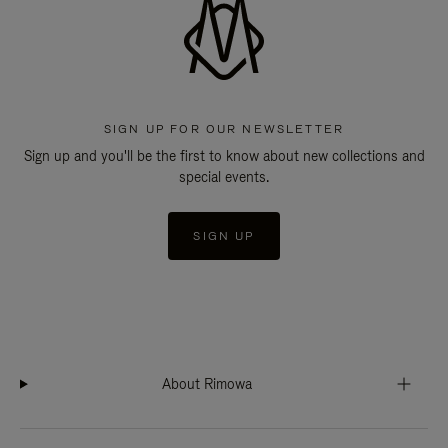
SIGN UP FOR OUR NEWSLETTER
Sign up and you'll be the first to know about new collections and
special events.
SIGN UP
About Rimowa