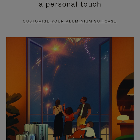
a personal touch
TO
TO
PAUSE
UNMUTE
CUSTOMISE YOUR ALUMINIUM SUITCASE
IT
IT