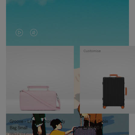
VIDEO
VIDEO
IS
IS
Customise
PLAYED,
MUTED,
PLEASE
PLEASE
PRESS
PRESS
TO
TO
PAUSE
UNMUTE
IT
IT
Groove - Leather Cross-Body
Classic Cabin
Bag Small
1.740,00 €
950,00 €