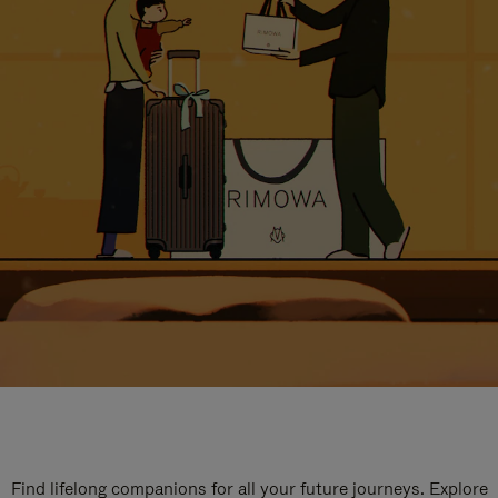
Find lifelong companions for all your future journeys. Explore