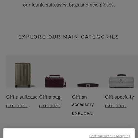
our iconic suitcases, bags and new pieces.
EXPLORE OUR MAIN CATEGORIES
Gift a suitcase
Gift a bag
Gift an
Gift specialty
accessory
EXPLORE
EXPLORE
EXPLORE
EXPLORE
Continue without Accepting