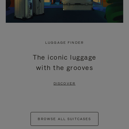
LUGGAGE FINDER
The iconic luggage
with the grooves
DISCOVER
BROWSE ALL SUITCASES