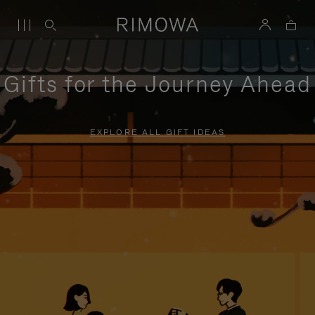
Gifts for the Journey Ahead
EXPLORE ALL GIFT IDEAS