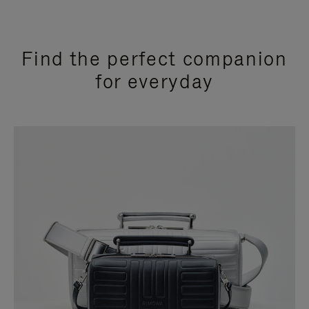
Find the perfect companion
for everyday