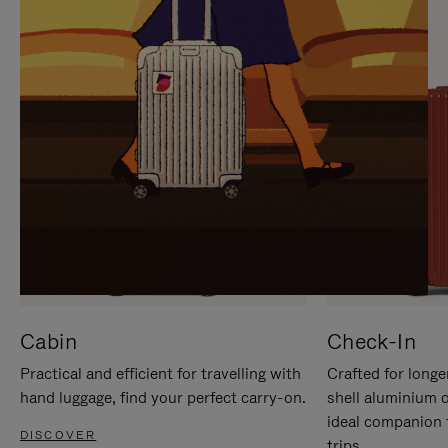
IT
IT
Cabin
Check-In
Practical and efficient for travelling with
Crafted for longe
hand luggage, find your perfect carry-on.
shell aluminium 
ideal companion 
DISCOVER
trips.