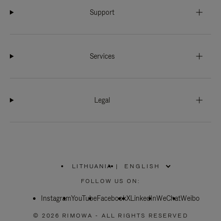
Support
Services
Legal
LITHUANIA
|
,
PLEASE
FOLLOW US ON:
SELECT
YOUR
Instagram
YouTube
COUNTRY
Facebook
X
LinkedIn
WeChat
Weibo
/
REGION
© 2026 RIMOWA - ALL RIGHTS RESERVED