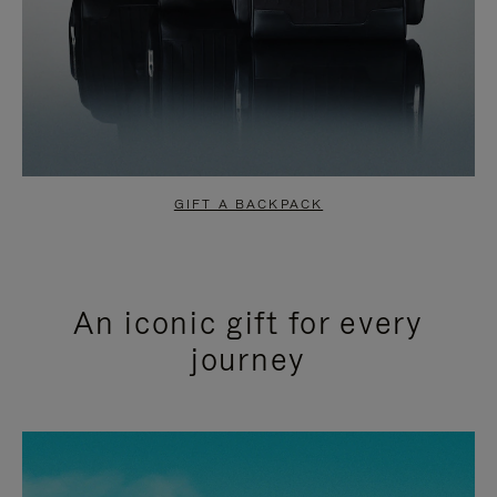
GIFT A BACKPACK
An iconic gift for every
journey