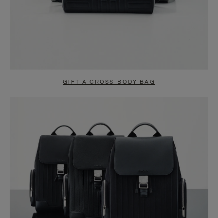
GIFT A CROSS-BODY BAG