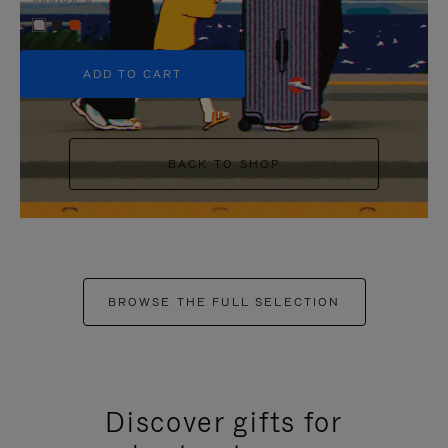
+5
ADD TO CART
BACK TO SHOP
BROWSE THE FULL SELECTION
Discover gifts for