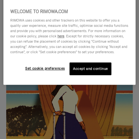
WELCOME TO RIMOWA.COM
RIMOWA uses cookies and other trackers on this website to offer you a
quality user experience, measure site traffic, optimise social media functions
and provide you with personalised advertisements. For more information on
our cookie policy, please click
here
. Except for strictly necessary cookies,
you can refuse the placement of cookies by clicking "Continue without
accepting". Alternatively, you can accept all cookies by clicking "Accept and
continue", or click "Set cookie preferences" to set your preferences.
VIDEO
VIDEO
Set cookie preferences
Accept and continue
IS
IS
PLAYED,
MUTED,
CURATED GIFT SELECTIONS
PLEASE
PLEASE
Find the perfect companion
PRESS
PRESS
for every journey
TO
TO
PAUSE
UNMUTE