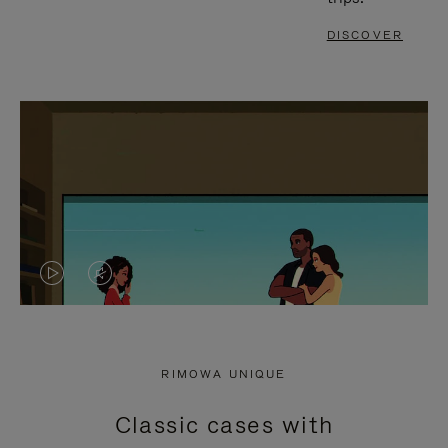
DISCOVER
VIDEO
VIDEO
IS
IS
PLAYED,
MUTED,
RIMOWA UNIQUE
PLEASE
PLEASE
Classic cases with
PRESS
PRESS