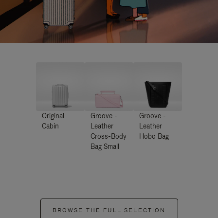
Original
Groove -
Groove -
Cabin
Leather
Leather
Cross-Body
Hobo Bag
Bag Small
BROWSE THE FULL SELECTION