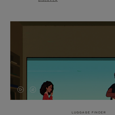
DISCOVER
VIDEO
VIDEO
IS
IS
PLAYED,
MUTED,
LUGGAGE FINDER