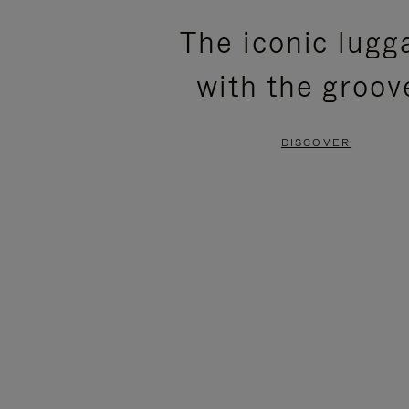
PLEASE
PLEASE
The iconic lugg
PRESS
PRESS
with the groov
TO
TO
PAUSE
UNMUTE
DISCOVER
IT
IT