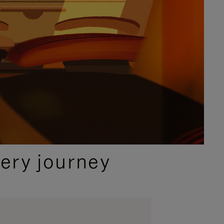
ery journey