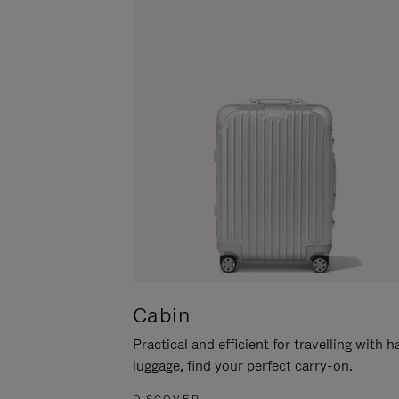
Cabin
Practical and efficient for travelling with 
luggage, find your perfect carry-on.