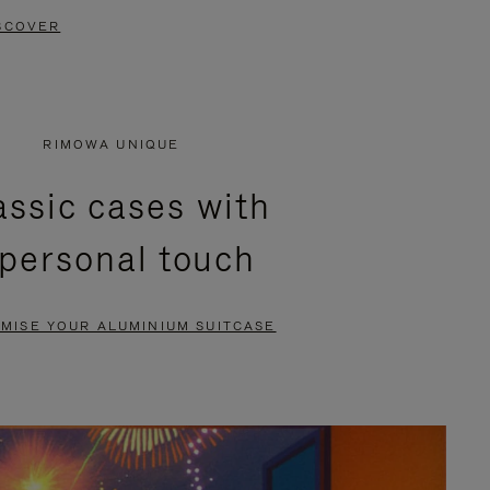
SCOVER
RIMOWA UNIQUE
assic cases with
 personal touch
MISE YOUR ALUMINIUM SUITCASE