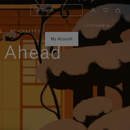
Search
LITHUANIA
|
,
R
RE-CRAFTED
PLEASE
SELECT
YOUR
My Account
COUNTRY
y Ahead
/
REGION