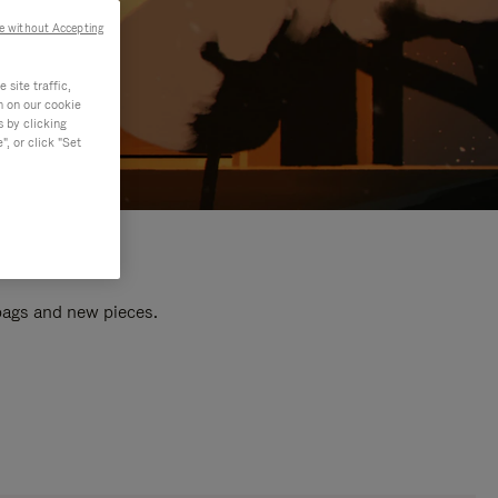
e without Accepting
site traffic,
n on our cookie
s by clicking
, or click "Set
 bags and new pieces.