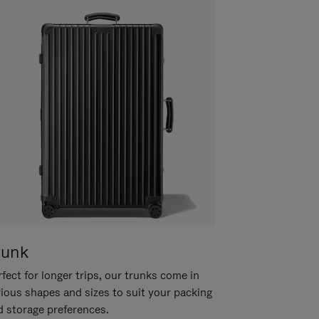
runk
fect for longer trips, our trunks come in
rious shapes and sizes to suit your packing
d storage preferences.