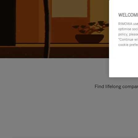
WELCOME
RIMOWA uses 
optimise soc
policy, pleas
"Continue wit
cookie prefe
Find lifelong compan