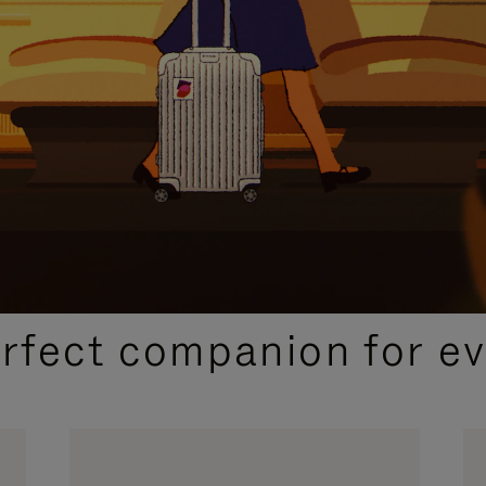
CURATED GIFT SELECTIONS
erfect companion for ev