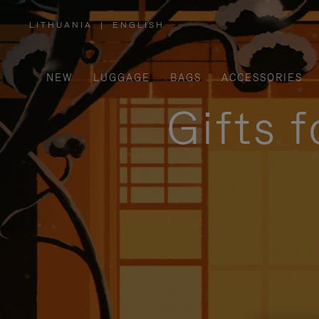
LITHUANIA
|
ENGLISH
,
PLEASE
SELECT
YOUR
COUNTRY
/
NEW
LUGGAGE
BAGS
ACCESSORIES
REGION
Gifts 