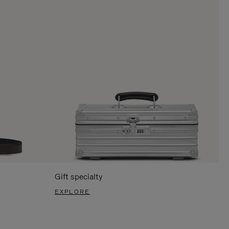
Gift specialty
EXPLORE