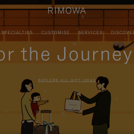
SPECIALTIES
CUSTOMISE
SERVICES
DISCOVE
for the Journe
EXPLORE ALL GIFT IDEAS