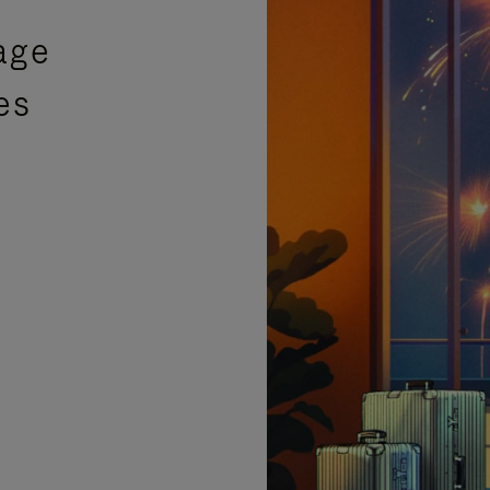
age
es