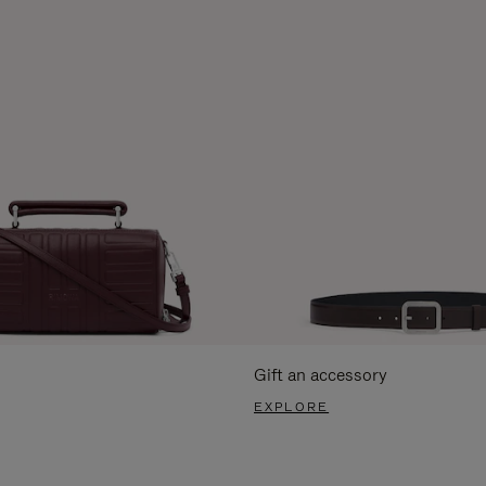
Gift an accessory
EXPLORE