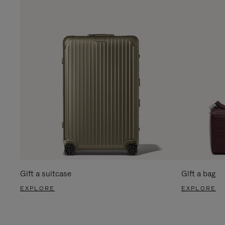
Gift a suitcase
Gift a bag
EXPLORE
EXPLORE