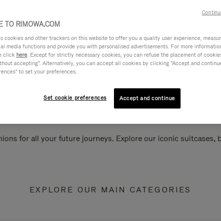
Continu
 TO RIMOWA.COM
cookies and other trackers on this website to offer you a quality user experience, measure 
ial media functions and provide you with personalised advertisements. For more informatio
e click
here
. Except for strictly necessary cookies, you can refuse the placement of cookie
hout accepting". Alternatively, you can accept all cookies by clicking "Accept and continue"
rences" to set your preferences.
Set cookie preferences
Accept and continue
ions for all your future journeys. Explore our iconic suitcases,
EXPLORE OUR MAIN CATEGORIES