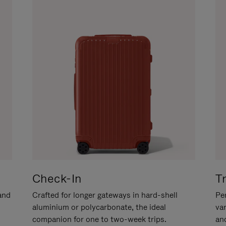
Check-In
T
hand
Crafted for longer gateways in hard-shell
Per
aluminium or polycarbonate, the ideal
va
companion for one to two-week trips.
an