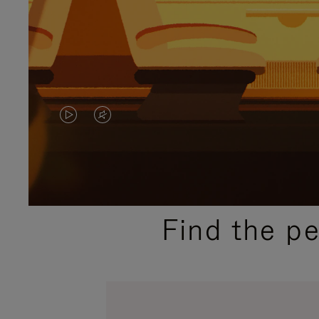
VIDEO
VIDEO
IS
IS
PLAYED,
MUTED,
PLEASE
PLEASE
Find the p
PRESS
PRESS
TO
TO
PAUSE
UNMUTE
IT
IT