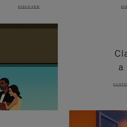
DISCOVER
DI
Cl
a
CUSTO