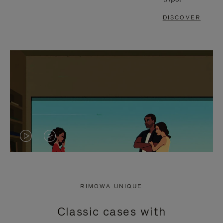
DISCOVER
VIDEO
VIDEO
IS
IS
PLAYED,
MUTED,
RIMOWA UNIQUE
PLEASE
PLEASE
Classic cases with
PRESS
PRESS