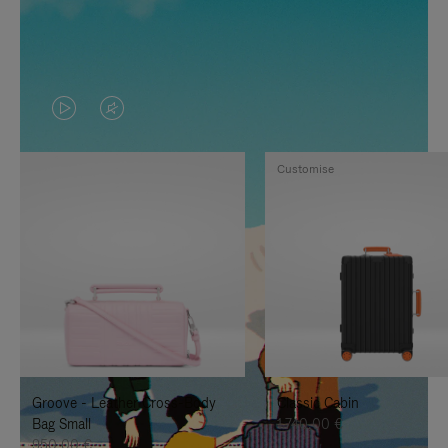
VIDEO
VIDEO
IS
IS
Customise
PLAYED,
MUTED,
PLEASE
PLEASE
PRESS
PRESS
TO
TO
PAUSE
UNMUTE
IT
IT
Groove - Leather Cross-Body
Classic Cabin
Bag Small
1.740,00 €
950,00 €