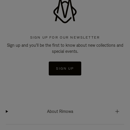
SIGN UP FOR OUR NEWSLETTER
Sign up and you'll be the first to know about new collections and
special events.
SIGN UP
About Rimowa