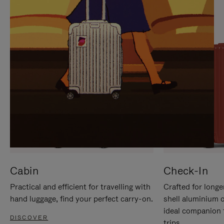
IT
IT
Cabin
Check-In
Practical and efficient for travelling with
Crafted for longe
hand luggage, find your perfect carry-on.
shell aluminium 
ideal companion 
DISCOVER
trips.