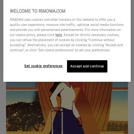
WELCOME TO RIMOWA.COM
RIMOWA uses cookies and other trackers on this website to offer you a
quality user experience, measure site traffic, optimise social media functions
and provide you with personalised advertisements. For more information on
our cookie policy, please click
here
. Except for strictly necessary cookies,
you can refuse the placement of cookies by clicking "Continue without
accepting". Alternatively, you can accept all cookies by clicking "Accept and
continue", or click "Set cookie preferences" to set your preferences.
VIDEO
VIDEO
Set cookie preferences
Accept and continue
IS
IS
PLAYED,
MUTED,
CURATED GIFT SELECTIONS
PLEASE
PLEASE
Find the perfect companion
PRESS
PRESS
for every journey
TO
TO
PAUSE
UNMUTE