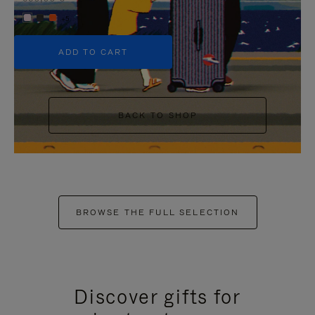
+5
ADD TO CART
BACK TO SHOP
BROWSE THE FULL SELECTION
Discover gifts for