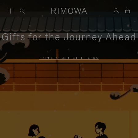
Gifts for the Journey Ahead
EXPLORE ALL GIFT IDEAS