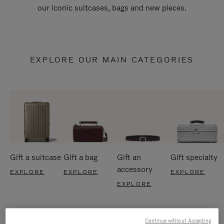
our iconic suitcases, bags and new pieces.
EXPLORE OUR MAIN CATEGORIES
Gift a suitcase
Gift a bag
Gift an
Gift specialty
accessory
EXPLORE
EXPLORE
EXPLORE
EXPLORE
Continue without Accepting