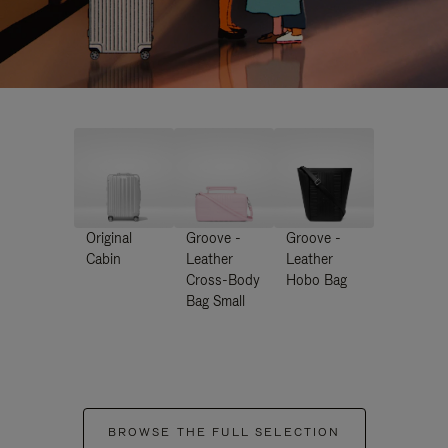
Original
Groove -
Groove -
Cabin
Leather
Leather
Cross-Body
Hobo Bag
Bag Small
BROWSE THE FULL SELECTION