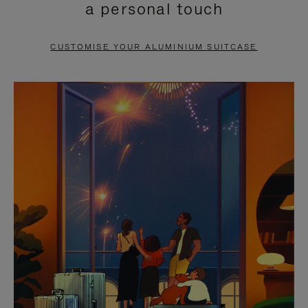
a personal touch
TO
TO
PAUSE
UNMUTE
CUSTOMISE YOUR ALUMINIUM SUITCASE
IT
IT