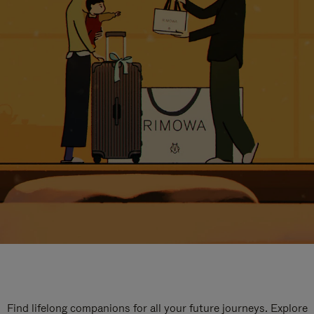
Find lifelong companions for all your future journeys. Explore