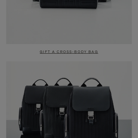
GIFT A CROSS-BODY BAG