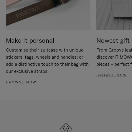
Make it personal
Newest gift 
Customise their suitcase with unique
From Groove leat
stickers, tags, wheels and handles; or
discover RIMOWA'
add a distinctive touch to their bag with
pieces – perfect f
our exclusive straps.
BROWSE NOW
BROWSE NOW