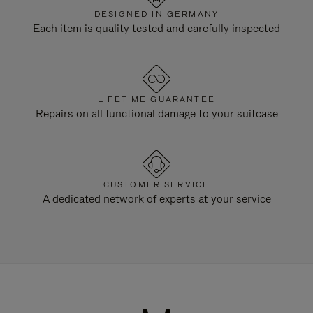
DESIGNED IN GERMANY
Each item is quality tested and carefully inspected
LIFETIME GUARANTEE
Repairs on all functional damage to your suitcase
CUSTOMER SERVICE
A dedicated network of experts at your service