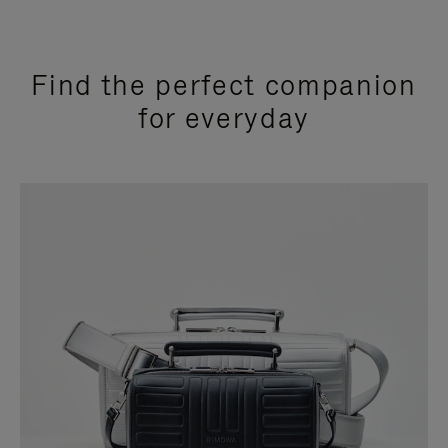
Find the perfect companion
for everyday