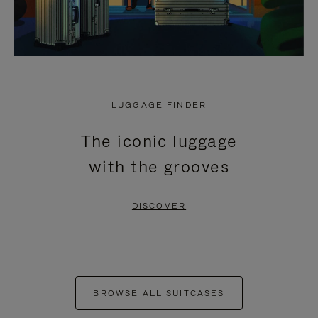
LUGGAGE FINDER
The iconic luggage
with the grooves
DISCOVER
BROWSE ALL SUITCASES