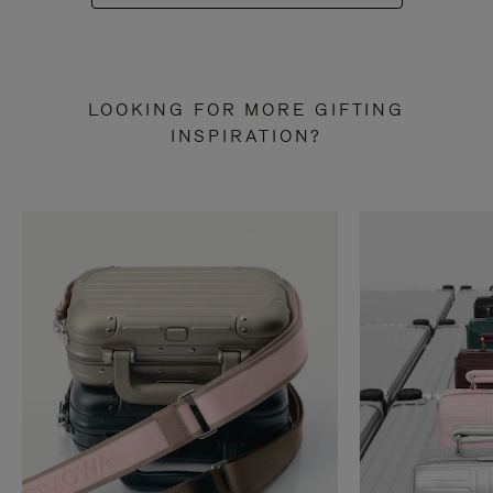
LOOKING FOR MORE GIFTING
INSPIRATION?