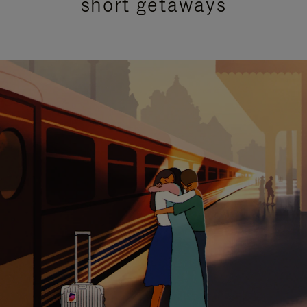
short getaways