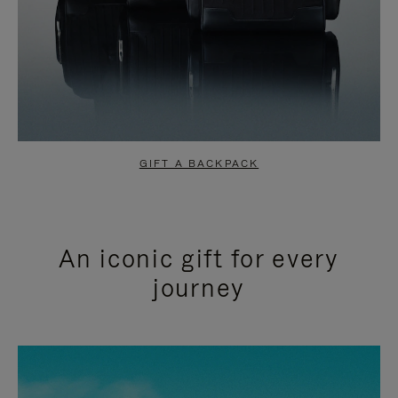
GIFT A BACKPACK
An iconic gift for every
journey