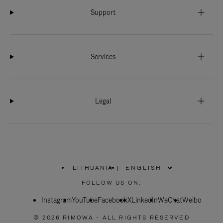
Support
Services
Legal
LITHUANIA
|
,
PLEASE
FOLLOW US ON:
SELECT
YOUR
Instagram
YouTube
COUNTRY
Facebook
X
LinkedIn
WeChat
Weibo
/
REGION
© 2026 RIMOWA - ALL RIGHTS RESERVED