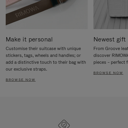
Make it personal
Newest gift 
Customise their suitcase with unique
From Groove leat
stickers, tags, wheels and handles; or
discover RIMOWA'
add a distinctive touch to their bag with
pieces – perfect f
our exclusive straps.
BROWSE NOW
BROWSE NOW