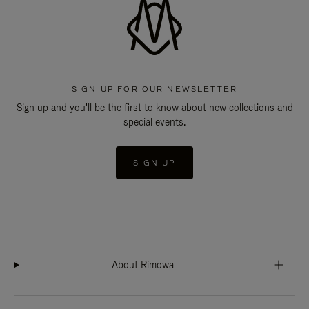
SIGN UP FOR OUR NEWSLETTER
Sign up and you'll be the first to know about new collections and
special events.
SIGN UP
About Rimowa