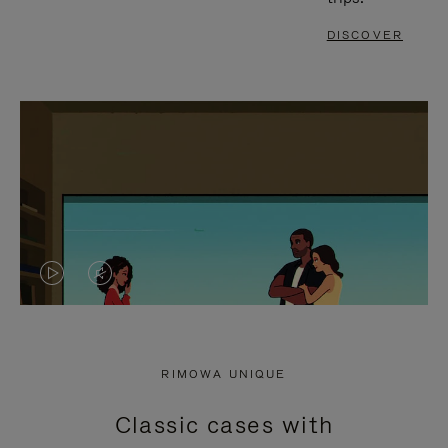
DISCOVER
VIDEO
VIDEO
IS
IS
PLAYED,
MUTED,
RIMOWA UNIQUE
PLEASE
PLEASE
Classic cases with
PRESS
PRESS