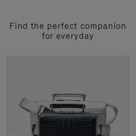
Find the perfect companion
for everyday