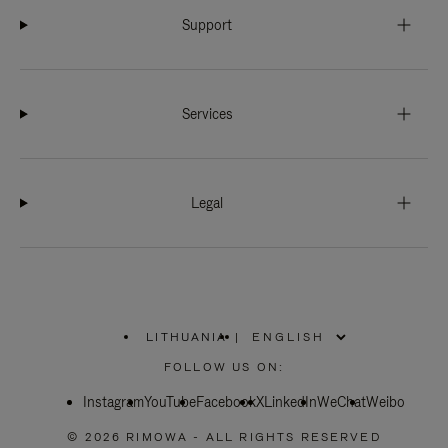
Support
Services
Legal
LITHUANIA
|
,
PLEASE
FOLLOW US ON:
SELECT
YOUR
Instagram
YouTube
COUNTRY
Facebook
X
LinkedIn
WeChat
Weibo
/
REGION
© 2026 RIMOWA - ALL RIGHTS RESERVED