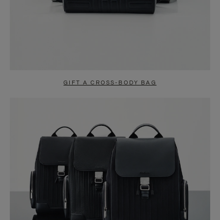
GIFT A CROSS-BODY BAG