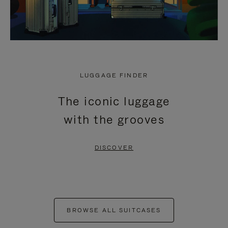
LUGGAGE FINDER
The iconic luggage
with the grooves
DISCOVER
BROWSE ALL SUITCASES