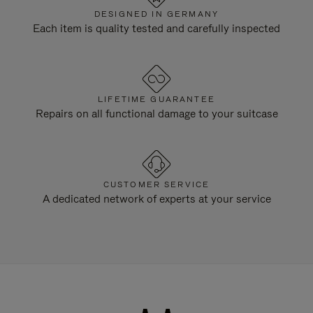
DESIGNED IN GERMANY
Each item is quality tested and carefully inspected
LIFETIME GUARANTEE
Repairs on all functional damage to your suitcase
CUSTOMER SERVICE
A dedicated network of experts at your service