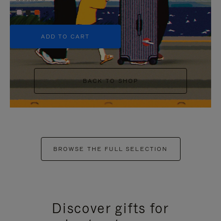
+5
ADD TO CART
BACK TO SHOP
BROWSE THE FULL SELECTION
Discover gifts for