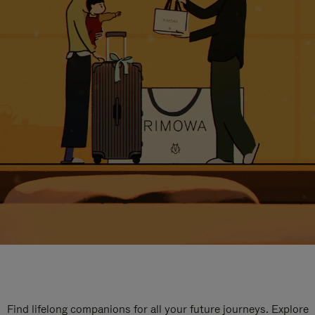
Find lifelong companions for all your future journeys. Explore