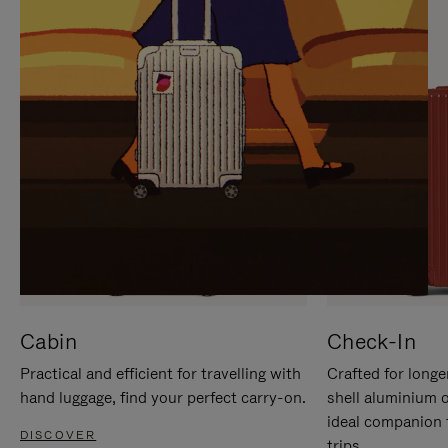
IT
IT
Cabin
Check-In
Practical and efficient for travelling with
Crafted for longe
hand luggage, find your perfect carry-on.
shell aluminium 
ideal companion 
DISCOVER
trips.