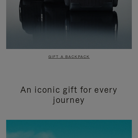
GIFT A BACKPACK
An iconic gift for every
journey