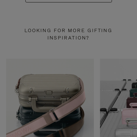
LOOKING FOR MORE GIFTING
INSPIRATION?