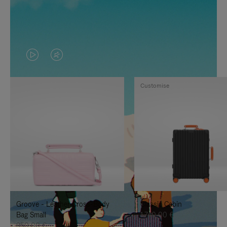
VIDEO
VIDEO
IS
IS
Customise
PLAYED,
MUTED,
PLEASE
PLEASE
PRESS
PRESS
TO
TO
PAUSE
UNMUTE
IT
IT
Groove - Leather Cross-Body
Classic Cabin
Bag Small
1.740,00 €
950,00 €