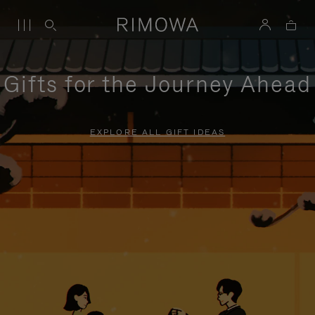
Gifts for the Journey Ahead
EXPLORE ALL GIFT IDEAS