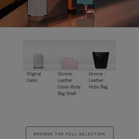
Original
Groove -
Groove -
Cabin
Leather
Leather
Cross-Body
Hobo Bag
Bag Small
BROWSE THE FULL SELECTION