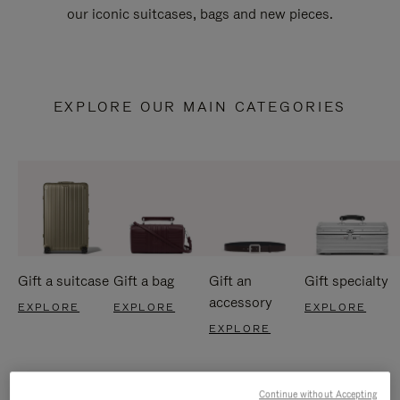
our iconic suitcases, bags and new pieces.
EXPLORE OUR MAIN CATEGORIES
Gift a suitcase
Gift a bag
Gift an
Gift specialty
accessory
EXPLORE
EXPLORE
EXPLORE
EXPLORE
Continue without Accepting