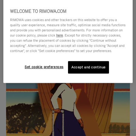
WELCOME TO RIMOWA.COM
RIMOWA uses cookies and other trackers on this website to offer you a
quality user experience, measure site traffic, optimise social media functions
and provide you with personalised advertisements. For more information on
our cookie policy, please click
here
. Except for strictly necessary cookies,
you can refuse the placement of cookies by clicking "Continue without
accepting". Alternatively, you can accept all cookies by clicking "Accept and
continue", or click "Set cookie preferences" to set your preferences.
VIDEO
VIDEO
Set cookie preferences
Accept and continue
IS
IS
PLAYED,
MUTED,
CURATED GIFT SELECTIONS
PLEASE
PLEASE
Find the perfect companion
PRESS
PRESS
for every journey
TO
TO
PAUSE
UNMUTE