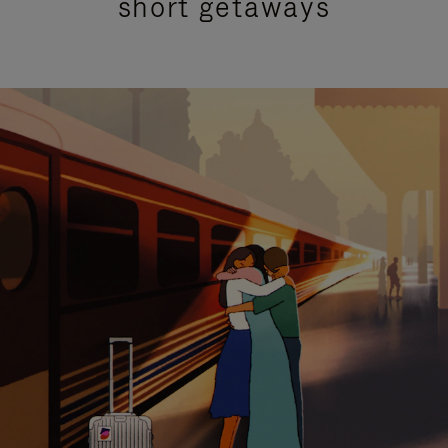
short getaways