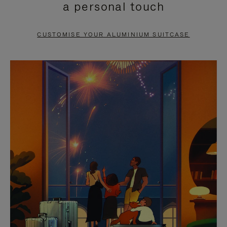
a personal touch
TO
TO
PAUSE
UNMUTE
CUSTOMISE YOUR ALUMINIUM SUITCASE
IT
IT