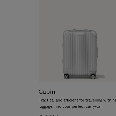
Cabin
Practical and efficient for travelling with 
luggage, find your perfect carry-on.