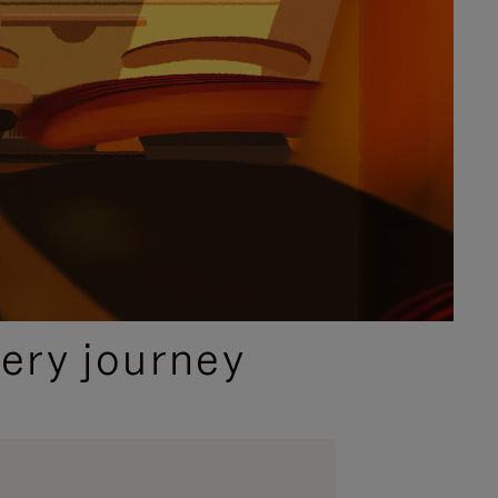
ery journey