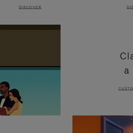
DISCOVER
DI
Cl
a
CUSTO