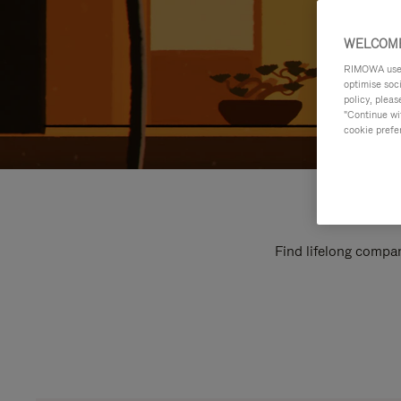
WELCOME
RIMOWA uses 
optimise soc
policy, pleas
"Continue wit
cookie prefe
Find lifelong compan