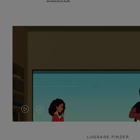
DISCOVER
VIDEO
VIDEO
IS
IS
PLAYED,
MUTED,
LUGGAGE FINDER