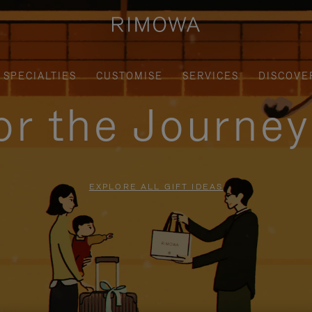
SPECIALTIES
CUSTOMISE
SERVICES
DISCOVE
for the Journe
EXPLORE ALL GIFT IDEAS