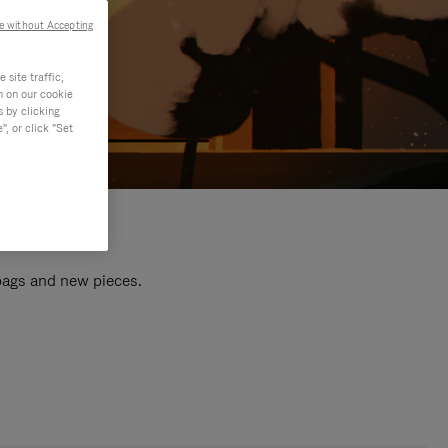
e without Accepting
site traffic,
n on our cookie
s by clicking
, or click "Set
 bags and new pieces.