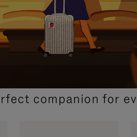
CURATED GIFT SELECTIONS
erfect companion for ev