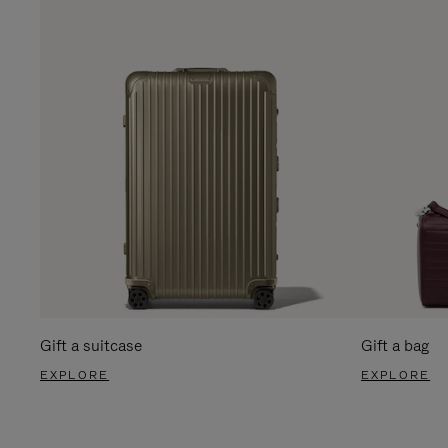
Gift a suitcase
Gift a bag
EXPLORE
EXPLORE