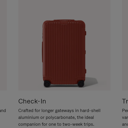
Check-In
T
hand
Crafted for longer gateways in hard-shell
Per
aluminium or polycarbonate, the ideal
va
companion for one to two-week trips.
an