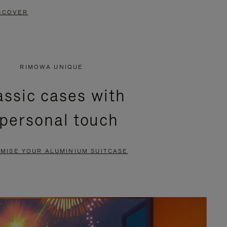
SCOVER
RIMOWA UNIQUE
assic cases with
 personal touch
MISE YOUR ALUMINIUM SUITCASE