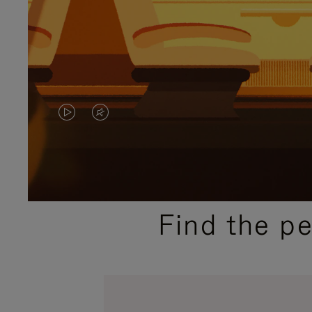
VIDEO
VIDEO
IS
IS
PLAYED,
MUTED,
PLEASE
PLEASE
Find the p
PRESS
PRESS
TO
TO
PAUSE
UNMUTE
IT
IT