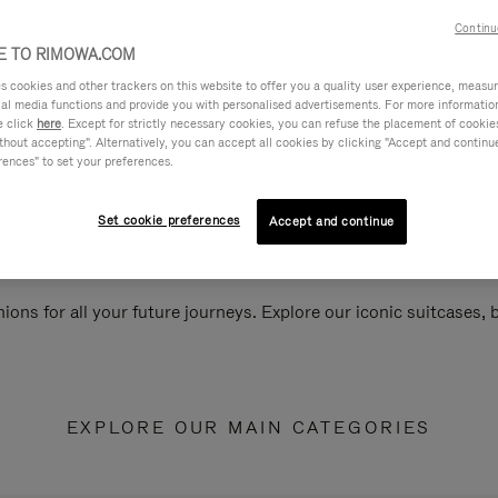
Continu
 TO RIMOWA.COM
cookies and other trackers on this website to offer you a quality user experience, measure 
ial media functions and provide you with personalised advertisements. For more informatio
e click
here
. Except for strictly necessary cookies, you can refuse the placement of cookie
hout accepting". Alternatively, you can accept all cookies by clicking "Accept and continue"
rences" to set your preferences.
Set cookie preferences
Accept and continue
ions for all your future journeys. Explore our iconic suitcases,
EXPLORE OUR MAIN CATEGORIES