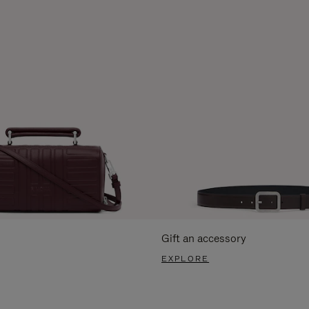
Gift an accessory
EXPLORE