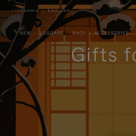
LITHUANIA
|
ENGLISH
,
PLEASE
SELECT
YOUR
COUNTRY
/
NEW
LUGGAGE
BAGS
ACCESSORIES
REGION
Gifts 