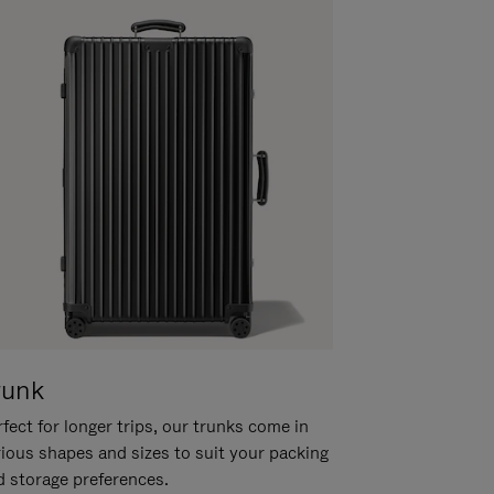
runk
fect for longer trips, our trunks come in
rious shapes and sizes to suit your packing
d storage preferences.