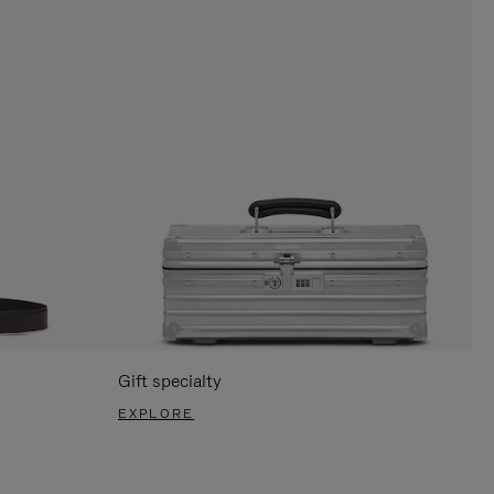
Gift specialty
EXPLORE