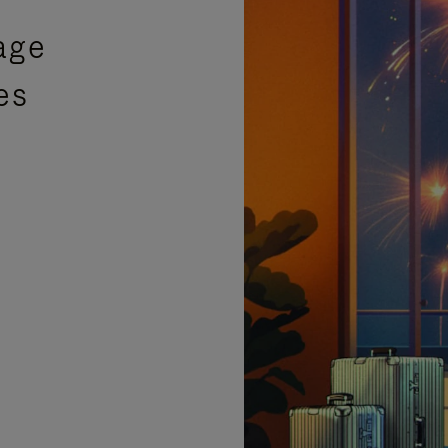
age
es