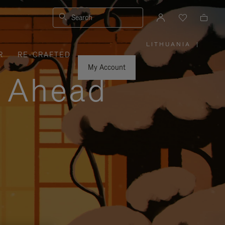
Search
LITHUANIA
|
,
R
RE-CRAFTED
PLEASE
SELECT
YOUR
My Account
COUNTRY
y Ahead
/
REGION