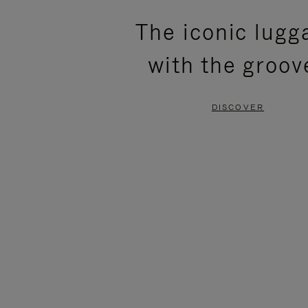
PLEASE
PLEASE
The iconic lugg
PRESS
PRESS
with the groov
TO
TO
PAUSE
UNMUTE
DISCOVER
IT
IT