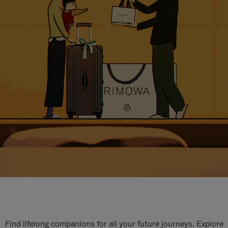
Find lifelong companions for all your future journeys. Explore