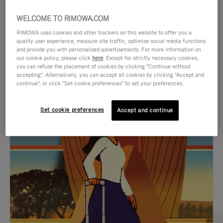
WELCOME TO RIMOWA.COM
RIMOWA uses cookies and other trackers on this website to offer you a
quality user experience, measure site traffic, optimise social media functions
and provide you with personalised advertisements. For more information on
our cookie policy, please click
here
. Except for strictly necessary cookies,
you can refuse the placement of cookies by clicking "Continue without
accepting". Alternatively, you can accept all cookies by clicking "Accept and
continue", or click "Set cookie preferences" to set your preferences.
VIDEO
VIDEO
Set cookie preferences
Accept and continue
IS
IS
PLAYED,
MUTED,
CURATED GIFT SELECTIONS
PLEASE
PLEASE
Find the perfect companion
PRESS
PRESS
for every journey
TO
TO
PAUSE
UNMUTE