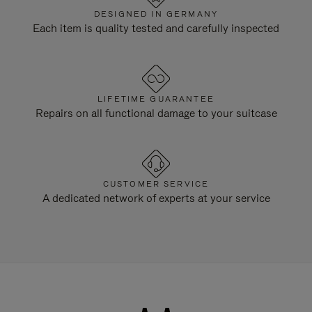
DESIGNED IN GERMANY
Each item is quality tested and carefully inspected
LIFETIME GUARANTEE
Repairs on all functional damage to your suitcase
CUSTOMER SERVICE
A dedicated network of experts at your service