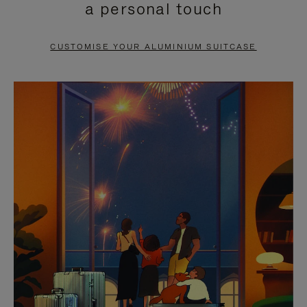
a personal touch
TO
TO
PAUSE
UNMUTE
CUSTOMISE YOUR ALUMINIUM SUITCASE
IT
IT