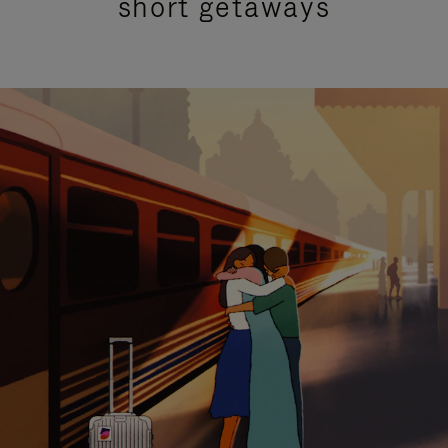
short getaways