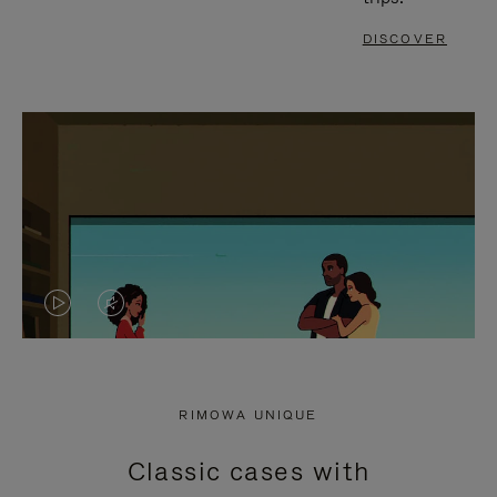
DISCOVER
VIDEO
VIDEO
IS
IS
PLAYED,
MUTED,
RIMOWA UNIQUE
PLEASE
PLEASE
Classic cases with
PRESS
PRESS