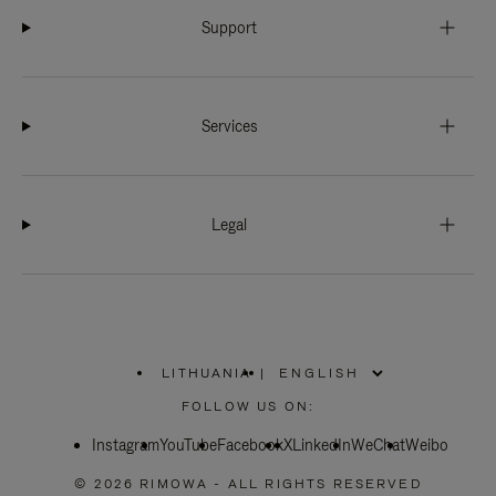
Support
Services
Legal
LITHUANIA
|
,
PLEASE
FOLLOW US ON:
SELECT
YOUR
Instagram
YouTube
COUNTRY
Facebook
X
LinkedIn
WeChat
Weibo
/
REGION
© 2026 RIMOWA - ALL RIGHTS RESERVED