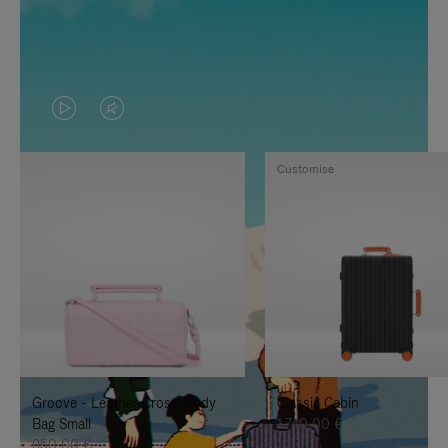
VIDEO
VIDEO
IS
IS
Customise
PLAYED,
MUTED,
PLEASE
PLEASE
PRESS
PRESS
TO
TO
PAUSE
UNMUTE
IT
IT
Groove - Leather Cross-Body
Classic Cabin
Bag Small
1.740,00 €
950,00 €