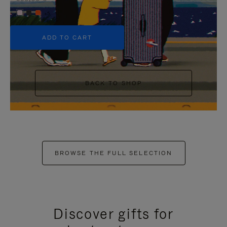
+5
ADD TO CART
BACK TO SHOP
BROWSE THE FULL SELECTION
Discover gifts for