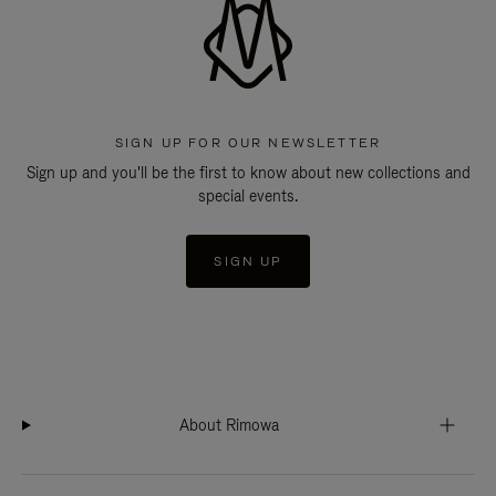
SIGN UP FOR OUR NEWSLETTER
Sign up and you'll be the first to know about new collections and
special events.
SIGN UP
About Rimowa