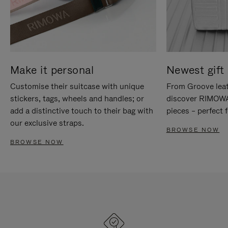
Make it personal
Newest gift 
Customise their suitcase with unique
From Groove leat
stickers, tags, wheels and handles; or
discover RIMOWA'
add a distinctive touch to their bag with
pieces – perfect f
our exclusive straps.
BROWSE NOW
BROWSE NOW