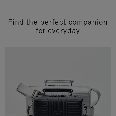
Find the perfect companion
for everyday