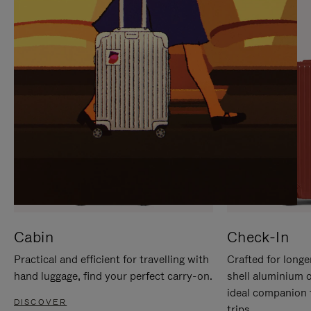
IT
IT
Cabin
Check-In
Practical and efficient for travelling with
Crafted for longe
hand luggage, find your perfect carry-on.
shell aluminium 
ideal companion 
DISCOVER
trips.