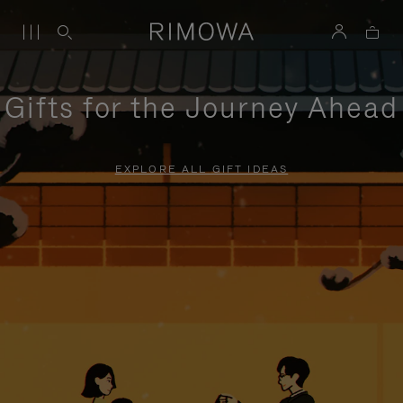
Gifts for the Journey Ahead
EXPLORE ALL GIFT IDEAS