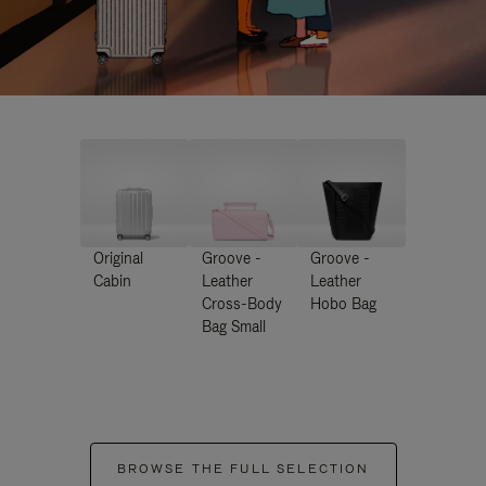
Original
Groove -
Groove -
Cabin
Leather
Leather
Cross-Body
Hobo Bag
Bag Small
BROWSE THE FULL SELECTION