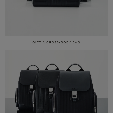
GIFT A CROSS-BODY BAG