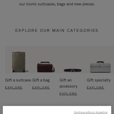
our iconic suitcases, bags and new pieces.
EXPLORE OUR MAIN CATEGORIES
Gift a suitcase
Gift a bag
Gift an
Gift specialty
accessory
EXPLORE
EXPLORE
EXPLORE
EXPLORE
Continue without Accepting