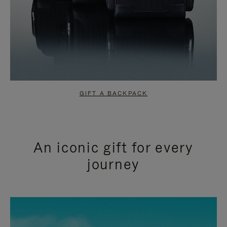
GIFT A BACKPACK
An iconic gift for every
journey