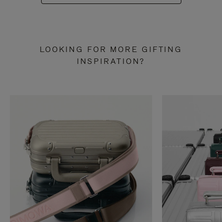
LOOKING FOR MORE GIFTING
INSPIRATION?