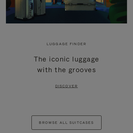
LUGGAGE FINDER
The iconic luggage
with the grooves
DISCOVER
BROWSE ALL SUITCASES