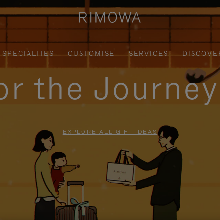
SPECIALTIES
CUSTOMISE
SERVICES
DISCOVE
for the Journe
EXPLORE ALL GIFT IDEAS