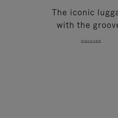
PLEASE
PLEASE
The iconic lugg
PRESS
PRESS
with the groov
TO
TO
PAUSE
UNMUTE
DISCOVER
IT
IT