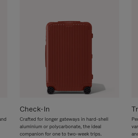
Check-In
T
hand
Crafted for longer gateways in hard-shell
Per
aluminium or polycarbonate, the ideal
va
companion for one to two-week trips.
an