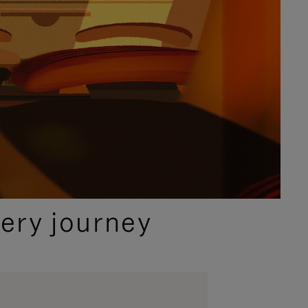
ery journey