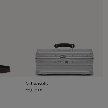
Gift specialty
EXPLORE