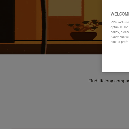
WELCOME
RIMOWA uses 
optimise soc
policy, pleas
"Continue wit
cookie prefe
Find lifelong compan