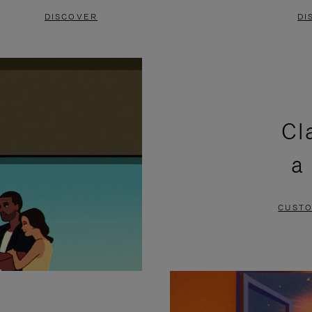
DISCOVER
DI
Cl
a
CUSTO