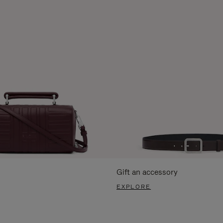
Gift an accessory
EXPLORE