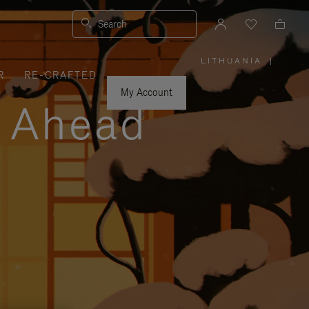
Search
LITHUANIA
|
,
R
RE-CRAFTED
PLEASE
SELECT
YOUR
My Account
COUNTRY
y Ahead
/
REGION