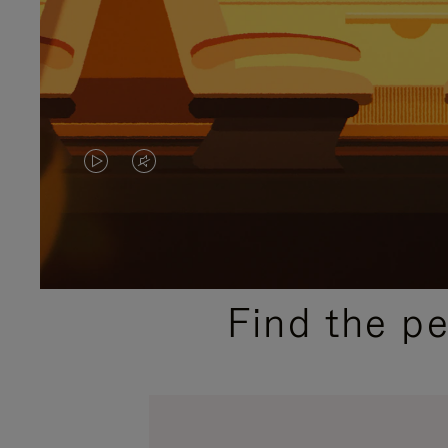
VIDEO
VIDEO
IS
IS
PLAYED,
MUTED,
PLEASE
PLEASE
Find the p
PRESS
PRESS
TO
TO
PAUSE
UNMUTE
IT
IT