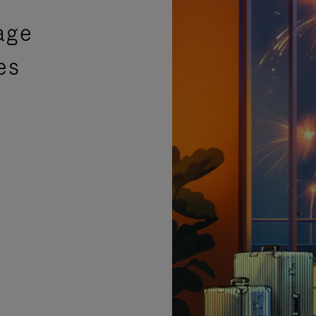
age
es