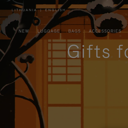
LITHUANIA
|
ENGLISH
,
PLEASE
SELECT
YOUR
COUNTRY
/
NEW
LUGGAGE
BAGS
ACCESSORIES
REGION
Gifts 