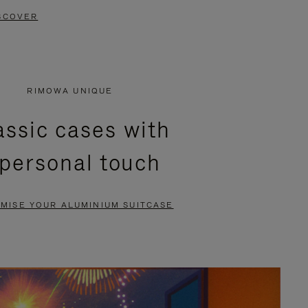
SCOVER
RIMOWA UNIQUE
assic cases with
 personal touch
MISE YOUR ALUMINIUM SUITCASE