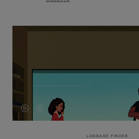
DISCOVER
VIDEO
VIDEO
IS
IS
PLAYED,
MUTED,
LUGGAGE FINDER