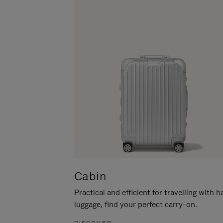
Cabin
Practical and efficient for travelling with 
luggage, find your perfect carry-on.