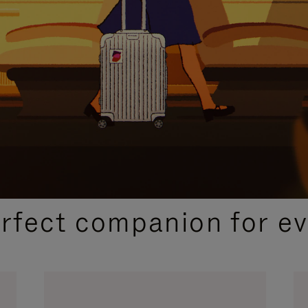
CURATED GIFT SELECTIONS
erfect companion for ev