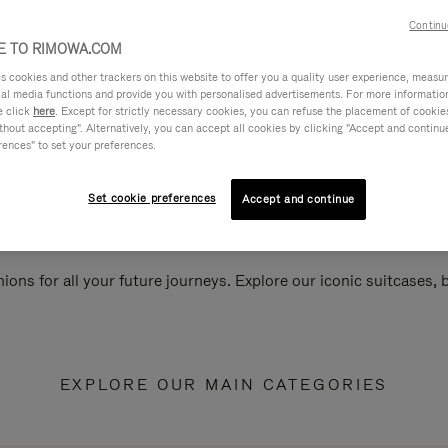
Continu
 TO RIMOWA.COM
cookies and other trackers on this website to offer you a quality user experience, measure 
ial media functions and provide you with personalised advertisements. For more informatio
e click
here
. Except for strictly necessary cookies, you can refuse the placement of cookie
hout accepting". Alternatively, you can accept all cookies by clicking "Accept and continue"
rences" to set your preferences.
Set cookie preferences
Accept and continue
ions for all your future journeys. Explore our iconic suitcases,
EXPLORE OUR MAIN CATEGORIES