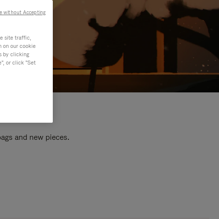
e without Accepting
site traffic,
n on our cookie
s by clicking
, or click "Set
 bags and new pieces.