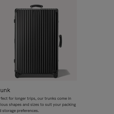
runk
fect for longer trips, our trunks come in
rious shapes and sizes to suit your packing
d storage preferences.