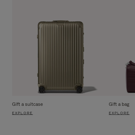
Gift a suitcase
Gift a bag
EXPLORE
EXPLORE