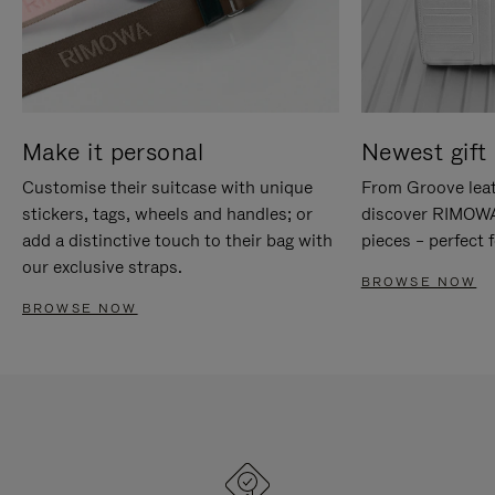
Make it personal
Newest gift 
Customise their suitcase with unique
From Groove leat
stickers, tags, wheels and handles; or
discover RIMOWA'
add a distinctive touch to their bag with
pieces – perfect f
our exclusive straps.
BROWSE NOW
BROWSE NOW