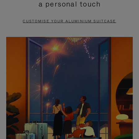
a personal touch
TO
TO
PAUSE
UNMUTE
CUSTOMISE YOUR ALUMINIUM SUITCASE
IT
IT