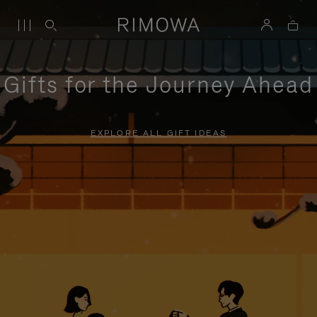
Gifts for the Journey Ahead
EXPLORE ALL GIFT IDEAS