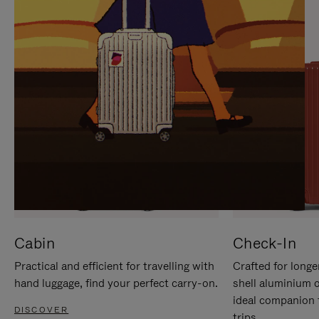
IT
IT
Cabin
Check-In
Practical and efficient for travelling with
Crafted for longe
hand luggage, find your perfect carry-on.
shell aluminium 
ideal companion 
DISCOVER
trips.