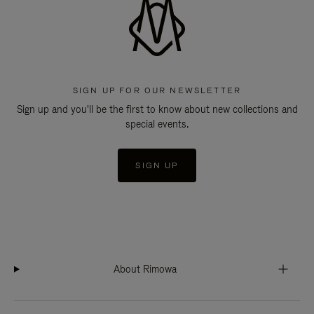
SIGN UP FOR OUR NEWSLETTER
Sign up and you'll be the first to know about new collections and
special events.
SIGN UP
About Rimowa