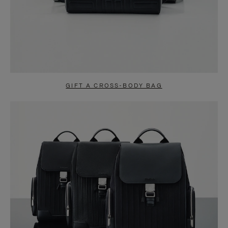
GIFT A CROSS-BODY BAG