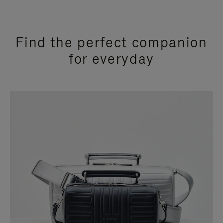
Find the perfect companion
for everyday