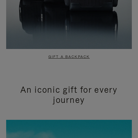
GIFT A BACKPACK
An iconic gift for every
journey