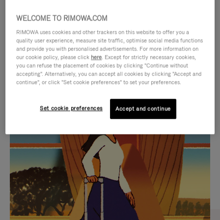
WELCOME TO RIMOWA.COM
RIMOWA uses cookies and other trackers on this website to offer you a
quality user experience, measure site traffic, optimise social media functions
and provide you with personalised advertisements. For more information on
our cookie policy, please click
here
. Except for strictly necessary cookies,
you can refuse the placement of cookies by clicking "Continue without
accepting". Alternatively, you can accept all cookies by clicking "Accept and
continue", or click "Set cookie preferences" to set your preferences.
VIDEO
VIDEO
Set cookie preferences
Accept and continue
IS
IS
PLAYED,
MUTED,
CURATED GIFT SELECTIONS
PLEASE
PLEASE
Find the perfect companion
PRESS
PRESS
for every journey
TO
TO
PAUSE
UNMUTE