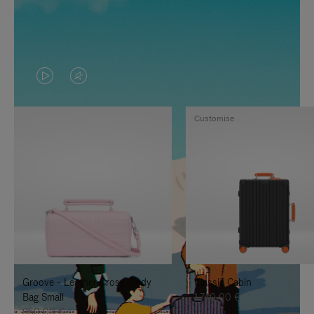
VIDEO
VIDEO
IS
IS
Customise
PLAYED,
MUTED,
PLEASE
PLEASE
PRESS
PRESS
TO
TO
PAUSE
UNMUTE
IT
IT
Groove - Leather Cross-Body
Classic Cabin
Bag Small
1.740,00 €
950,00 €