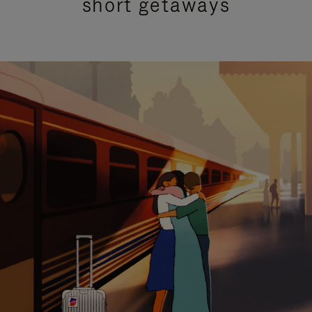
short getaways