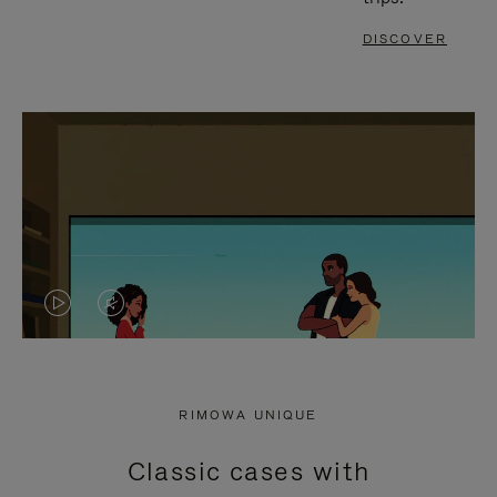
DISCOVER
VIDEO
VIDEO
IS
IS
PLAYED,
MUTED,
RIMOWA UNIQUE
PLEASE
PLEASE
Classic cases with
PRESS
PRESS