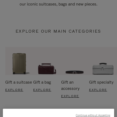
our iconic suitcases, bags and new pieces.
EXPLORE OUR MAIN CATEGORIES
Gift a suitcase
Gift a bag
Gift an
Gift specialty
accessory
EXPLORE
EXPLORE
EXPLORE
EXPLORE
Continue without Accepting