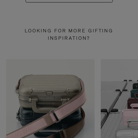
LOOKING FOR MORE GIFTING
INSPIRATION?