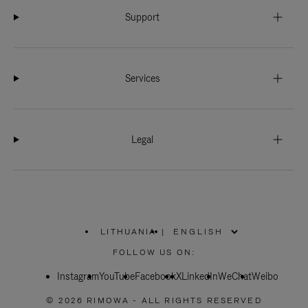
Support
Services
Legal
LITHUANIA
|
,
PLEASE
FOLLOW US ON:
SELECT
YOUR
Instagram
YouTube
COUNTRY
Facebook
X
LinkedIn
WeChat
Weibo
/
REGION
© 2026 RIMOWA - ALL RIGHTS RESERVED