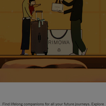
Find lifelong companions for all your future journeys. Explore