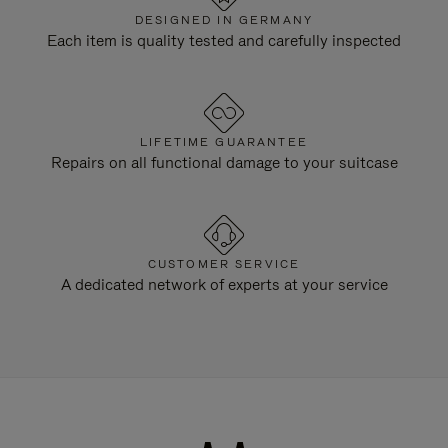
DESIGNED IN GERMANY
Each item is quality tested and carefully inspected
LIFETIME GUARANTEE
Repairs on all functional damage to your suitcase
CUSTOMER SERVICE
A dedicated network of experts at your service