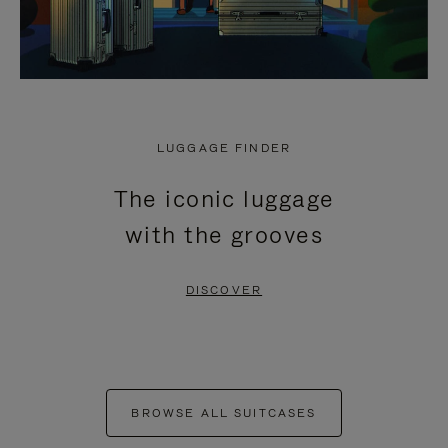
LUGGAGE FINDER
The iconic luggage
with the grooves
DISCOVER
BROWSE ALL SUITCASES