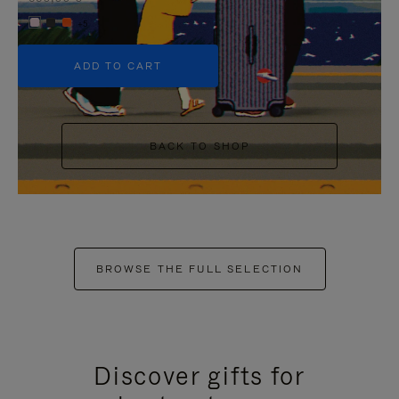
+5
ADD TO CART
BACK TO SHOP
BROWSE THE FULL SELECTION
Discover gifts for