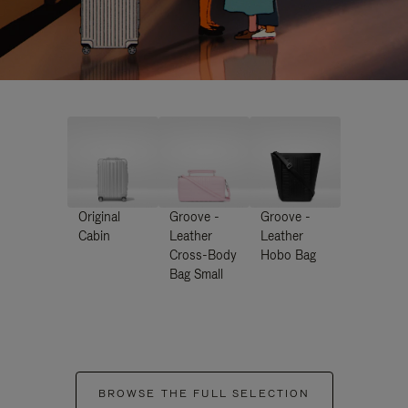
Original
Groove -
Groove -
Cabin
Leather
Leather
Cross-Body
Hobo Bag
Bag Small
BROWSE THE FULL SELECTION