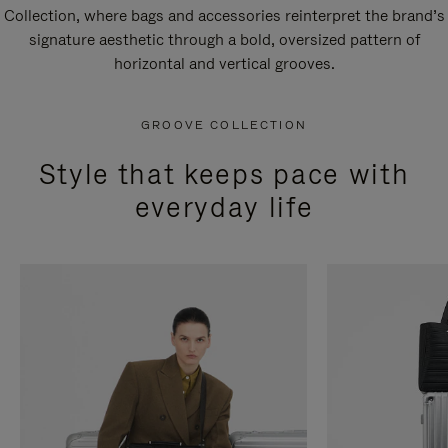
Collection, where bags and accessories reinterpret the brand’s
signature aesthetic through a bold, oversized pattern of
horizontal and vertical grooves.
GROOVE COLLECTION
Style that keeps pace with
everyday life