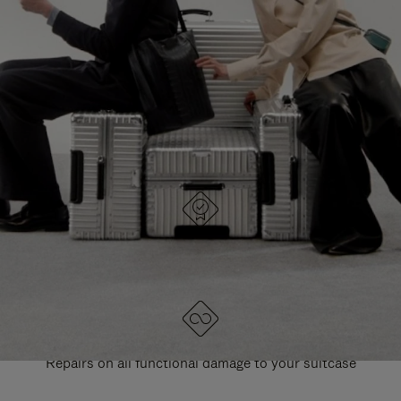
PAUSE
UNMUTE
EXPLORE ALL RIMOWA BAGS
IT
IT
DESIGNED IN GERMANY
Each item is quality tested and carefully inspected
LIFETIME GUARANTEE
Repairs on all functional damage to your suitcase