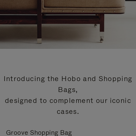
Introducing the Hobo and Shopping
Bags,
designed to complement our iconic
cases.
Groove Shopping Bag