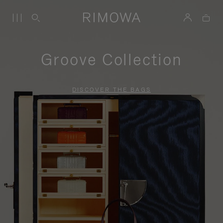
Groove Collection
DISCOVER THE BAGS