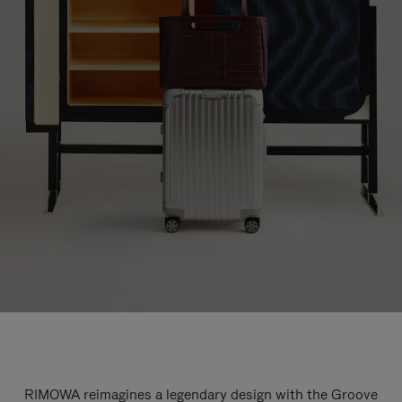
RIMOWA reimagines a legendary design with the Groove