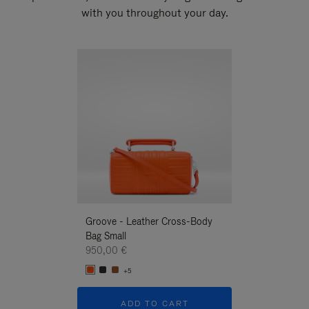
with you throughout your day.
New
Groove - Leather Cross-Body
Groove - Leath
Bag Small
Bag Small
950,00 €
950,00 €
+5
+5
ADD TO CART
ADD T