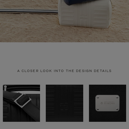
A CLOSER LOOK INTO THE DESIGN DETAILS