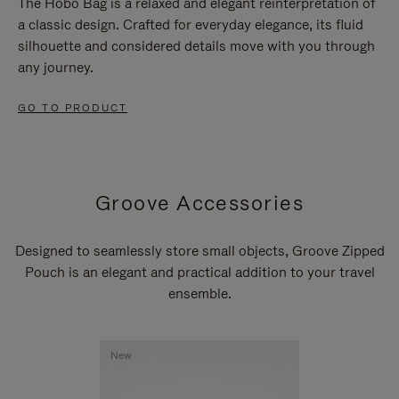
The Hobo Bag is a relaxed and elegant reinterpretation of
a classic design. Crafted for everyday elegance, its fluid
silhouette and considered details move with you through
any journey.
GO TO PRODUCT
Groove Accessories
Designed to seamlessly store small objects, Groove Zipped
Pouch is an elegant and practical addition to your travel
ensemble.
New
New