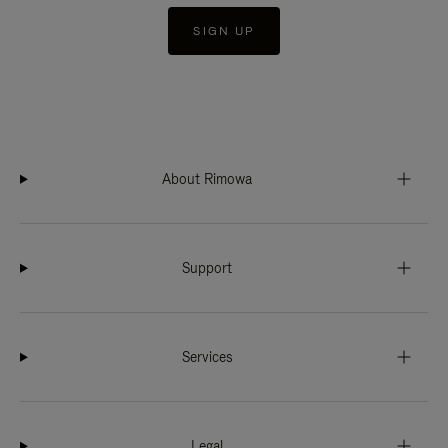
SIGN UP
About Rimowa
Support
Services
Legal