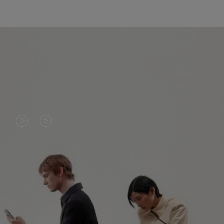
VIDEO
VIDEO
IS
IS
PLAYED,
MUTED,
PLEASE
PLEASE
CONTINUE YOUR JOURNEY OF
PRESS
PRESS
DISCOVERY
TO
TO