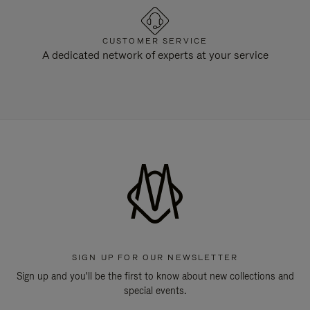
CUSTOMER SERVICE
A dedicated network of experts at your service
SIGN UP FOR OUR NEWSLETTER
Sign up and you'll be the first to know about new collections and
special events.