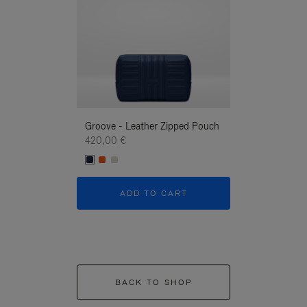
Groove - Leather Zipped Pouch
Groove - Leath
420,00 €
420,00 €
ADD TO CART
ADD T
BACK TO SHOP