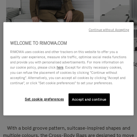
Continue without Accepting
WELCOME TO RIMOWA.COM
RIMOWA uses cookies and other trackers on this website to offer you a
quality user experience, measure site traffic, optimise social media functions
and provide you with personalised advertisements. For more information on
Cross-Body Bags
Shopping B
our cookie policy, please click
here
. Except for strictly necessary cookies,
you can refuse the placement of cookies by clicking "Continue without
DISCOVER
DISCOVER
accepting". Alternatively, you can accept all cookies by clicking "Accept and
continue", or click "Set cookie preferences" to set your preferences.
Set cookie preferences
Accept and continue
Groove Cross-Body Bags
With a bold groove pattern, suitcase-inspired shapes and
multiple colours, the Cross-Body Bags are designed to move