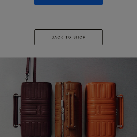
BACK TO SHOP