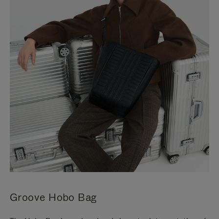
Groove Hobo Bag