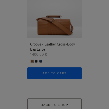
Groove - Leather Cross-Body
Groove - Leath
Bag Large
Bag Large
1.400,00 €
1.400,00 €
ADD TO CART
ADD T
BACK TO SHOP