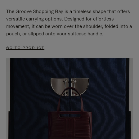
The Groove Shopping Bag is a timeless shape that offers
versatile carrying options. Designed for effortless
movement, it can be worn over the shoulder, folded into a
pouch, or slipped onto your suitcase handle.
GO TO PRODUCT