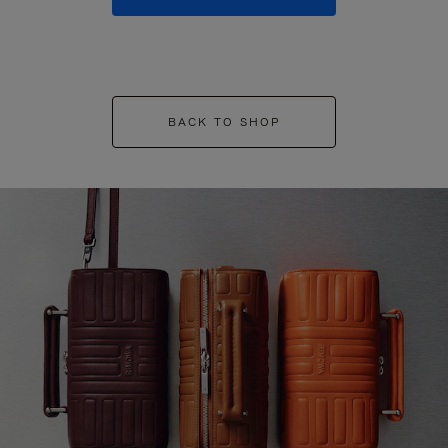
BACK TO SHOP