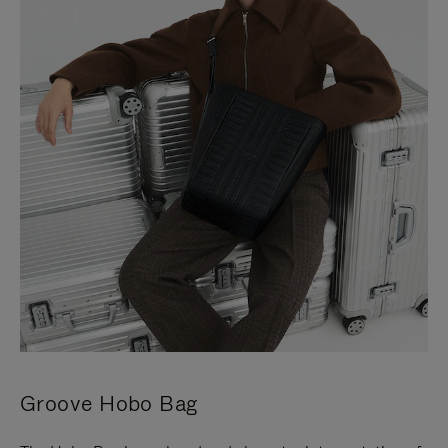
Groove Hobo Bag