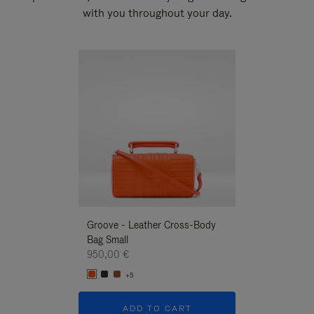
with you throughout your day.
New
Groove - Leather Cross-Body
Groove - Leath
Bag Small
Bag Small
950,00 €
950,00 €
+5
+5
ADD TO CART
ADD T