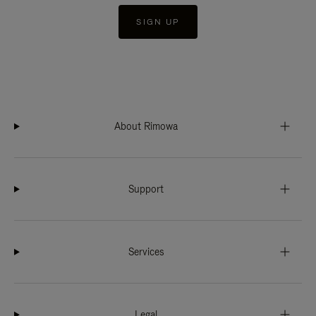
SIGN UP
About Rimowa
Support
Services
Legal