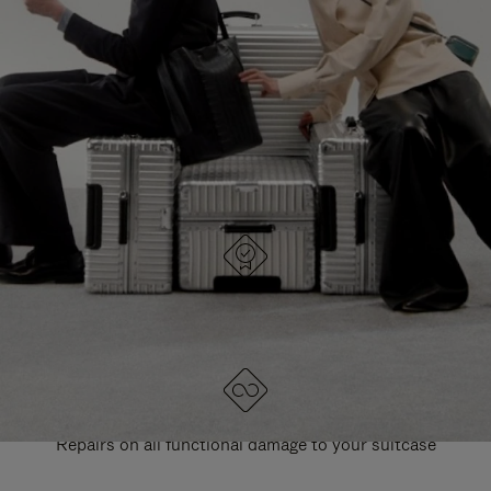
PAUSE
UNMUTE
EXPLORE ALL RIMOWA BAGS
IT
IT
DESIGNED IN GERMANY
Each item is quality tested and carefully inspected
LIFETIME GUARANTEE
Repairs on all functional damage to your suitcase