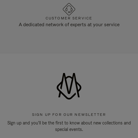
CUSTOMER SERVICE
A dedicated network of experts at your service
SIGN UP FOR OUR NEWSLETTER
Sign up and you'll be the first to know about new collections and
special events.