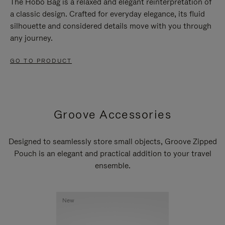
The Hobo Bag is a relaxed and elegant reinterpretation of
a classic design. Crafted for everyday elegance, its fluid
silhouette and considered details move with you through
any journey.
GO TO PRODUCT
Groove Accessories
Designed to seamlessly store small objects, Groove Zipped
Pouch is an elegant and practical addition to your travel
ensemble.
New
New