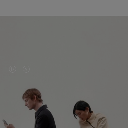
VIDEO
VIDEO
IS
IS
PLAYED,
MUTED,
PLEASE
PLEASE
CONTINUE YOUR JOURNEY OF
PRESS
PRESS
DISCOVERY
TO
TO