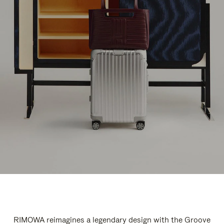
RIMOWA reimagines a legendary design with the Groove