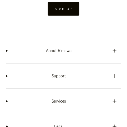
SIGN UP
About Rimowa
Support
Services
Legal