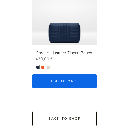
Groove - Leather Zipped Pouch
Groove - Leath
420,00 €
420,00 €
ADD TO CART
ADD T
BACK TO SHOP