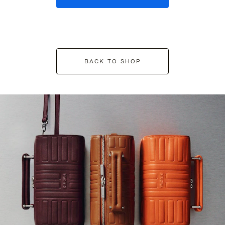
BACK TO SHOP