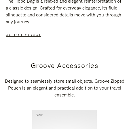
The Hobo Bag is a relaxed and elegant reinterpretation of
a classic design. Crafted for everyday elegance, its fluid
silhouette and considered details move with you through
any journey.
GO TO PRODUCT
Groove Accessories
Designed to seamlessly store small objects, Groove Zipped
Pouch is an elegant and practical addition to your travel
ensemble.
New
New