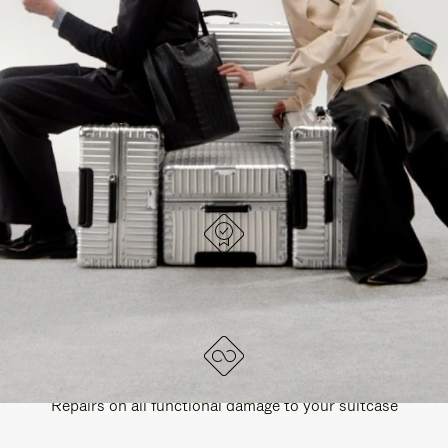
PAUSE
UNMUTE
EXPLORE ALL RIMOWA BAGS
IT
IT
DESIGNED IN GERMANY
Each item is quality tested and carefully inspected
LIFETIME GUARANTEE
Repairs on all functional damage to your suitcase