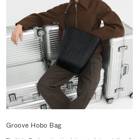
Groove Hobo Bag