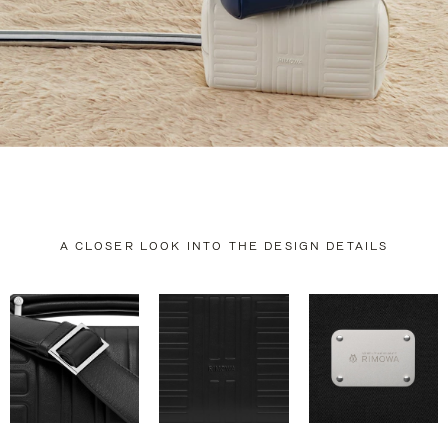
A CLOSER LOOK INTO THE DESIGN DETAILS