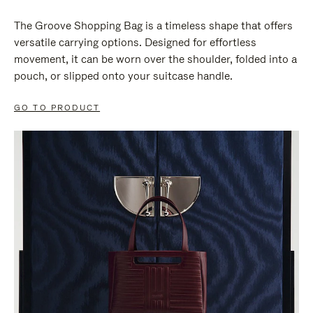
The Groove Shopping Bag is a timeless shape that offers
versatile carrying options. Designed for effortless
movement, it can be worn over the shoulder, folded into a
pouch, or slipped onto your suitcase handle.
GO TO PRODUCT