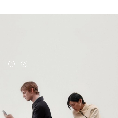
VIDEO
VIDEO
IS
IS
PLAYED,
MUTED,
PLEASE
PLEASE
CONTINUE YOUR JOURNEY OF
PRESS
PRESS
DISCOVERY
TO
TO