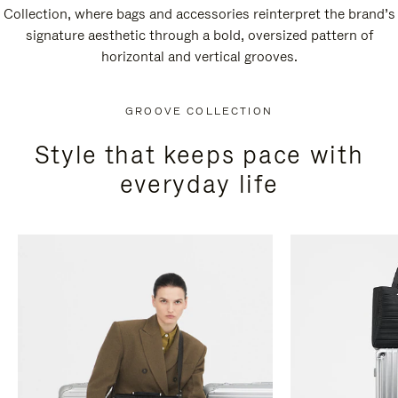
Collection, where bags and accessories reinterpret the brand’s
signature aesthetic through a bold, oversized pattern of
horizontal and vertical grooves.
GROOVE COLLECTION
Style that keeps pace with
everyday life