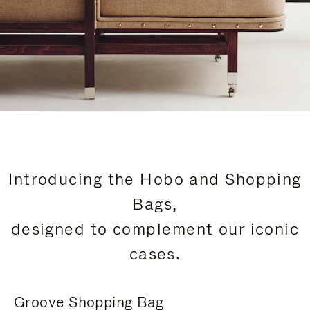
Introducing the Hobo and Shopping
Bags,
designed to complement our iconic
cases.
Groove Shopping Bag