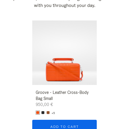
with you throughout your day.
New
Groove - Leather Cross-Body
Groove - Leath
Bag Small
Bag Small
950,00 €
950,00 €
+5
+5
ADD TO CART
ADD T