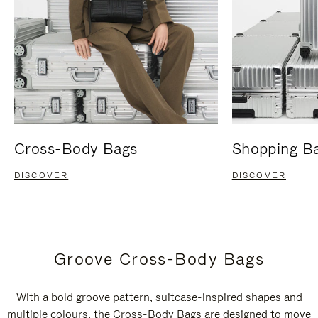
Cross-Body Bags
Shopping B
DISCOVER
DISCOVER
Groove Cross-Body Bags
With a bold groove pattern, suitcase-inspired shapes and
multiple colours, the Cross-Body Bags are designed to move