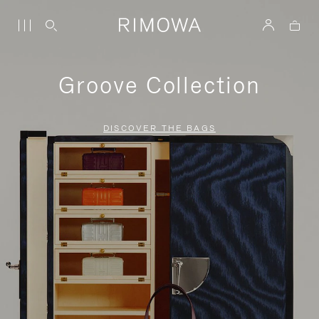
Groove Collection
DISCOVER THE BAGS