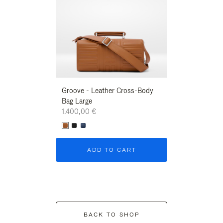
Groove - Leather Cross-Body
Groove - Leath
Bag Large
Bag Large
1.400,00 €
1.400,00 €
ADD TO CART
ADD T
BACK TO SHOP