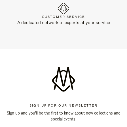
CUSTOMER SERVICE
A dedicated network of experts at your service
SIGN UP FOR OUR NEWSLETTER
Sign up and you'll be the first to know about new collections and
special events.