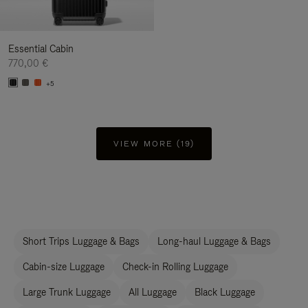
Essential Cabin
770,00 €
+5
VIEW MORE (19)
Short Trips Luggage & Bags
Long-haul Luggage & Bags
Cabin-size Luggage
Check-in Rolling Luggage
Large Trunk Luggage
All Luggage
Black Luggage