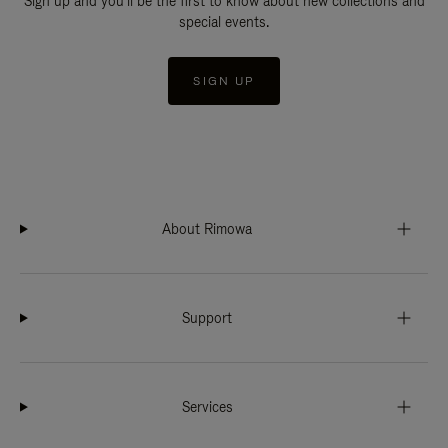
Sign up and you'll be the first to know about new collections and
special events.
SIGN UP
About Rimowa
Support
Services