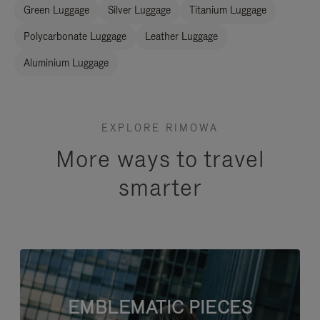
Green Luggage
Silver Luggage
Titanium Luggage
Polycarbonate Luggage
Leather Luggage
Aluminium Luggage
EXPLORE RIMOWA
More ways to travel
smarter
EMBLEMATIC PIECES