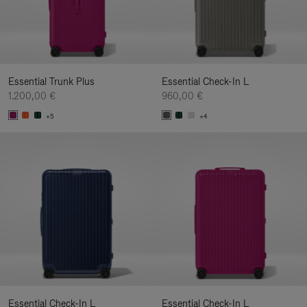
Essential Trunk Plus
Essential Check-In L
1.200,00 €
960,00 €
+5
+4
Essential Check-In L
Essential Check-In L