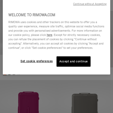
Continue without Accepting
WELCOME TO RIMOWA.COM
RIMOWA uses cookies and other trackers on this website to offer you a
quality user experience, measure site traffic, optimise social media functions
and provide you with personalised advertisements. For more information on
our cookie policy, please click
here
. Except for strictly necessary cookies,
you can refuse the placement of cookies by clicking "Continue without
accepting". Alternatively, you can accept all cookies by clicking "Accept and
continue", or click "Set cookie preferences" to set your preferences.
Set cookie preferences
Essential Check-In M
Accept and continue
880,00 €
+1