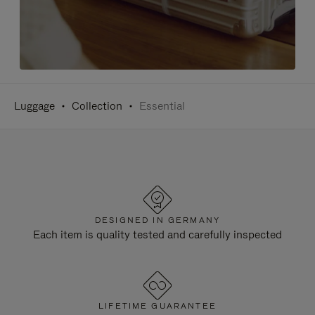
Luggage
Collection
Essential
DESIGNED IN GERMANY
Each item is quality tested and carefully inspected
LIFETIME GUARANTEE