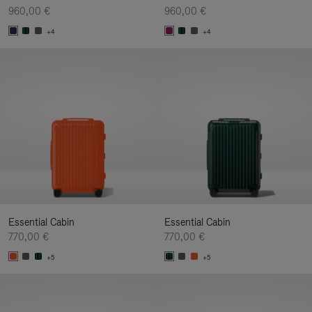
960,00 €
960,00 €
+4
+4
Essential Cabin
Essential Cabin
770,00 €
770,00 €
+5
+5