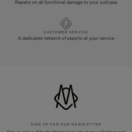
Repairs on all functional damage to your suitcase
CUSTOMER SERVICE
A dedicated network of experts at your service
SIGN UP FOR OUR NEWSLETTER