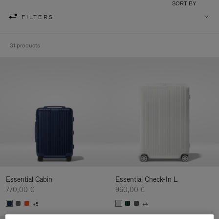
SORT BY
FILTERS
31 products
Essential Cabin
Essential Check-In L
770,00 €
960,00 €
+5
+4