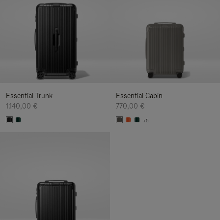
Essential Trunk
Essential Cabin
1.140,00 €
770,00 €
+5