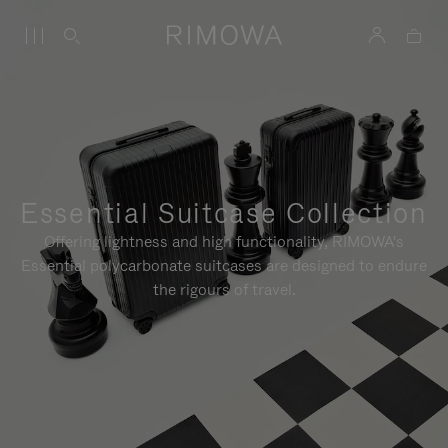
Essential Suitcase Collection
Offering lightness and high functionality, RIMOWA's
Essential polycarbonate suitcases are designed to endure
the rigours of travel.