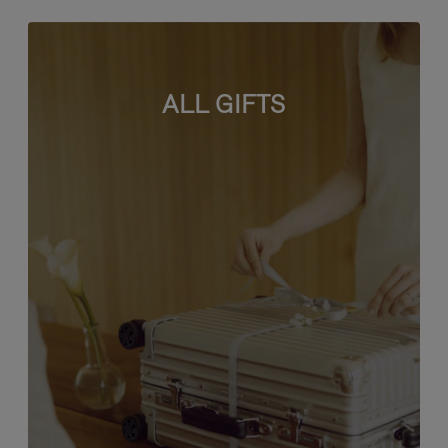
ALL GIFTS