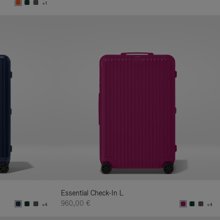
+1
Essential Check-In L
960,00 €
+4
+4