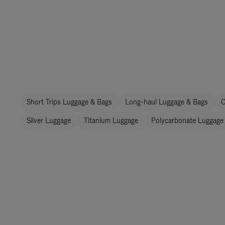
Short Trips Luggage & Bags
Long-haul Luggage & Bags
C
Silver Luggage
Titanium Luggage
Polycarbonate Luggage