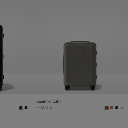
Essential Cabin
770,00 €
+5