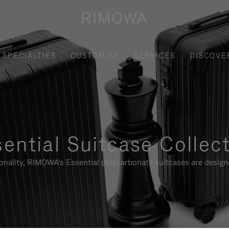
SPECIALTIES
CUSTOMISE
SERVICES
DISCOVE
ential Suitcase Collec
ionality, RIMOWA's Essential polycarbonate suitcases are designe