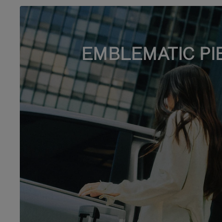
EMBLEMATIC PI