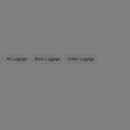
All Luggage
Black Luggage
Green Luggage