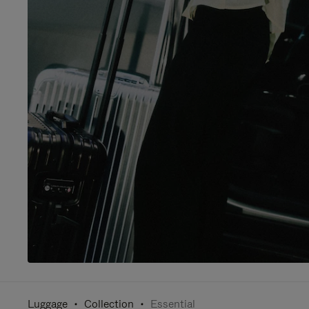
Luggage
Collection
Essential