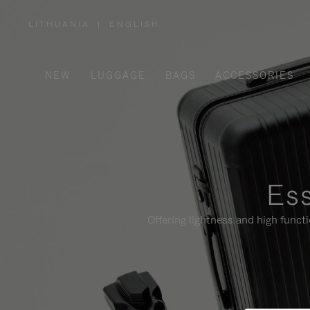
LITHUANIA
|
ENGLISH
,
PLEASE
SELECT
YOUR
COUNTRY
/
NEW
LUGGAGE
BAGS
ACCESSORIES
REGION
Ess
Offering lightness and high funct