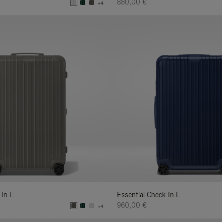
880,00 €
+4
-In L
Essential Check-In L
960,00 €
+4