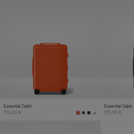
Essential Cabin
Essential Cabin
770,00 €
770,00 €
+5