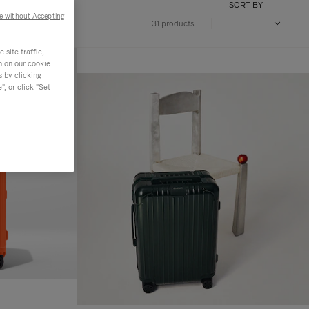
SORT BY
e without Accepting
31 products
site traffic,
n on our cookie
s by clicking
, or click "Set