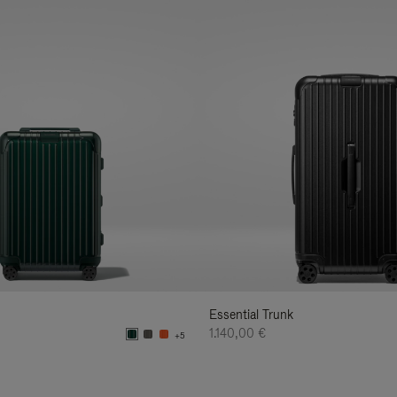
Essential Trunk
1.140,00 €
+5