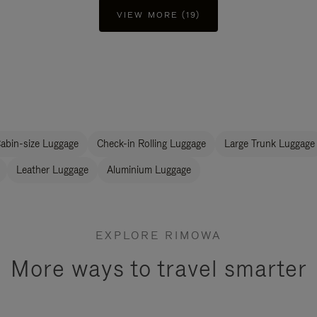
VIEW MORE (19)
abin-size Luggage
Check-in Rolling Luggage
Large Trunk Luggage
Leather Luggage
Aluminium Luggage
EXPLORE RIMOWA
More ways to travel smarter