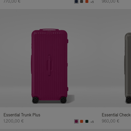
770,00 €
960,00 €
+5
Essential Trunk Plus
Essential Check
1.200,00 €
960,00 €
+5