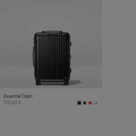
Essential Cabin
770,00 €
+5