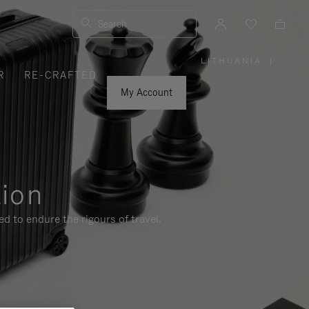
Search
LITHUANIA
|
,
R
RE-CRAFTED
PLEASE
SELECT
YOUR
My Account
COUNTRY
/
REGION
tion
d to endure the rigours of travel.