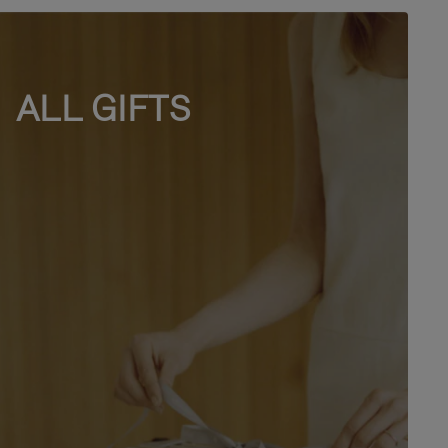
ALL GIFTS