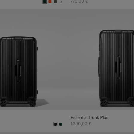
770,00 €
+1
Essential Trunk Plus
1.200,00 €