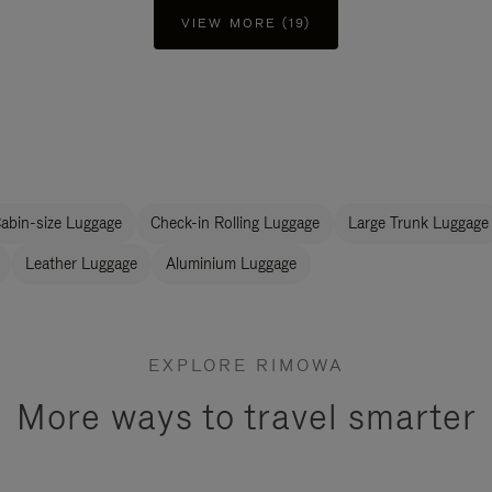
VIEW MORE (19)
abin-size Luggage
Check-in Rolling Luggage
Large Trunk Luggage
Leather Luggage
Aluminium Luggage
EXPLORE RIMOWA
More ways to travel smarter