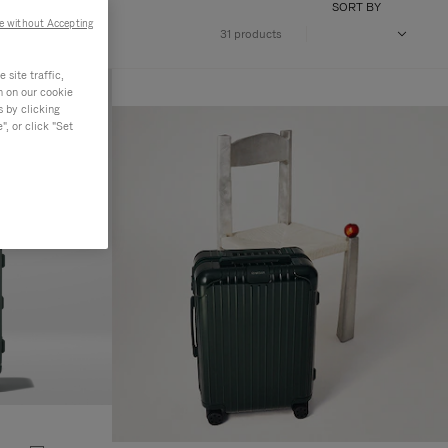
SORT BY
e without Accepting
31 products
site traffic,
n on our cookie
s by clicking
, or click "Set