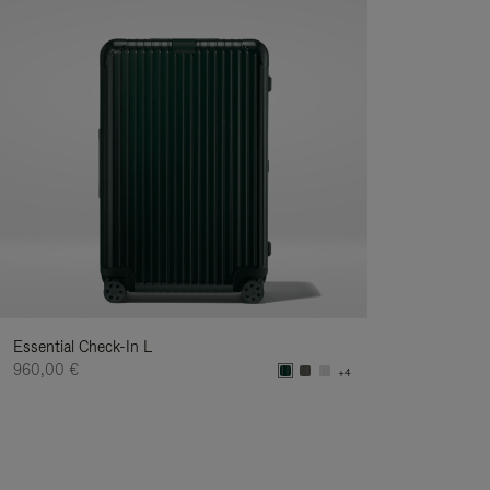
Essential Check-In L
960,00 €
+4