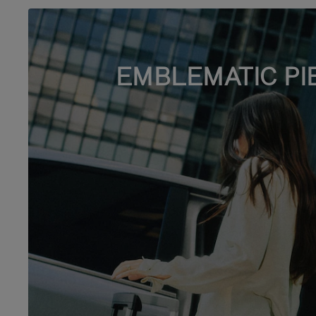
EMBLEMATIC PI