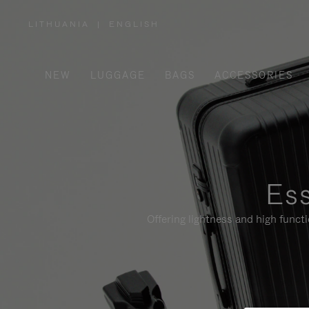
LITHUANIA
|
ENGLISH
,
PLEASE
SELECT
YOUR
COUNTRY
/
NEW
LUGGAGE
BAGS
ACCESSORIES
REGION
Ess
Offering lightness and high funct