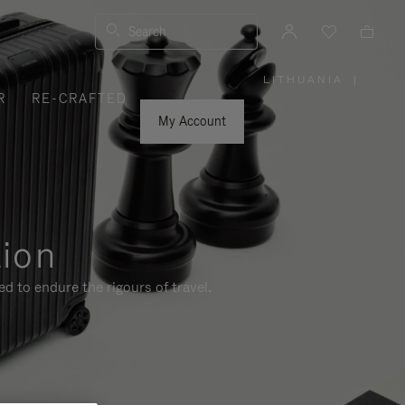
Search
LITHUANIA
|
,
R
RE-CRAFTED
PLEASE
SELECT
YOUR
My Account
COUNTRY
/
REGION
tion
d to endure the rigours of travel.