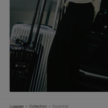
Luggage
Collection
Essential