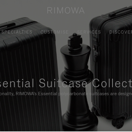
SPECIALTIES
CUSTOMISE
SERVICES
DISCOVE
ential Suitcase Collec
ionality, RIMOWA's Essential polycarbonate suitcases are designe