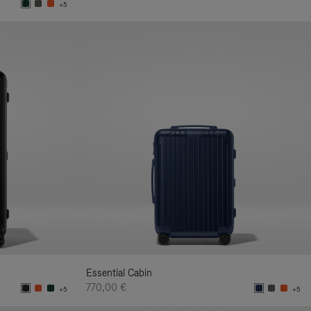
+5
Essential Cabin
770,00 €
+5
+5