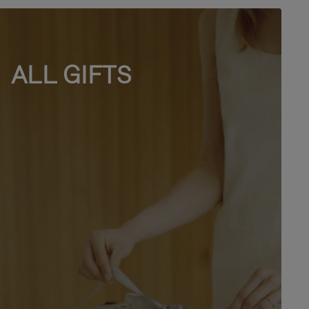
ALL GIFTS