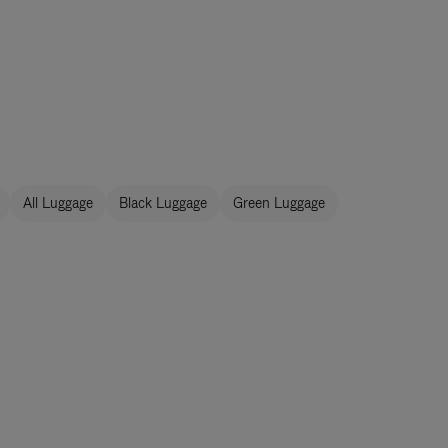
All Luggage
Black Luggage
Green Luggage