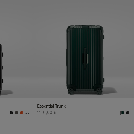
Essential Trunk
1.140,00 €
+5