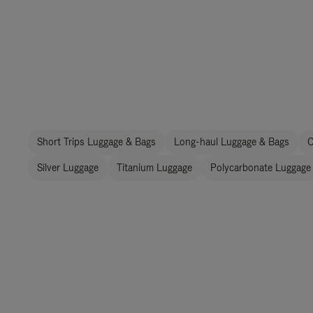
Short Trips Luggage & Bags
Long-haul Luggage & Bags
C
Silver Luggage
Titanium Luggage
Polycarbonate Luggage