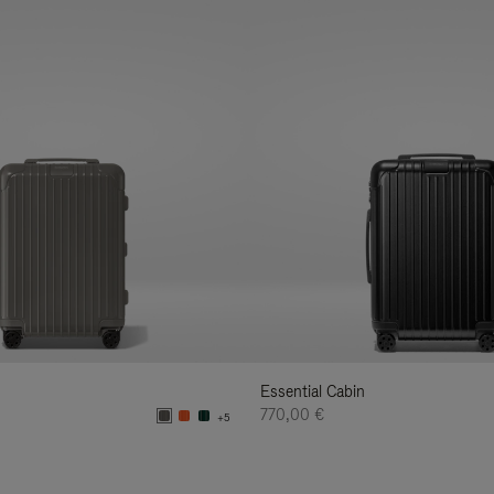
Essential Cabin
770,00 €
+5