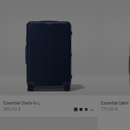
Essential Check-In L
Essential Cabin
960,00 €
770,00 €
+4