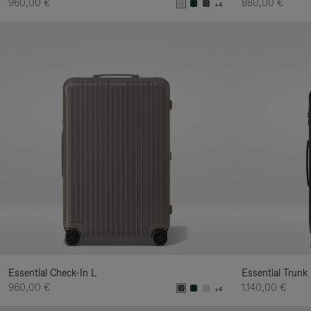
960,00 €
880,00 €
+4
Essential Check-In L
Essential Trunk
960,00 €
1.140,00 €
+4