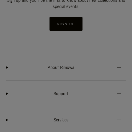
Sign up and you'll be the first to know about new collections and
special events.
SIGN UP
About Rimowa
Support
Services