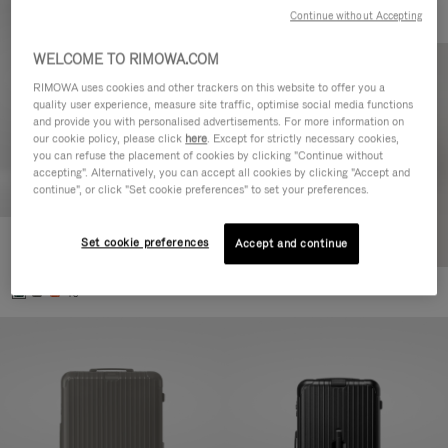
Continue without Accepting
WELCOME TO RIMOWA.COM
RIMOWA uses cookies and other trackers on this website to offer you a
quality user experience, measure site traffic, optimise social media functions
and provide you with personalised advertisements. For more information on
our cookie policy, please click
here
. Except for strictly necessary cookies,
you can refuse the placement of cookies by clicking "Continue without
accepting". Alternatively, you can accept all cookies by clicking "Accept and
continue", or click "Set cookie preferences" to set your preferences.
Set cookie preferences
Essential Cabin
Accept and continue
770,00 €
+5