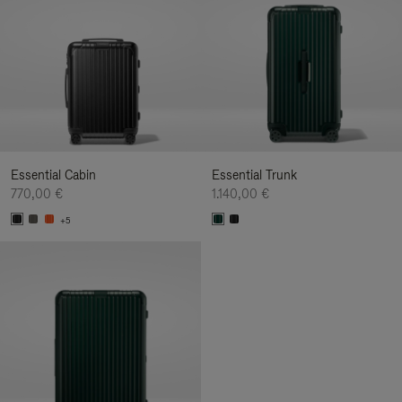
Essential Cabin
Essential Trunk
770,00 €
1.140,00 €
+5