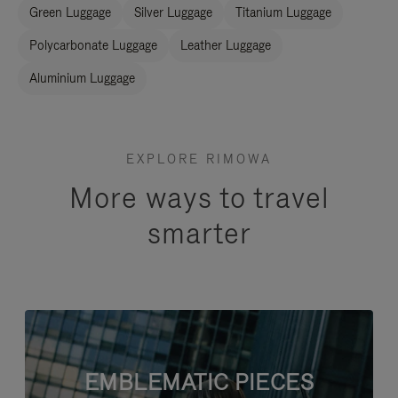
Green Luggage
Silver Luggage
Titanium Luggage
Polycarbonate Luggage
Leather Luggage
Aluminium Luggage
EXPLORE RIMOWA
More ways to travel
smarter
EMBLEMATIC PIECES