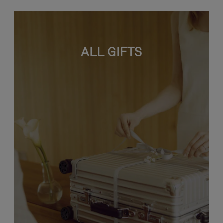
ALL GIFTS