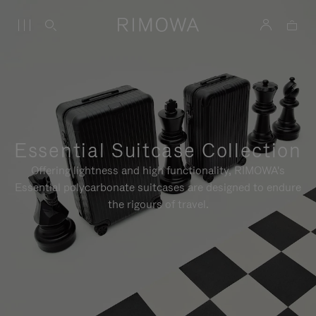
Essential Suitcase Collection
Offering lightness and high functionality, RIMOWA's
Essential polycarbonate suitcases are designed to endure
the rigours of travel.