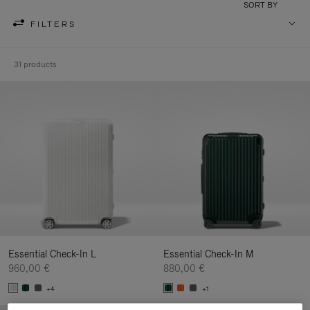
SORT BY
FILTERS
31 products
Essential Check-In L
Essential Check-In M
960,00 €
880,00 €
+4
+1