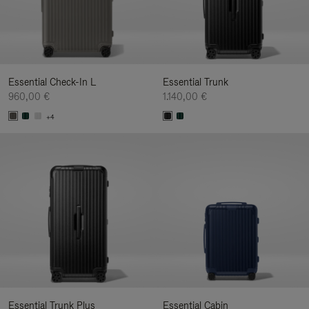
Essential Check-In L
Essential Trunk
960,00 €
1.140,00 €
+4
Essential Trunk Plus
Essential Cabin