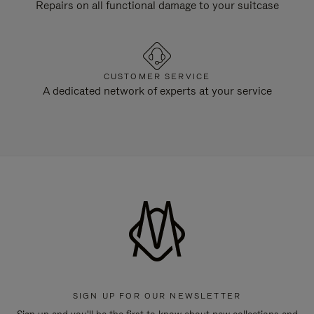
Repairs on all functional damage to your suitcase
CUSTOMER SERVICE
A dedicated network of experts at your service
SIGN UP FOR OUR NEWSLETTER