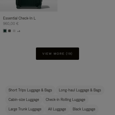
Essential Check-In L
960,00 €
+4
VIEW MORE (19)
Short Trips Luggage & Bags
Long-haul Luggage & Bags
Cabin-size Luggage
Check-in Rolling Luggage
Large Trunk Luggage
All Luggage
Black Luggage