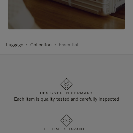
Luggage
Collection
Essential
DESIGNED IN GERMANY
Each item is quality tested and carefully inspected
LIFETIME GUARANTEE