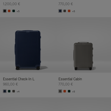
1.200,00 €
770,00 €
+5
+5
Essential Check-In L
Essential Cabin
960,00 €
770,00 €
+4
+5