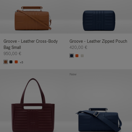
Groove - Leather Cross-Body
Groove - Leather Zipped Pouch
Bag Small
420,00 €
950,00 €
+5
New