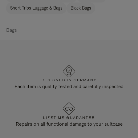
Short Trips Luggage & Bags
Black Bags
Bags
DESIGNED IN GERMANY
Each item is quality tested and carefully inspected
LIFETIME GUARANTEE
Repairs on all functional damage to your suitcase