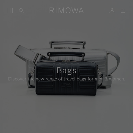
Bags
Discover the new range of travel bags for men & women.