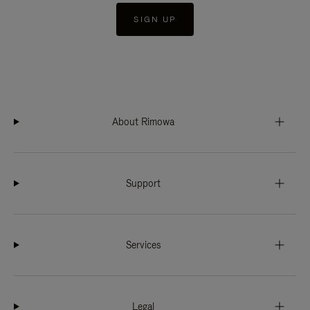
SIGN UP
About Rimowa
Support
Services
Legal