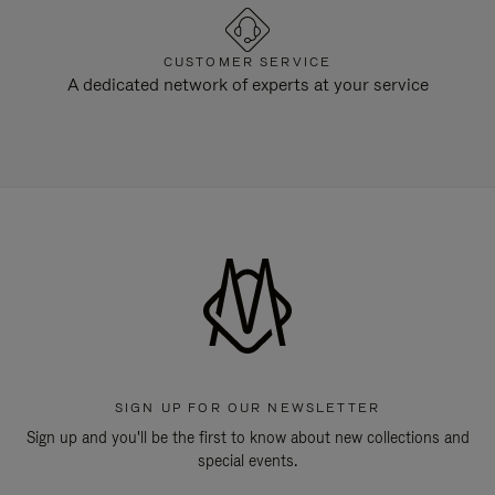
CUSTOMER SERVICE
A dedicated network of experts at your service
SIGN UP FOR OUR NEWSLETTER
Sign up and you'll be the first to know about new collections and
special events.