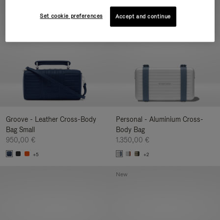
New
Set cookie preferences
Accept and continue
Groove - Leather Cross-Body
Personal - Aluminium Cross-
Bag Small
Body Bag
950,00 €
1.350,00 €
+5
+2
New