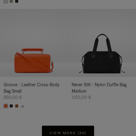
Groove - Leather Cross-Body
Never Still - Nylon Duffle Bag
Bag Small
Medium
950,00 €
1.150,00 €
+5
VIEW MORE (34)