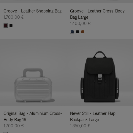
Groove - Leather Shopping Bag
Groove - Leather Cross-Body
1.700,00 €
Bag Large
1.400,00 €
Original Bag - Aluminium Cross-
Never Still - Leather Flap
Body Bag 16
Backpack Large
1.700,00 €
1.850,00 €