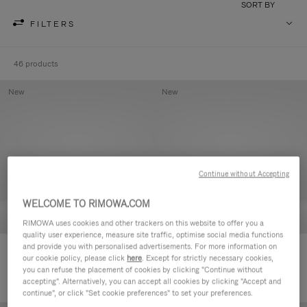
SORT BY
FILTERS
46 products
New
New
Continue without Accepting
WELCOME TO RIMOWA.COM
RIMOWA uses cookies and other trackers on this website to offer you a
quality user experience, measure site traffic, optimise social media functions
and provide you with personalised advertisements. For more information on
Groove - Leather Zipped Pouch
Groove - Leather Zipped Pouch
our cookie policy, please click
here
. Except for strictly necessary cookies,
420,00 €
420,00 €
you can refuse the placement of cookies by clicking "Continue without
accepting". Alternatively, you can accept all cookies by clicking "Accept and
continue", or click "Set cookie preferences" to set your preferences.