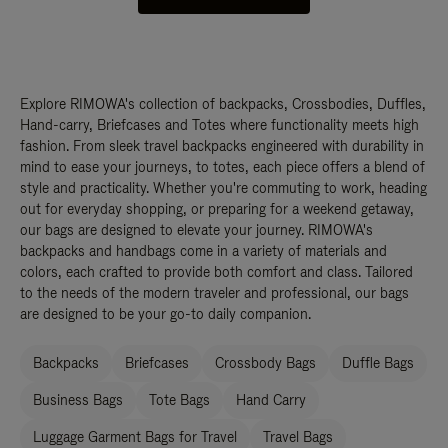
Explore RIMOWA's collection of backpacks, Crossbodies, Duffles,
Hand-carry, Briefcases and Totes where functionality meets high
fashion. From sleek travel backpacks engineered with durability in
mind to ease your journeys, to totes, each piece offers a blend of
style and practicality. Whether you're commuting to work, heading
out for everyday shopping, or preparing for a weekend getaway,
our bags are designed to elevate your journey. RIMOWA's
backpacks and handbags come in a variety of materials and
colors, each crafted to provide both comfort and class. Tailored
to the needs of the modern traveler and professional, our bags
are designed to be your go-to daily companion.
Backpacks
Briefcases
Crossbody Bags
Duffle Bags
Business Bags
Tote Bags
Hand Carry
Luggage Garment Bags for Travel
Travel Bags