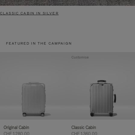
CLASSIC CABIN IN SILVER
FEATURED IN THE CAMPAIGN
Customise
Original Cabin
Classic Cabin
CHF 1.280,00
CHF 1.360,00