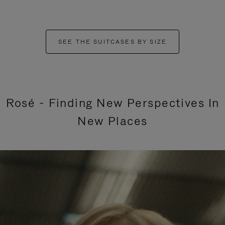
SEE THE SUITCASES BY SIZE
Rosé - Finding New Perspectives In
New Places