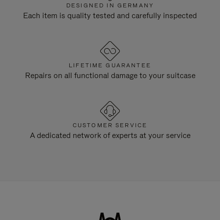
DESIGNED IN GERMANY
Each item is quality tested and carefully inspected
LIFETIME GUARANTEE
Repairs on all functional damage to your suitcase
CUSTOMER SERVICE
A dedicated network of experts at your service