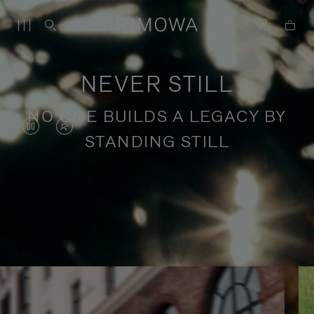
NEVER STILL
NO ONE BUILDS A LEGACY BY
VIDEO
VIDEO
STANDING STILL
IS
IS
PAUSED,
MUTED,
PLEASE
PLEASE
Stories of purposeful travel
PRESS
PRESS
TO
TO
PLAY
UNMUTE