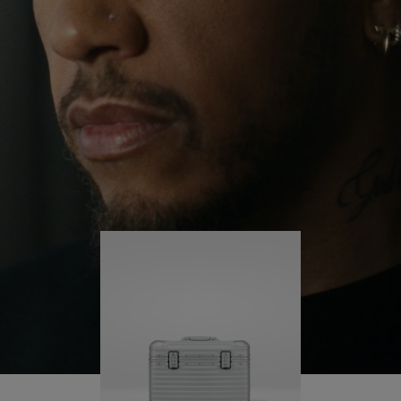
continues to challenge himself and learn more
PLAY
UNMUTE
along the way.
IT
His RIMOWA Original Pilot is with him every step of
the journey – with each mark on his case telling a
story of where he’s been and what he’s
accomplished.