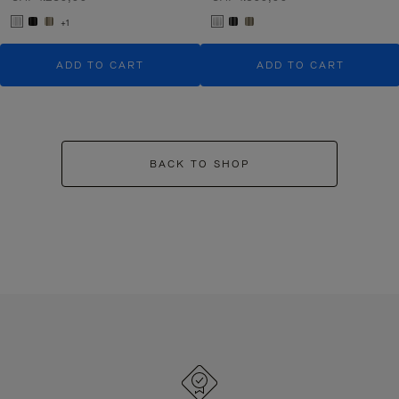
+1
ADD TO CART
ADD TO CART
BACK TO SHOP