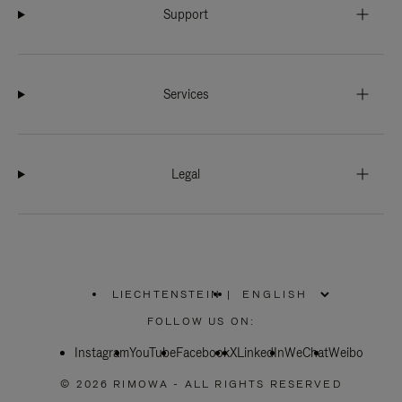
Support
Services
Legal
LIECHTENSTEIN
|
,
PLEASE
FOLLOW US ON:
SELECT
YOUR
Instagram
YouTube
COUNTRY
Facebook
X
LinkedIn
WeChat
Weibo
/
REGION
© 2026 RIMOWA - ALL RIGHTS RESERVED