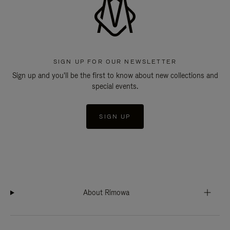
SIGN UP FOR OUR NEWSLETTER
Sign up and you'll be the first to know about new collections and
special events.
SIGN UP
About Rimowa