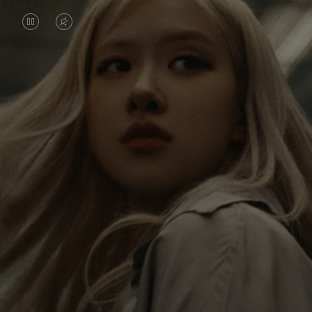
VIDEO
VIDEO
IS
IS
PAUSED,
MUTED,
Rosé is constantly exploring the world, and with
PLEASE
PLEASE
each journey she’s finding new perspectives that
PRESS
PRESS
leave a lasting impact on her. Through every new
destination, she’s discovering the world and herself
TO
TO
in the most meaningful way.
PLAY
UNMUTE
IT
Her RIMOWA Classic Cabin serves as a reminder of
all the stories she’s collected, each sticker, scratch
and dent a symbol of her journey.