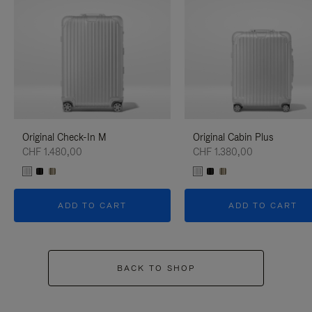
Original Check-In M
Original Cabin Plus
CHF 1.480,00
CHF 1.380,00
ADD TO CART
ADD TO CART
BACK TO SHOP