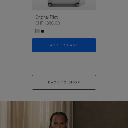
Original Pilot
CHF 1.380,00
ADD TO CART
BACK TO SHOP