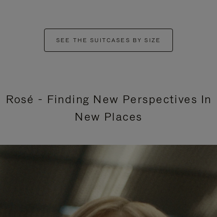
SEE THE SUITCASES BY SIZE
Rosé - Finding New Perspectives In
New Places