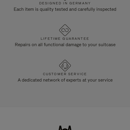
DESIGNED IN GERMANY
Each item is quality tested and carefully inspected
LIFETIME GUARANTEE
Repairs on all functional damage to your suitcase
CUSTOMER SERVICE
A dedicated network of experts at your service