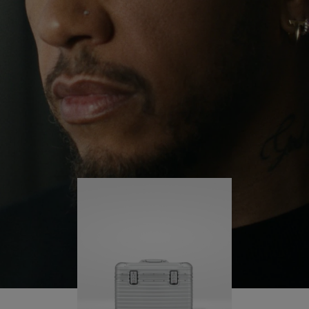
continues to challenge himself and learn more
PLAY
UNMUTE
along the way.
IT
His RIMOWA Original Pilot is with him every step of
the journey – with each mark on his case telling a
story of where he’s been and what he’s
accomplished.