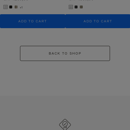
+1
ADD TO CART
ADD TO CART
BACK TO SHOP