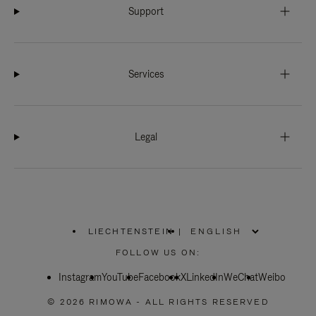
Support
Services
Legal
LIECHTENSTEIN
|
,
PLEASE
FOLLOW US ON:
SELECT
YOUR
Instagram
YouTube
COUNTRY
Facebook
X
LinkedIn
WeChat
Weibo
/
REGION
© 2026 RIMOWA - ALL RIGHTS RESERVED