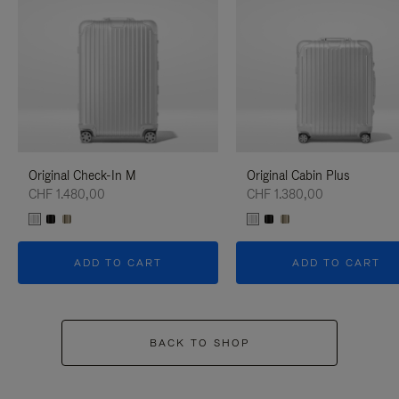
Original Check-In M
Original Cabin Plus
CHF 1.480,00
CHF 1.380,00
ADD TO CART
ADD TO CART
BACK TO SHOP