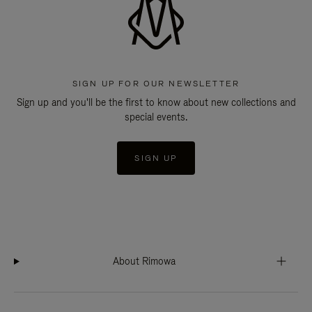
SIGN UP FOR OUR NEWSLETTER
Sign up and you'll be the first to know about new collections and
special events.
SIGN UP
About Rimowa