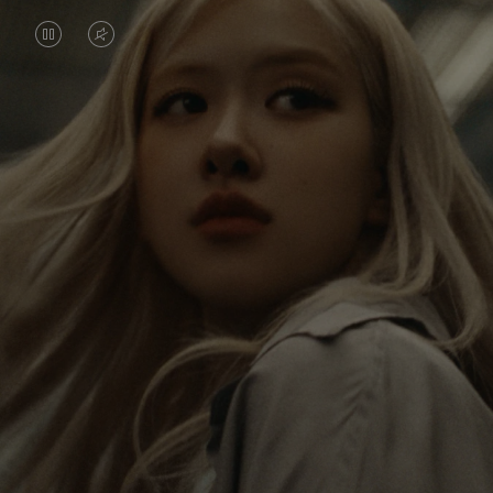
VIDEO
VIDEO
IS
IS
PAUSED,
MUTED,
Rosé is constantly exploring the world, and with
PLEASE
PLEASE
each journey she’s finding new perspectives that
PRESS
PRESS
leave a lasting impact on her. Through every new
destination, she’s discovering the world and herself
TO
TO
in the most meaningful way.
PLAY
UNMUTE
IT
Her RIMOWA Classic Cabin serves as a reminder of
all the stories she’s collected, each sticker, scratch
and dent a symbol of her journey.