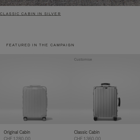
CLASSIC CABIN IN SILVER
FEATURED IN THE CAMPAIGN
Customise
Original Cabin
Classic Cabin
CHF 1.280,00
CHF 1.360,00