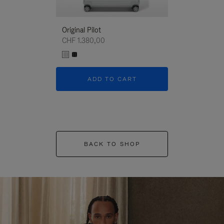
Original Pilot
CHF 1.380,00
ADD TO CART
BACK TO SHOP