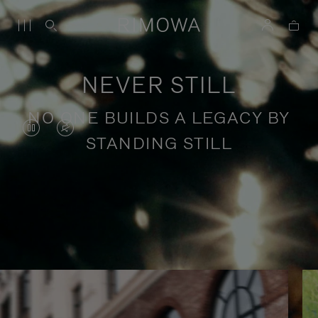
NEVER STILL
NO ONE BUILDS A LEGACY BY
VIDEO
VIDEO
STANDING STILL
IS
IS
PAUSED,
MUTED,
PLEASE
PLEASE
Stories of purposeful travel
PRESS
PRESS
TO
TO
PLAY
UNMUTE