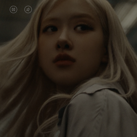
VIDEO
VIDEO
IS
IS
PAUSED,
MUTED,
Rosé is constantly exploring the world, and with
PLEASE
PLEASE
each journey she’s finding new perspectives that
PRESS
PRESS
leave a lasting impact on her. Through every new
destination, she’s discovering the world and herself
TO
TO
in the most meaningful way.
PLAY
UNMUTE
IT
Her RIMOWA Classic Cabin serves as a reminder of
all the stories she’s collected, each sticker, scratch
and dent a symbol of her journey.