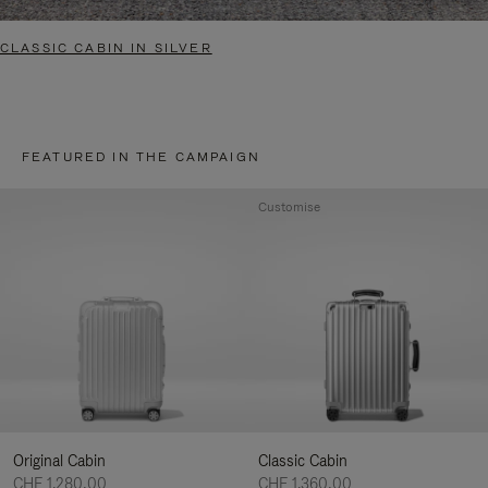
CLASSIC CABIN IN SILVER
FEATURED IN THE CAMPAIGN
Customise
Original Cabin
Classic Cabin
CHF 1.280,00
CHF 1.360,00