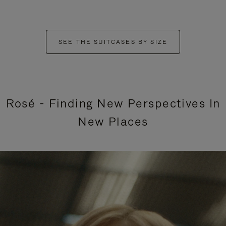
SEE THE SUITCASES BY SIZE
Rosé - Finding New Perspectives In
New Places