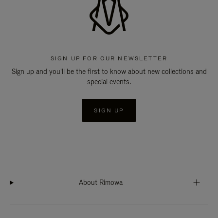
SIGN UP FOR OUR NEWSLETTER
Sign up and you'll be the first to know about new collections and
special events.
SIGN UP
About Rimowa