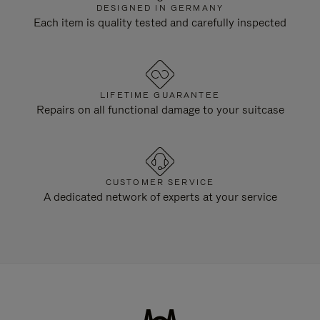
DESIGNED IN GERMANY
Each item is quality tested and carefully inspected
LIFETIME GUARANTEE
Repairs on all functional damage to your suitcase
CUSTOMER SERVICE
A dedicated network of experts at your service