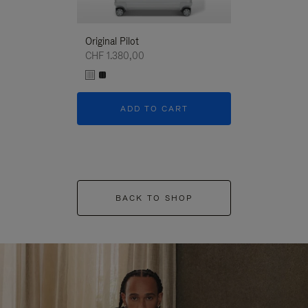
Original Pilot
CHF 1.380,00
ADD TO CART
BACK TO SHOP