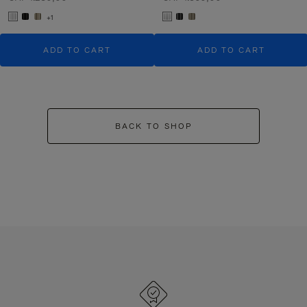
+1
ADD TO CART
ADD TO CART
BACK TO SHOP