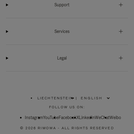
Support
Services
Legal
LIECHTENSTEIN
|
,
PLEASE
FOLLOW US ON:
SELECT
YOUR
Instagram
YouTube
COUNTRY
Facebook
X
LinkedIn
WeChat
Weibo
/
REGION
© 2026 RIMOWA - ALL RIGHTS RESERVED