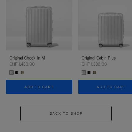
Original Check-In M
Original Cabin Plus
CHF 1.480,00
CHF 1.380,00
ADD TO CART
ADD TO CART
BACK TO SHOP