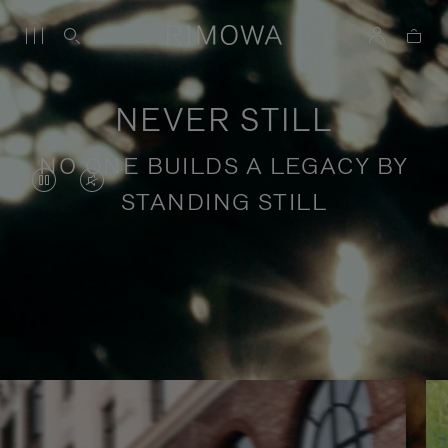
NEVER STILL
NO ONE BUILDS A LEGACY BY
VIDEO
VIDEO
STANDING STILL
IS
IS
PAUSED,
MUTED,
PLEASE
PLEASE
Stories of purposeful travel
PRESS
PRESS
TO
TO
PLAY
UNMUTE