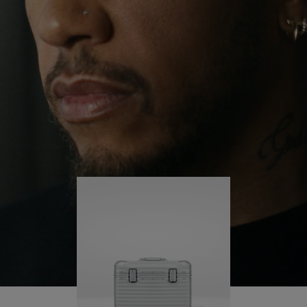
continues to challenge himself and learn more
PLAY
UNMUTE
along the way.
IT
His RIMOWA Original Pilot is with him every step of
the journey – with each mark on his case telling a
story of where he’s been and what he’s
accomplished.