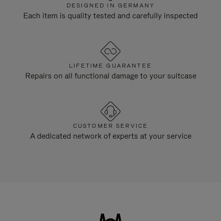
DESIGNED IN GERMANY
Each item is quality tested and carefully inspected
LIFETIME GUARANTEE
Repairs on all functional damage to your suitcase
CUSTOMER SERVICE
A dedicated network of experts at your service