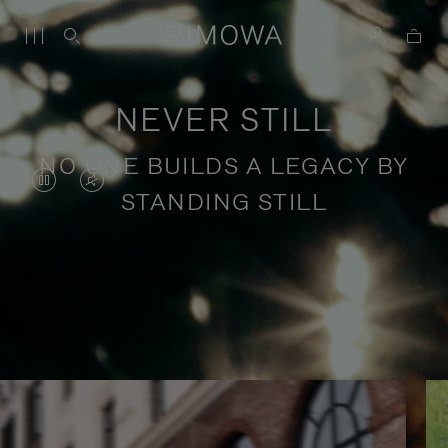
NEVER STILL
NO ONE BUILDS A LEGACY BY
VIDEO
VIDEO
STANDING STILL
IS
IS
PAUSED,
MUTED,
PLEASE
PLEASE
Stories of purposeful travel
PRESS
PRESS
TO
TO
PLAY
UNMUTE