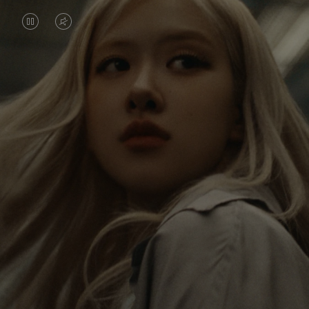
VIDEO
VIDEO
IS
IS
PAUSED,
MUTED,
Rosé is constantly exploring the world, and with
PLEASE
PLEASE
each journey she’s finding new perspectives that
PRESS
PRESS
leave a lasting impact on her. Through every new
destination, she’s discovering the world and herself
TO
TO
in the most meaningful way.
PLAY
UNMUTE
IT
Her RIMOWA Classic Cabin serves as a reminder of
all the stories she’s collected, each sticker, scratch
and dent a symbol of her journey.