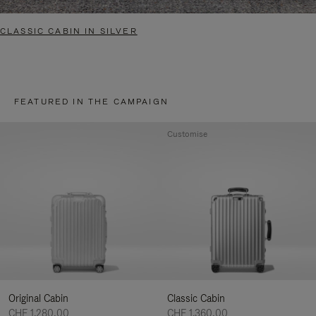
CLASSIC CABIN IN SILVER
FEATURED IN THE CAMPAIGN
Customise
Original Cabin
Classic Cabin
CHF 1.280,00
CHF 1.360,00