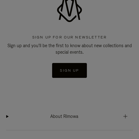
SIGN UP FOR OUR NEWSLETTER
Sign up and you'll be the first to know about new collections and
special events.
SIGN UP
About Rimowa