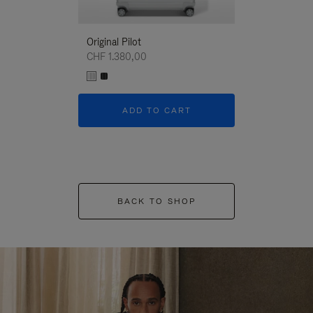
Original Pilot
CHF 1.380,00
ADD TO CART
BACK TO SHOP