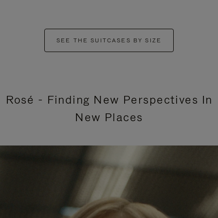
SEE THE SUITCASES BY SIZE
Rosé - Finding New Perspectives In
New Places