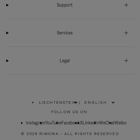
Support
Services
Legal
LIECHTENSTEIN
|
,
PLEASE
FOLLOW US ON:
SELECT
YOUR
Instagram
YouTube
COUNTRY
Facebook
X
LinkedIn
WeChat
Weibo
/
REGION
© 2026 RIMOWA - ALL RIGHTS RESERVED