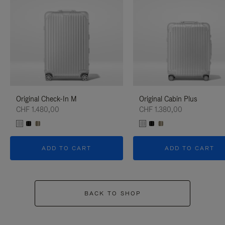
Original Check-In M
Original Cabin Plus
CHF 1.480,00
CHF 1.380,00
ADD TO CART
ADD TO CART
BACK TO SHOP