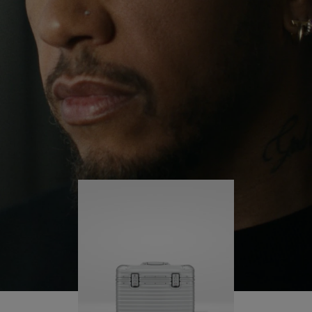
continues to challenge himself and learn more
PLAY
UNMUTE
along the way.
IT
His RIMOWA Original Pilot is with him every step of
the journey – with each mark on his case telling a
story of where he’s been and what he’s
accomplished.