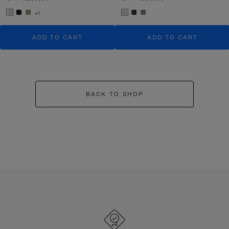
+1
ADD TO CART
ADD TO CART
BACK TO SHOP