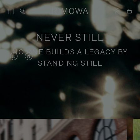
NEVER STILL
NO ONE BUILDS A LEGACY BY
VIDEO
VIDEO
STANDING STILL
IS
IS
PAUSED,
MUTED,
PLEASE
PLEASE
Stories of purposeful travel
PRESS
PRESS
TO
TO
PLAY
UNMUTE