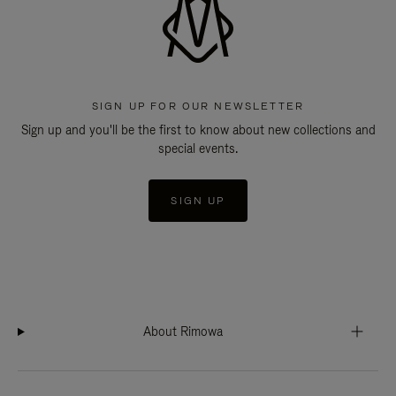
SIGN UP FOR OUR NEWSLETTER
Sign up and you'll be the first to know about new collections and
special events.
SIGN UP
About Rimowa