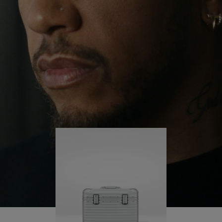
continues to challenge himself and learn more
PLAY
UNMUTE
along the way.
IT
His RIMOWA Original Pilot is with him every step of
the journey – with each mark on his case telling a
story of where he’s been and what he’s
accomplished.