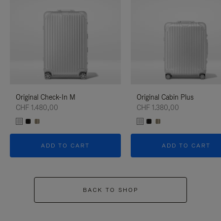
Original Check-In M
Original Cabin Plus
CHF 1.480,00
CHF 1.380,00
ADD TO CART
ADD TO CART
BACK TO SHOP