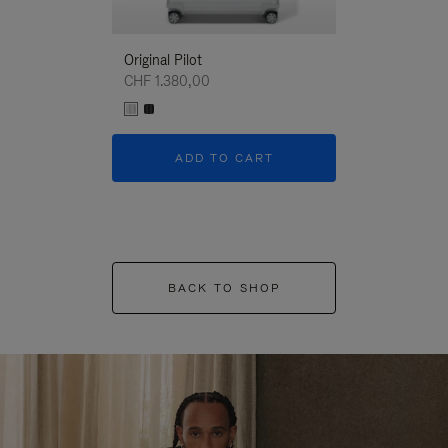
Original Pilot
CHF 1.380,00
ADD TO CART
BACK TO SHOP