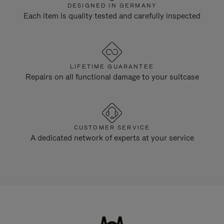
DESIGNED IN GERMANY
Each item is quality tested and carefully inspected
LIFETIME GUARANTEE
Repairs on all functional damage to your suitcase
CUSTOMER SERVICE
A dedicated network of experts at your service