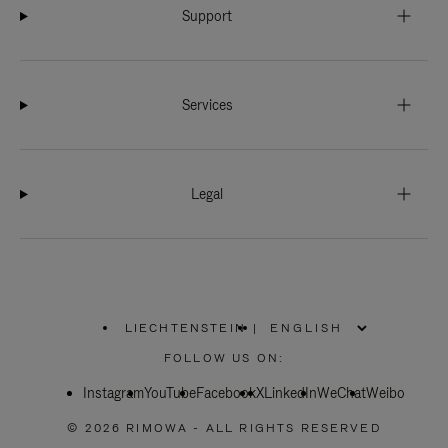
Support
Services
Legal
LIECHTENSTEIN
|
,
PLEASE
FOLLOW US ON:
SELECT
YOUR
Instagram
YouTube
COUNTRY
Facebook
X
LinkedIn
WeChat
Weibo
/
REGION
© 2026 RIMOWA - ALL RIGHTS RESERVED