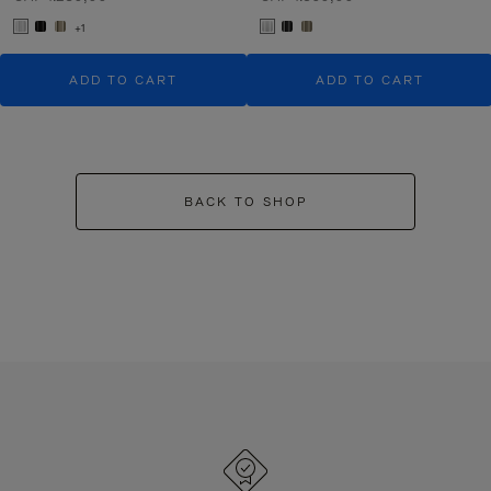
+1
ADD TO CART
ADD TO CART
BACK TO SHOP