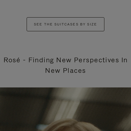
SEE THE SUITCASES BY SIZE
Rosé - Finding New Perspectives In
New Places