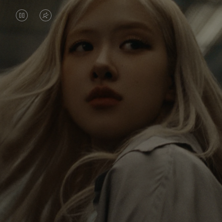
VIDEO
VIDEO
IS
IS
PAUSED,
MUTED,
Rosé is constantly exploring the world, and with
PLEASE
PLEASE
each journey she’s finding new perspectives that
PRESS
PRESS
leave a lasting impact on her. Through every new
destination, she’s discovering the world and herself
TO
TO
in the most meaningful way.
PLAY
UNMUTE
IT
Her RIMOWA Classic Cabin serves as a reminder of
all the stories she’s collected, each sticker, scratch
and dent a symbol of her journey.