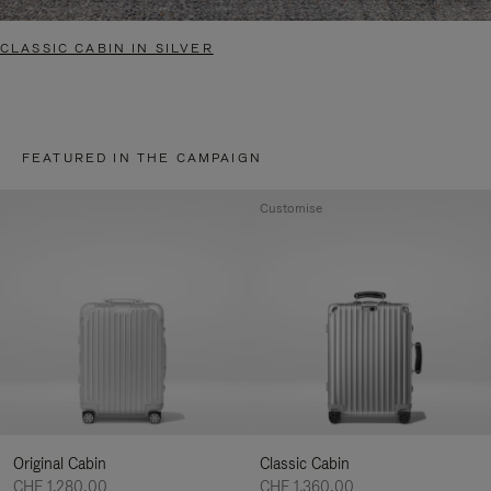
CLASSIC CABIN IN SILVER
FEATURED IN THE CAMPAIGN
Customise
Original Cabin
Classic Cabin
CHF 1.280,00
CHF 1.360,00