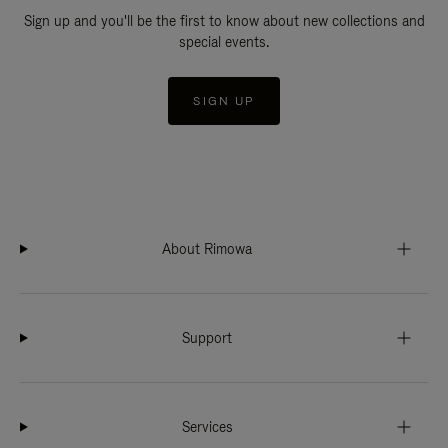
Sign up and you'll be the first to know about new collections and
special events.
SIGN UP
About Rimowa
Support
Services