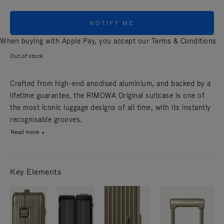
NOTIFY ME
When buying with Apple Pay, you accept our
Terms & Conditions
Out of stock
Crafted from high-end anodised aluminium, and backed by a
lifetime guarantee, the RIMOWA Original suitcase is one of
the most iconic luggage designs of all time, with its instantly
recognisable grooves.
Read more
Key Elements