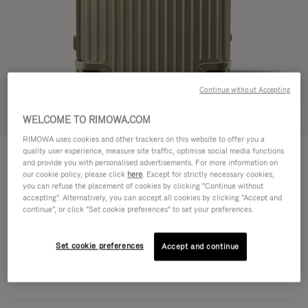
Continue without Accepting
Try in 3D
WELCOME TO RIMOWA.COM
RIMOWA uses cookies and other trackers on this website to offer you a
ORIGINAL
quality user experience, measure site traffic, optimise social media functions
CHF 2.080,00
Trunk Plus
and provide you with personalised advertisements. For more information on
our cookie policy, please click
here
. Except for strictly necessary cookies,
Size guide
you can refuse the placement of cookies by clicking "Continue without
accepting". Alternatively, you can accept all cookies by clicking "Accept and
Trunk Plus
continue", or click "Set cookie preferences" to set your preferences.
80 x 44 x 37 cm
Size
Colour
Titanium
Set cookie preferences
Accept and continue