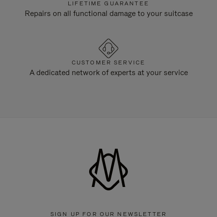
LIFETIME GUARANTEE
Repairs on all functional damage to your suitcase
CUSTOMER SERVICE
A dedicated network of experts at your service
SIGN UP FOR OUR NEWSLETTER