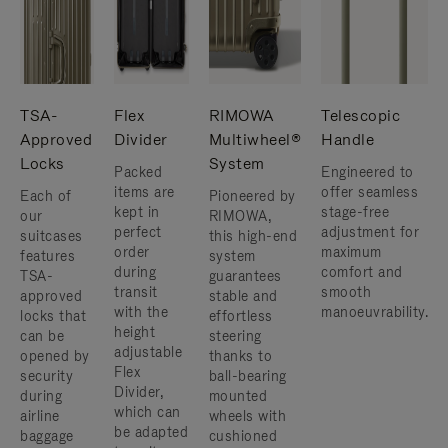
TSA-
Flex
RIMOWA
Telescopic
Approved
Divider
Multiwheel®
Handle
Locks
System
Packed
Engineered to
items are
offer seamless
Each of
Pioneered by
kept in
stage-free
our
RIMOWA,
perfect
adjustment for
suitcases
this high-end
order
maximum
features
system
during
comfort and
TSA-
guarantees
transit
smooth
approved
stable and
with the
manoeuvrability.
locks that
effortless
height
can be
steering
adjustable
opened by
thanks to
Flex
security
ball-bearing
Divider,
during
mounted
which can
airline
wheels with
be adapted
baggage
cushioned