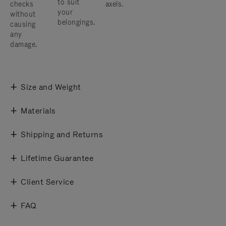
to suit
checks
axels.
your
without
belongings.
causing
any
damage.
Size and Weight
Materials
Shipping and Returns
Lifetime Guarantee
Client Service
FAQ