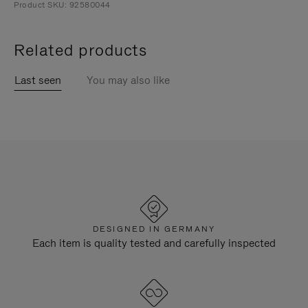
Product SKU: 92580044
Related products
Last seen
You may also like
DESIGNED IN GERMANY
Each item is quality tested and carefully inspected