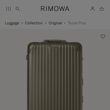
Luggage
Collection
Original
Trunk Plus