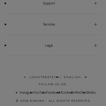
Support
Services
Legal
LIECHTENSTEIN
|
,
PLEASE
FOLLOW US ON:
SELECT
YOUR
Instagram
YouTube
COUNTRY
Facebook
X
LinkedIn
WeChat
Weibo
/
REGION
© 2026 RIMOWA - ALL RIGHTS RESERVED