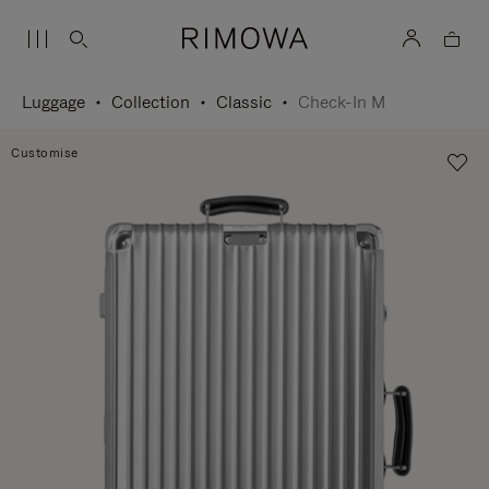
Luggage
Collection
Classic
Check-In M
Customise