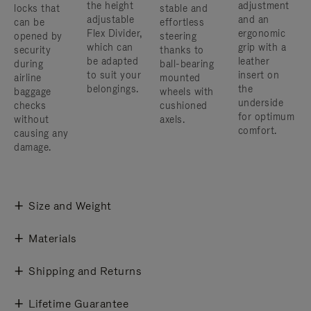
the height
adjustment
locks that
stable and
adjustable
and an
can be
effortless
Flex Divider,
ergonomic
opened by
steering
which can
grip with a
security
thanks to
be adapted
leather
during
ball-bearing
to suit your
insert on
airline
mounted
belongings.
the
baggage
wheels with
underside
checks
cushioned
for optimum
without
axels.
comfort.
causing any
damage.
Size and Weight
Materials
Shipping and Returns
Lifetime Guarantee