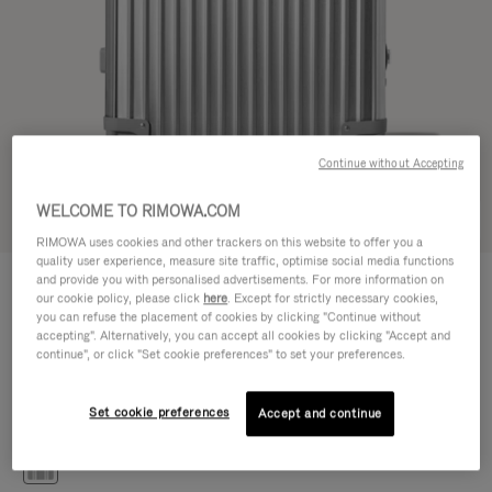
Continue without Accepting
WELCOME TO RIMOWA.COM
Try in 3D
RIMOWA uses cookies and other trackers on this website to offer you a
quality user experience, measure site traffic, optimise social media functions
CLASSIC
and provide you with personalised advertisements. For more information on
CHF 1.540,00
Check-In M
our cookie policy, please click
here
. Except for strictly necessary cookies,
you can refuse the placement of cookies by clicking "Continue without
Size guide
accepting". Alternatively, you can accept all cookies by clicking "Accept and
continue", or click "Set cookie preferences" to set your preferences.
Check-In M
71 x 47.5 x 26 cm
Size
Set cookie preferences
Accept and continue
Colour
Silver