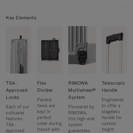
Key Elements
TSA-
Flex
RIMOWA
Telescopic
Approved
Divider
Multiwheel®
Handle
Locks
System
Packed
Engineered
items are
to offer a
Each of our
Pioneered by
kept in
stageless
suitcases
RIMOWA,
perfect
handle for
features
this high-end
order during
custom
TSA-
system
transit with
height
approved
guarantees