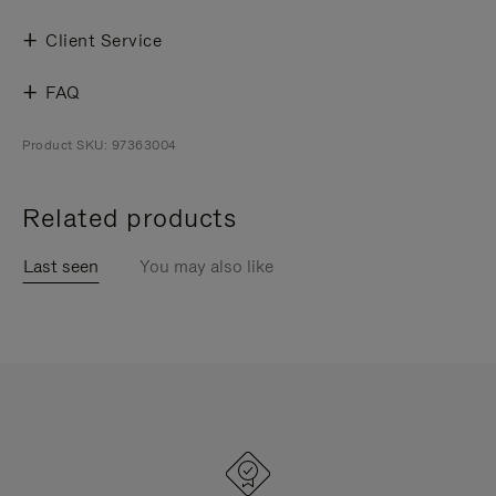
Client Service
FAQ
Product SKU: 97363004
Related products
Last seen
You may also like