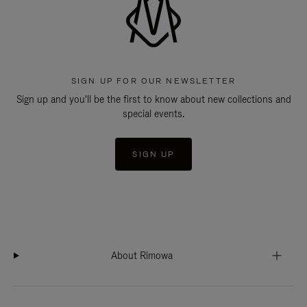
SIGN UP FOR OUR NEWSLETTER
Sign up and you'll be the first to know about new collections and
special events.
SIGN UP
About Rimowa