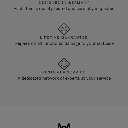
DESIGNED IN GERMANY
Each item is quality tested and carefully inspected
LIFETIME GUARANTEE
Repairs on all functional damage to your suitcase
CUSTOMER SERVICE
A dedicated network of experts at your service