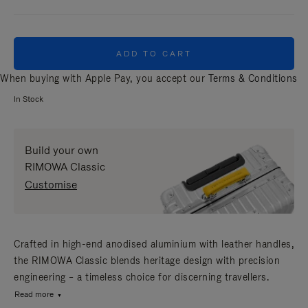
ADD TO CART
When buying with Apple Pay, you accept our
Terms & Conditions
In Stock
Build your own
RIMOWA Classic
Customise
Crafted in high-end anodised aluminium with leather handles,
the RIMOWA Classic blends heritage design with precision
engineering – a timeless choice for discerning travellers.
Read more