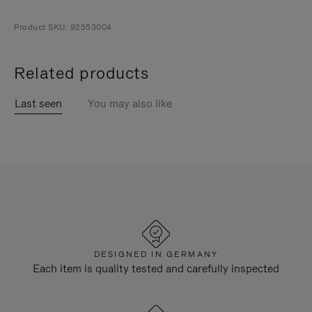
Product SKU: 92553004
Related products
Last seen
You may also like
DESIGNED IN GERMANY
Each item is quality tested and carefully inspected