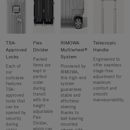
TSA-
Flex
RIMOWA
Telescopic
Approved
Divider
Multiwheel®
Handle
Locks
System
Packed
Engineered to
items are
offer seamless
Each of
Pioneered by
kept in
stage-free
our
RIMOWA,
perfect
adjustment for
suitcases
this high-end
order
maximum
features
system
during
comfort and
TSA-
guarantees
transit
smooth
approved
stable and
with the
manoeuvrability.
locks that
effortless
height
can be
steering
adjustable
opened by
thanks to
Flex
security
ball-bearing
Divider,
during
mounted
which can