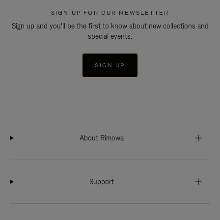
SIGN UP FOR OUR NEWSLETTER
Sign up and you'll be the first to know about new collections and
special events.
SIGN UP
About Rimowa
Support