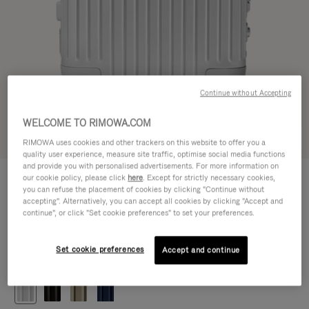
Continue without Accepting
WELCOME TO RIMOWA.COM
Try in 3D
RIMOWA uses cookies and other trackers on this website to offer you a
quality user experience, measure site traffic, optimise social media functions
and provide you with personalised advertisements. For more information on
ORIGINAL
our cookie policy, please click
here
. Except for strictly necessary cookies,
CHF 1.280,00
Cabin
you can refuse the placement of cookies by clicking "Continue without
accepting". Alternatively, you can accept all cookies by clicking "Accept and
Size guide
continue", or click "Set cookie preferences" to set your preferences.
Cabin
55 x 40 x 23 cm
Size
Set cookie preferences
Accept and continue
Colour
Silver