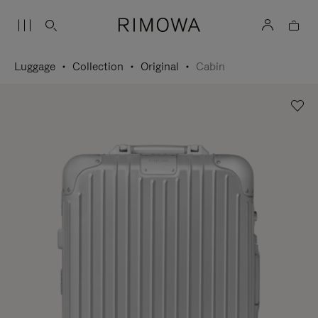
Luggage
Collection
Original
Cabin