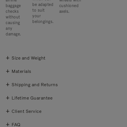
airline
wheels with
be adapted
baggage
cushioned
to suit
checks
axels.
your
without
belongings.
causing
any
damage.
Size and Weight
Materials
Shipping and Returns
Lifetime Guarantee
Client Service
FAQ