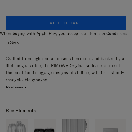
ADD TO CART
When buying with Apple Pay, you accept our
Terms & Conditions
In Stock
Crafted from high-end anodised aluminium, and backed by a
lifetime guarantee, the RIMOWA Original suitcase is one of
the most iconic luggage designs of all time, with its instantly
recognisable grooves.
Read more
Key Elements