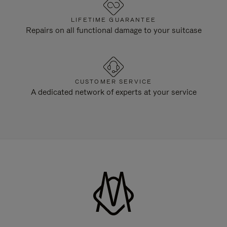
LIFETIME GUARANTEE
Repairs on all functional damage to your suitcase
CUSTOMER SERVICE
A dedicated network of experts at your service