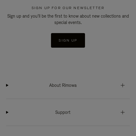
SIGN UP FOR OUR NEWSLETTER
Sign up and you'll be the first to know about new collections and
special events.
SIGN UP
About Rimowa
Support