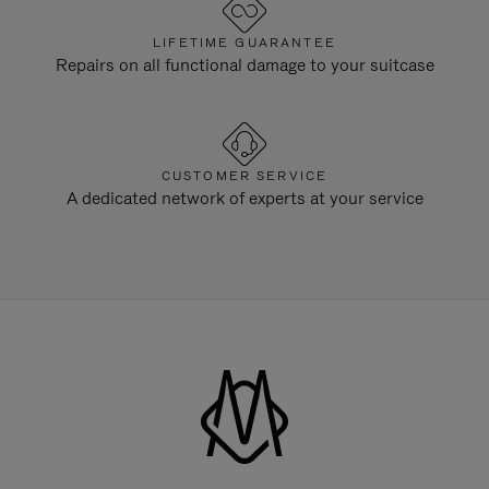
LIFETIME GUARANTEE
Repairs on all functional damage to your suitcase
CUSTOMER SERVICE
A dedicated network of experts at your service