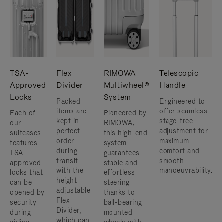
TSA-
Flex
RIMOWA
Telescopic
Approved
Divider
Multiwheel®
Handle
Locks
System
Packed
Engineered to
items are
offer seamless
Each of
Pioneered by
kept in
stage-free
our
RIMOWA,
perfect
adjustment for
suitcases
this high-end
order
maximum
features
system
during
comfort and
TSA-
guarantees
transit
smooth
approved
stable and
with the
manoeuvrability.
locks that
effortless
height
can be
steering
adjustable
opened by
thanks to
Flex
security
ball-bearing
Divider,
during
mounted
which can