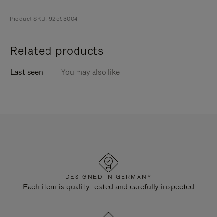
Product SKU: 92553004
Related products
Last seen
You may also like
DESIGNED IN GERMANY
Each item is quality tested and carefully inspected