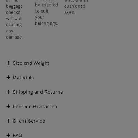
airline
wheels with
be adapted
baggage
cushioned
to suit
checks
axels.
your
without
belongings.
causing
any
damage.
Size and Weight
Materials
Shipping and Returns
Lifetime Guarantee
Client Service
FAQ