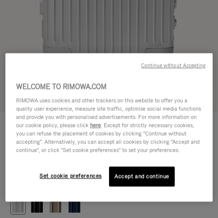
Continue without Accepting
WELCOME TO RIMOWA.COM
Try in 3D
RIMOWA uses cookies and other trackers on this website to offer you a
quality user experience, measure site traffic, optimise social media functions
and provide you with personalised advertisements. For more information on
ORIGINAL
our cookie policy, please click
here
. Except for strictly necessary cookies,
CHF 1.280,00
Cabin
you can refuse the placement of cookies by clicking "Continue without
accepting". Alternatively, you can accept all cookies by clicking "Accept and
Size guide
continue", or click "Set cookie preferences" to set your preferences.
Cabin
55 x 40 x 23 cm
Size
Set cookie preferences
Accept and continue
Colour
Silver