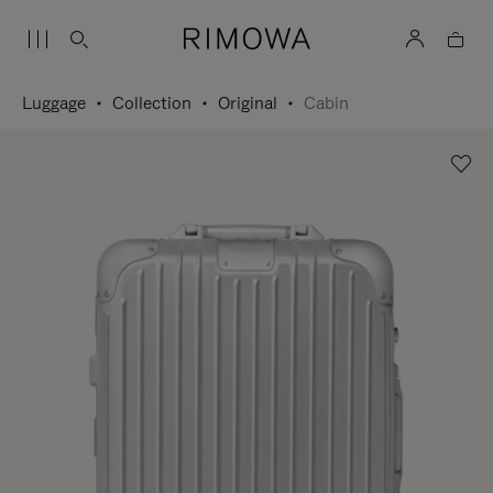
Luggage
Collection
Original
Cabin