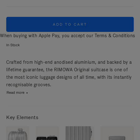
ADD TO CART
When buying with Apple Pay, you accept our
Terms & Conditions
In Stock
Crafted from high-end anodised aluminium, and backed by a
lifetime guarantee, the RIMOWA Original suitcase is one of
the most iconic luggage designs of all time, with its instantly
recognisable grooves.
Read more
Key Elements