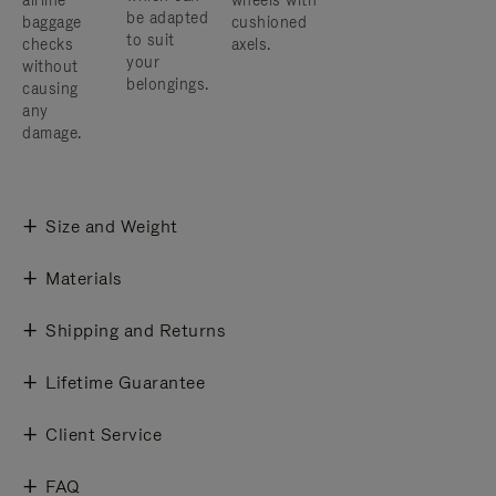
airline
wheels with
be adapted
baggage
cushioned
to suit
checks
axels.
your
without
belongings.
causing
any
damage.
Size and Weight
Materials
Shipping and Returns
Lifetime Guarantee
Client Service
FAQ