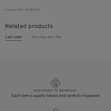
Product SKU: 92553004
Related products
Last seen
You may also like
DESIGNED IN GERMANY
Each item is quality tested and carefully inspected