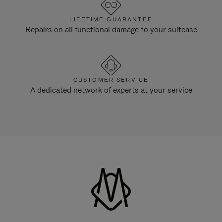
LIFETIME GUARANTEE
Repairs on all functional damage to your suitcase
CUSTOMER SERVICE
A dedicated network of experts at your service