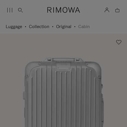
Luggage
Collection
Original
Cabin