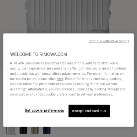
Continue without Accepting
WELCOME TO RIMOWA.COM
Try in 3D
RIMOWA uses cookies and other trackers on this website to offer you a
quality user experience, measure site traffic, optimise social media functions
and provide you with personalised advertisements. For more information on
ORIGINAL
our cookie policy, please click
here
. Except for strictly necessary cookies,
CHF 1.280,00
Cabin
you can refuse the placement of cookies by clicking "Continue without
accepting". Alternatively, you can accept all cookies by clicking "Accept and
Size guide
continue", or click "Set cookie preferences" to set your preferences.
Cabin
55 x 40 x 23 cm
Size
Set cookie preferences
Accept and continue
Colour
Silver