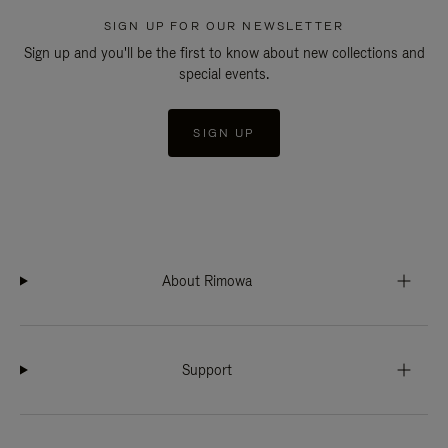
SIGN UP FOR OUR NEWSLETTER
Sign up and you'll be the first to know about new collections and
special events.
SIGN UP
About Rimowa
Support