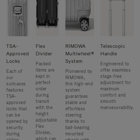
TSA-
Flex
RIMOWA
Telescopic
Approved
Divider
Multiwheel®
Handle
Locks
System
Packed
Engineered to
items are
offer seamless
Each of
Pioneered by
kept in
stage-free
our
RIMOWA,
perfect
adjustment for
suitcases
this high-end
order
maximum
features
system
during
comfort and
TSA-
guarantees
transit
smooth
approved
stable and
with the
manoeuvrability.
locks that
effortless
height
can be
steering
adjustable
opened by
thanks to
Flex
security
ball-bearing
Divider,
during
mounted
which can