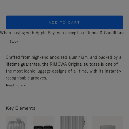
ADD TO CART
When buying with Apple Pay, you accept our
Terms & Conditions
In Stock
Crafted from high-end anodised aluminium, and backed by a
lifetime guarantee, the RIMOWA Original suitcase is one of
the most iconic luggage designs of all time, with its instantly
recognisable grooves.
Read more
Key Elements