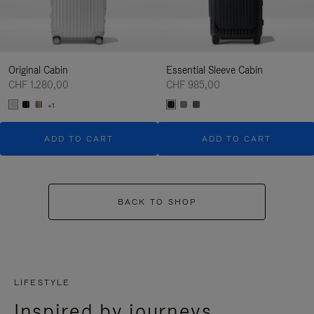
Original Cabin
Essential Sleeve Cabin
CHF 1.280,00
CHF 985,00
+1
ADD TO CART
ADD TO CART
BACK TO SHOP
LIFESTYLE
Inspired by journeys