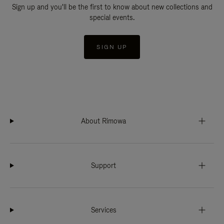
Sign up and you'll be the first to know about new collections and
special events.
SIGN UP
About Rimowa
Support
Services