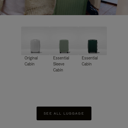
Original
Essential
Essential
Cabin
Sleeve
Cabin
Cabin
SEE ALL LUGGAGE