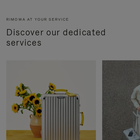
RIMOWA AT YOUR SERVICE
Discover our dedicated
services