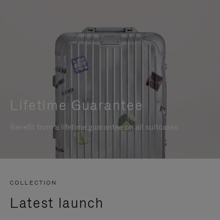
Lifetime Guarantee
Benefit from a lifetime guarantee on all suitcases
COLLECTION
Latest launch