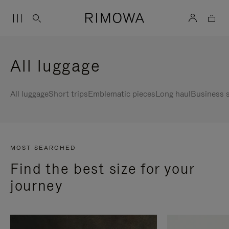
All luggage
All luggage
Short trips
Emblematic pieces
Long haul
Business s
MOST SEARCHED
Find the best size for your
journey