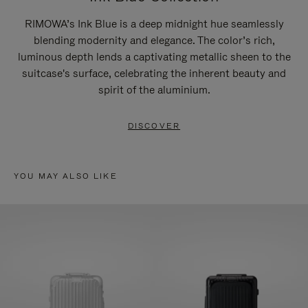
RIMOWA’s Ink Blue is a deep midnight hue seamlessly
blending modernity and elegance. The color’s rich,
luminous depth lends a captivating metallic sheen to the
suitcase's surface, celebrating the inherent beauty and
spirit of the aluminium.
DISCOVER
YOU MAY ALSO LIKE