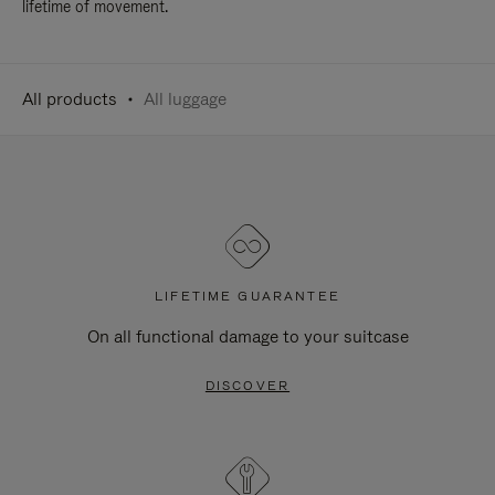
lifetime of movement.
All products
All luggage
LIFETIME GUARANTEE
On all functional damage to your suitcase
DISCOVER