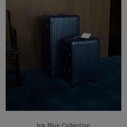
Ink Blue Collection