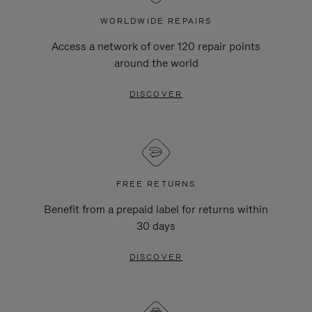
WORLDWIDE REPAIRS
Access a network of over 120 repair points
around the world
DISCOVER
FREE RETURNS
Benefit from a prepaid label for returns within
30 days
DISCOVER