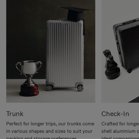
Trunk
Check-In
Perfect for longer trips, our trunks come
Crafted for longe
in various shapes and sizes to suit your
shell aluminium 
packing and storage preferences.
ideal companions