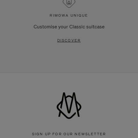
RIMOWA UNIQUE
Customise your Classic suitcase
DISCOVER
SIGN UP FOR OUR NEWSLETTER