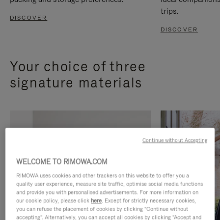
trips.
DISCOVER
DISCOVER
Your choice of three
signature materials
Continue without Accepting
WELCOME TO RIMOWA.COM
RIMOWA uses cookies and other trackers on this website to offer you a
quality user experience, measure site traffic, optimise social media functions
and provide you with personalised advertisements. For more information on
our cookie policy, please click
here
. Except for strictly necessary cookies,
you can refuse the placement of cookies by clicking "Continue without
accepting". Alternatively, you can accept all cookies by clicking "Accept and