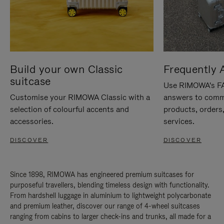
Build your own Classic
Frequently 
suitcase
Use RIMOWA's FAQ
Customise your RIMOWA Classic with a
answers to comm
selection of colourful accents and
products, orders,
accessories.
services.
DISCOVER
DISCOVER
Since 1898, RIMOWA has engineered premium suitcases for
purposeful travellers, blending timeless design with functionality.
From hardshell luggage in aluminium to lightweight polycarbonate
and premium leather, discover our range of 4-wheel suitcases
ranging from cabins to larger check-ins and trunks, all made for a