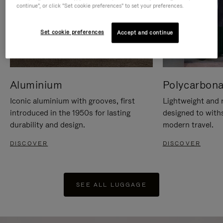
continue", or click "Set cookie preferences" to set your preferences.
Set cookie preferences
Accept and continue
Aluminium
Polycarbona
Iconic aluminium with grooves, first
Lightweight and r
introduced in the 1950s for lasting
designed to with
durability and design.
modern travel.
DISCOVER
DISCOVER
SEE ALL LUGGAGE