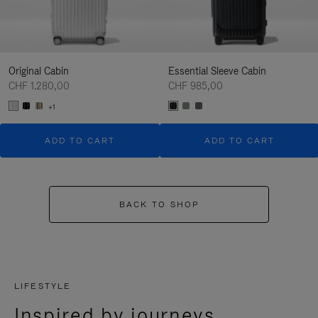
Original Cabin
Essential Sleeve Cabin
CHF 1.280,00
CHF 985,00
+1
ADD TO CART
ADD TO CART
BACK TO SHOP
LIFESTYLE
Inspired by journeys