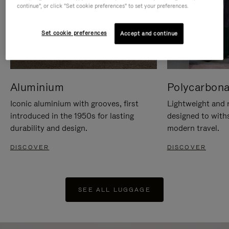
continue", or click "Set cookie preferences" to set your preferences.
Set cookie preferences
Accept and continue
Aluminium
Polycarbona
Iconic aluminium with grooves, first
Lightweight and r
introduced in the 1950s for lasting
designed to with
durability and design.
modern travel.
DISCOVER
DISCOVER
SEE ALL LUGGAGE