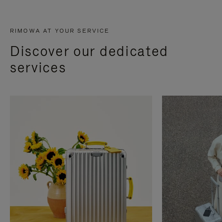
RIMOWA AT YOUR SERVICE
Discover our dedicated
services