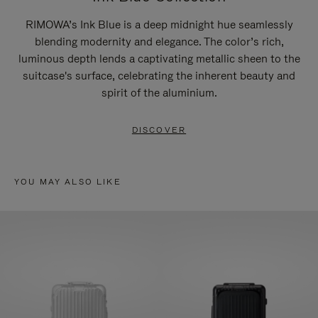
RIMOWA’s Ink Blue is a deep midnight hue seamlessly
blending modernity and elegance. The color’s rich,
luminous depth lends a captivating metallic sheen to the
suitcase's surface, celebrating the inherent beauty and
spirit of the aluminium.
DISCOVER
YOU MAY ALSO LIKE