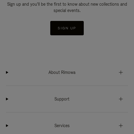
Sign up and you'll be the first to know about new collections and
special events.
SIGN UP
About Rimowa
Support
Services