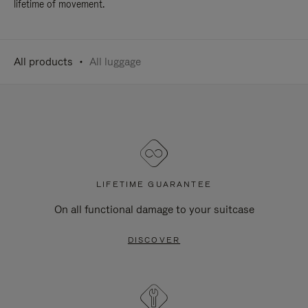
lifetime of movement.
All products
All luggage
LIFETIME GUARANTEE
On all functional damage to your suitcase
DISCOVER