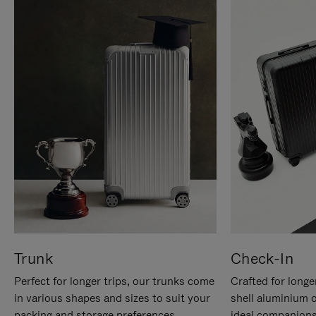
Trunk
Check-In
Perfect for longer trips, our trunks come
Crafted for longe
in various shapes and sizes to suit your
shell aluminium 
packing and storage preferences.
ideal companions