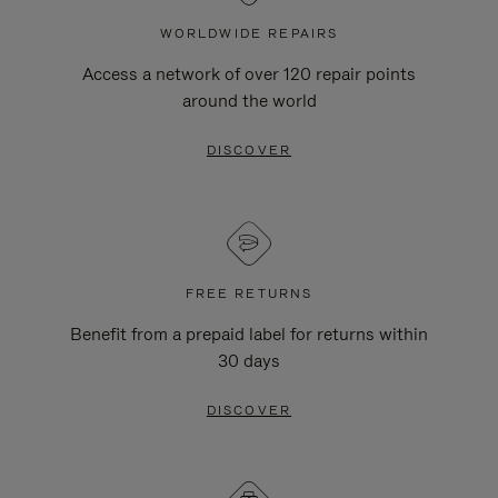
WORLDWIDE REPAIRS
Access a network of over 120 repair points
around the world
DISCOVER
FREE RETURNS
Benefit from a prepaid label for returns within
30 days
DISCOVER