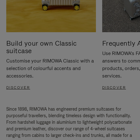
Build your own Classic
Frequently 
suitcase
Use RIMOWA's FAQ
Customise your RIMOWA Classic with a
answers to comm
selection of colourful accents and
products, orders,
accessories.
services.
DISCOVER
DISCOVER
Since 1898, RIMOWA has engineered premium suitcases for
purposeful travellers, blending timeless design with functionality.
From hardshell luggage in aluminium to lightweight polycarbonate
and premium leather, discover our range of 4-wheel suitcases
ranging from cabins to larger check-ins and trunks, all made for a