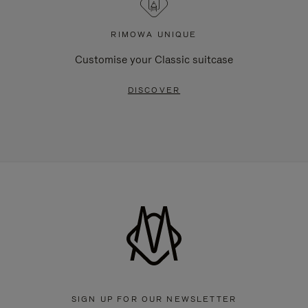
RIMOWA UNIQUE
Customise your Classic suitcase
DISCOVER
SIGN UP FOR OUR NEWSLETTER