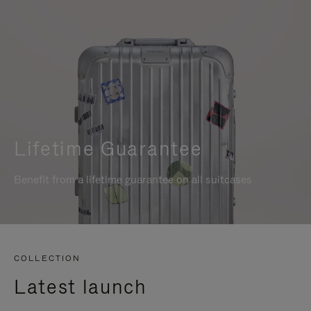
Lifetime Guarantee
Benefit from a lifetime guarantee on all suitcases
COLLECTION
Latest launch