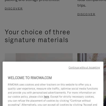
trips.
DISCOVER
DISCOVER
Your choice of three
signature materials
Continue without Accepting
WELCOME TO RIMOWA.COM
RIMOWA uses cookies and other trackers on this website to offer you a
quality user experience, measure site traffic, optimise social media functions
and provide you with personalised advertisements. For more information on
our cookie policy, please click
here
. Except for strictly necessary cookies,
you can refuse the placement of cookies by clicking "Continue without
accepting". Alternatively, you can accept all cookies by clicking "Accept and