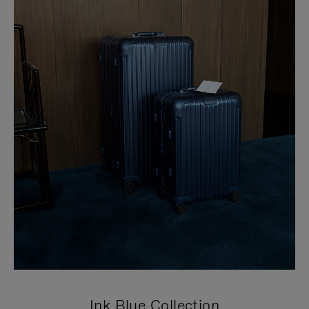
Ink Blue Collection