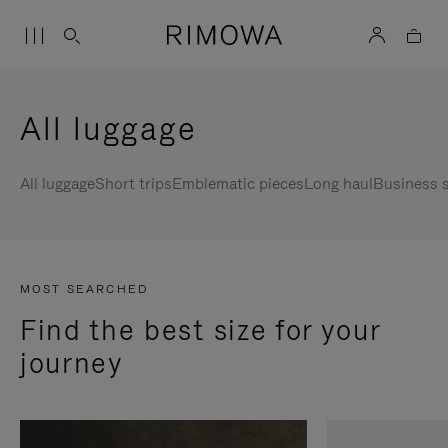
All luggage
All luggage
Short trips
Emblematic pieces
Long haul
Business s
MOST SEARCHED
Find the best size for your
journey