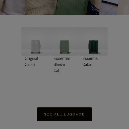
Original
Essential
Essential
Cabin
Sleeve
Cabin
Cabin
SEE ALL LUGGAGE