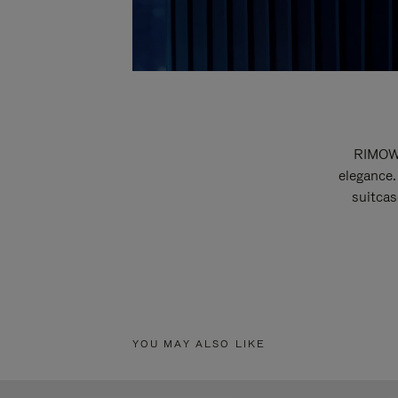
RIMOWA
elegance.
suitcas
YOU MAY ALSO LIKE