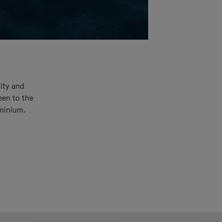
ity and
een to the
uminium.