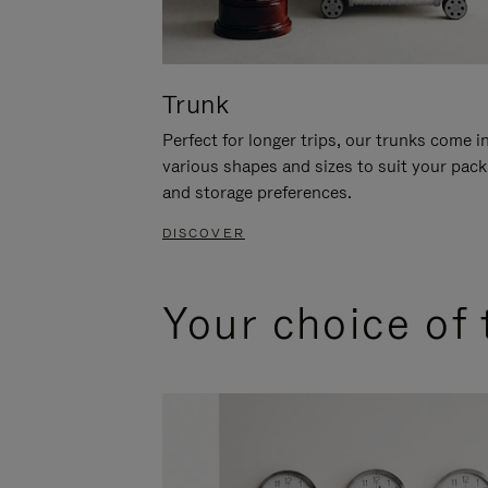
Trunk
Perfect for longer trips, our trunks come i
various shapes and sizes to suit your pack
and storage preferences.
DISCOVER
Your choice of 