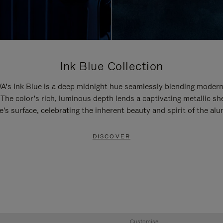
Ink Blue Collection
’s Ink Blue is a deep midnight hue seamlessly blending modern
 The color’s rich, luminous depth lends a captivating metallic sh
e's surface, celebrating the inherent beauty and spirit of the al
DISCOVER
Customise