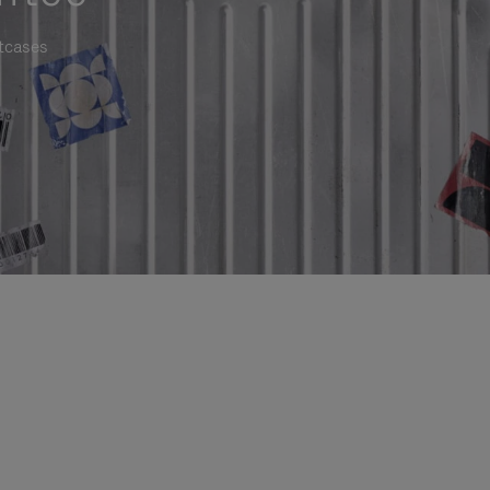
itcases