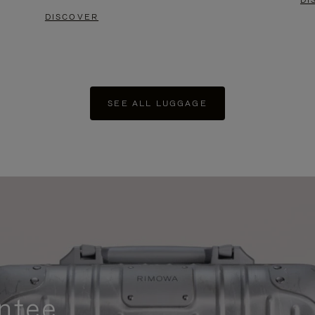
DI
DISCOVER
SEE ALL LUGGAGE
ntee