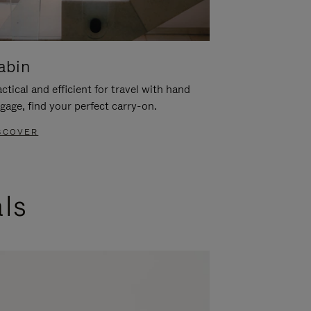
abin
ctical and efficient for travel with hand
gage, find your perfect carry-on.
SCOVER
als