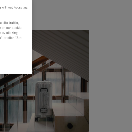
e without Accepting
site traffic,
n on our cookie
s by clicking
, or click "Set