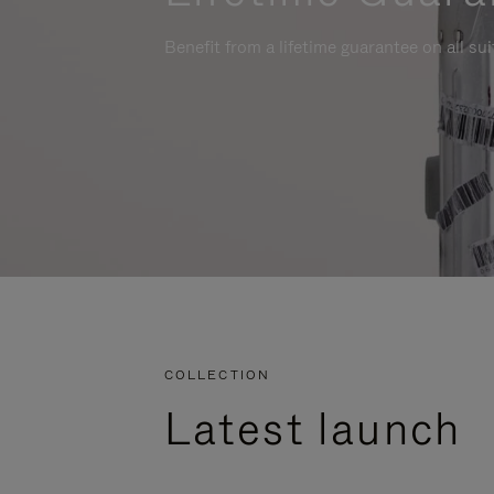
Benefit from a lifetime guarantee on all su
COLLECTION
Latest launch