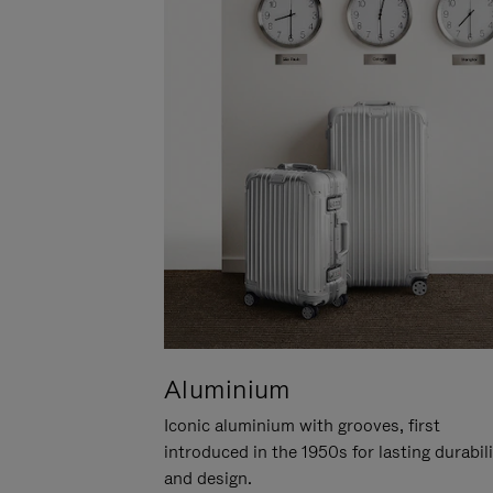
Aluminium
Iconic aluminium with grooves, first
introduced in the 1950s for lasting durabil
and design.