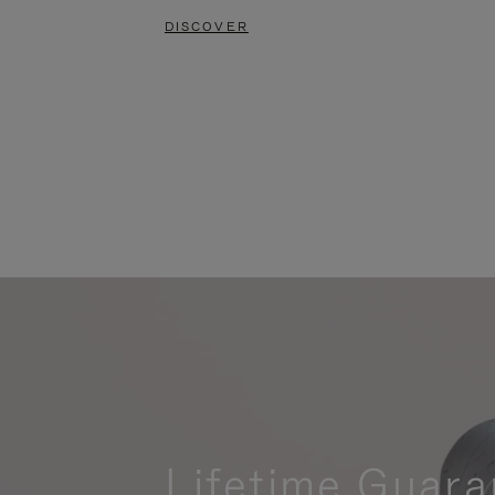
DISCOVER
Lifetime Guara