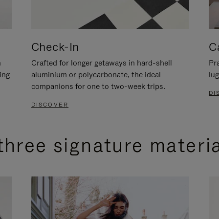
Check-In
C
n
Crafted for longer getaways in hard-shell
Pra
ing
aluminium or polycarbonate, the ideal
lug
companions for one to two-week trips.
DI
DISCOVER
three signature materi