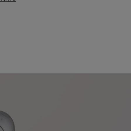
SCOVER