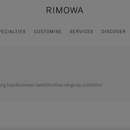
PECIALTIES
CUSTOMISE
SERVICES
DISCOVER
ng haul
Business selection
Size range by collection