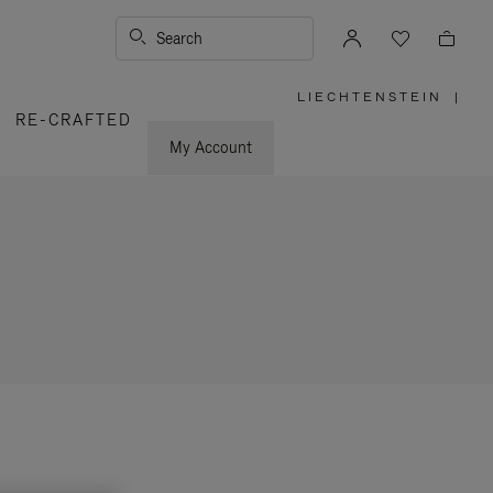
Search
LIECHTENSTEIN
|
,
RE-CRAFTED
PLEASE
SELECT
YOUR
My Account
COUNTRY
/
REGION