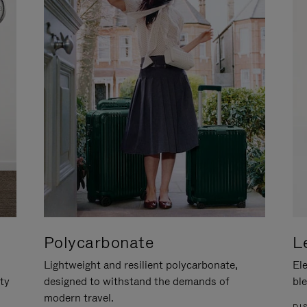
Polycarbonate
L
Lightweight and resilient polycarbonate,
Ele
ity
designed to withstand the demands of
ble
modern travel.