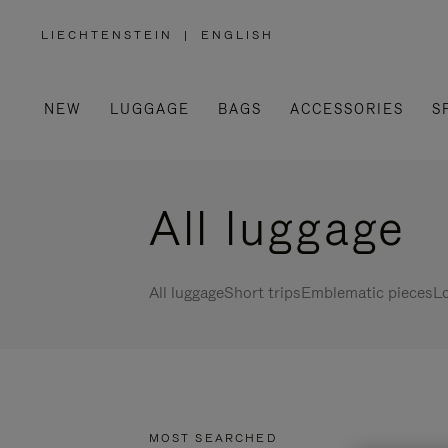
LIECHTENSTEIN
|
ENGLISH
,
PLEASE
SELECT
YOUR
COUNTRY
/
NEW
LUGGAGE
BAGS
ACCESSORIES
S
REGION
All luggage
All luggage
Short trips
Emblematic pieces
Lo
MOST SEARCHED