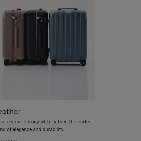
eather
vate your journey with leather, the perfect
nd of elegance and durability.