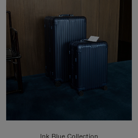
Ink Blue Collection