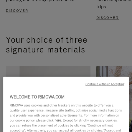
trips.
DISCOVER
DISCOVER
Your choice of three
signature materials
Continue without Accepting
WELCOME TO RIMOWA.COM
RIMOWA uses cookies and other trackers on this website to offer you a
quality user experience, measure site traffic, optimise social media functions
and provide you with personalised advertisements. For more information on
our cookie policy, please click
here
. Except for strictly necessary cookies,
you can refuse the placement of cookies by clicking "Continue without
accepting". Alternatively, you can accept all cookies by clicking "Accept and