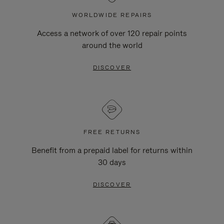
WORLDWIDE REPAIRS
Access a network of over 120 repair points
around the world
DISCOVER
FREE RETURNS
Benefit from a prepaid label for returns within
30 days
DISCOVER