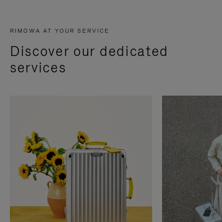
RIMOWA AT YOUR SERVICE
Discover our dedicated
services