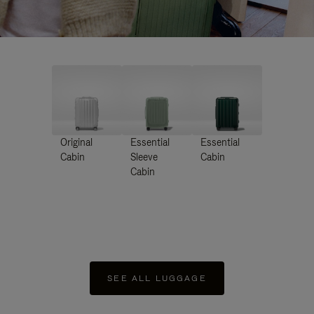
Original
Essential
Essential
Cabin
Sleeve
Cabin
Cabin
SEE ALL LUGGAGE