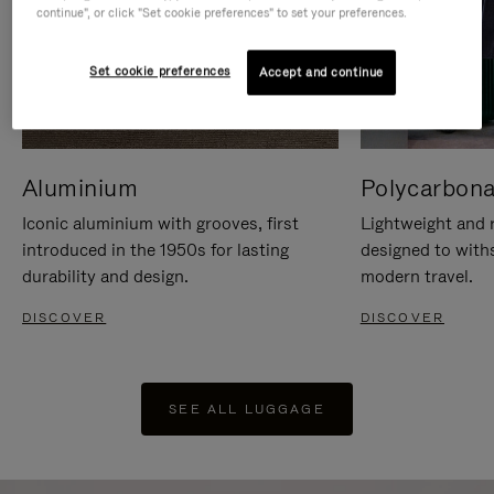
continue", or click "Set cookie preferences" to set your preferences.
Set cookie preferences
Accept and continue
Aluminium
Polycarbona
Iconic aluminium with grooves, first
Lightweight and r
introduced in the 1950s for lasting
designed to with
durability and design.
modern travel.
DISCOVER
DISCOVER
SEE ALL LUGGAGE