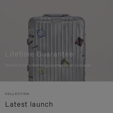
Lifetime Guarantee
Benefit from a lifetime guarantee on all suitcases
COLLECTION
Latest launch