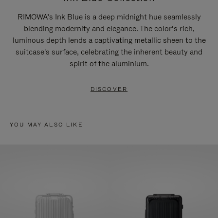
RIMOWA’s Ink Blue is a deep midnight hue seamlessly
blending modernity and elegance. The color’s rich,
luminous depth lends a captivating metallic sheen to the
suitcase's surface, celebrating the inherent beauty and
spirit of the aluminium.
DISCOVER
YOU MAY ALSO LIKE