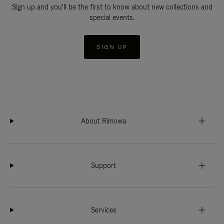
Sign up and you'll be the first to know about new collections and
special events.
SIGN UP
About Rimowa
Support
Services