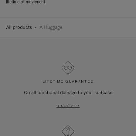
lifetime of movement.
All products
All luggage
LIFETIME GUARANTEE
On all functional damage to your suitcase
DISCOVER