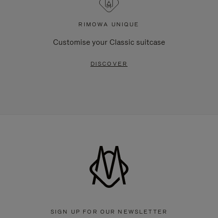
RIMOWA UNIQUE
Customise your Classic suitcase
DISCOVER
SIGN UP FOR OUR NEWSLETTER