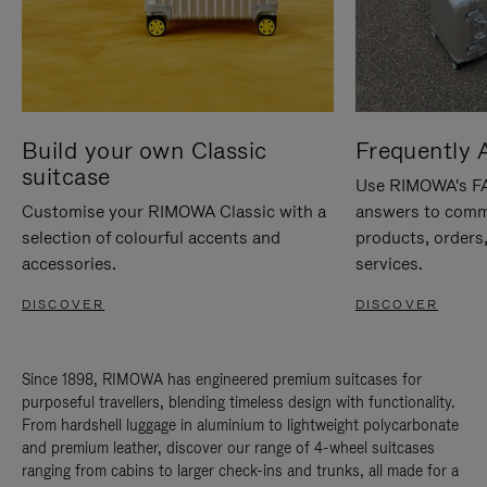
Build your own Classic
Frequently 
suitcase
Use RIMOWA's FAQ
Customise your RIMOWA Classic with a
answers to comm
selection of colourful accents and
products, orders,
accessories.
services.
DISCOVER
DISCOVER
Since 1898, RIMOWA has engineered premium suitcases for
purposeful travellers, blending timeless design with functionality.
From hardshell luggage in aluminium to lightweight polycarbonate
and premium leather, discover our range of 4-wheel suitcases
ranging from cabins to larger check-ins and trunks, all made for a