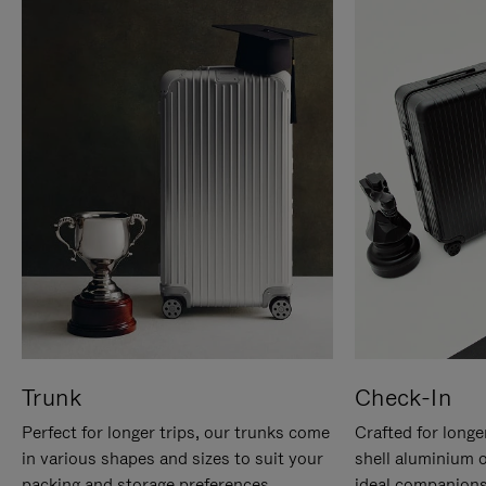
Trunk
Check-In
Perfect for longer trips, our trunks come
Crafted for longe
in various shapes and sizes to suit your
shell aluminium 
packing and storage preferences.
ideal companions