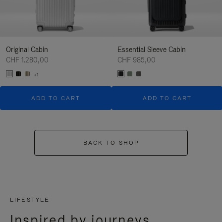
Original Cabin
Essential Sleeve Cabin
CHF 1.280,00
CHF 985,00
+1
ADD TO CART
ADD TO CART
BACK TO SHOP
LIFESTYLE
Inspired by journeys