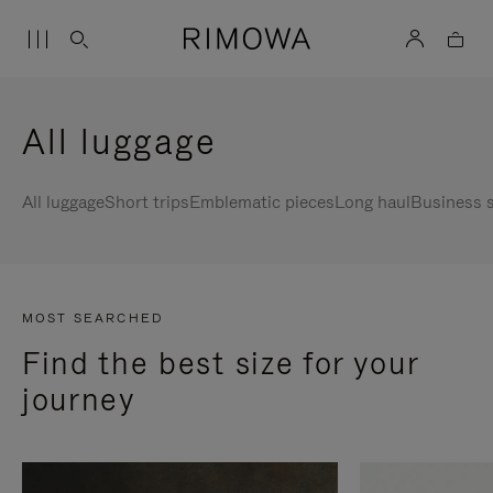
All luggage
All luggage
Short trips
Emblematic pieces
Long haul
Business s
MOST SEARCHED
Find the best size for your
journey