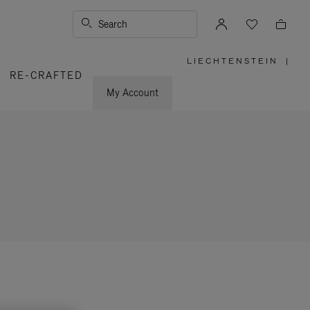
Search
LIECHTENSTEIN
|
,
RE-CRAFTED
PLEASE
SELECT
YOUR
My Account
COUNTRY
/
REGION