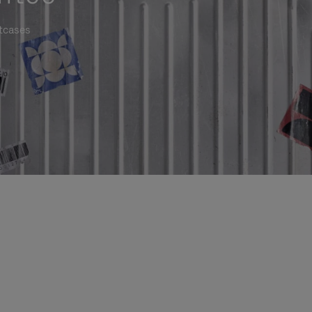
itcases