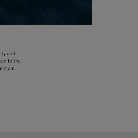
ity and
een to the
uminium.