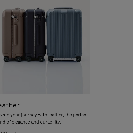
eather
vate your journey with leather, the perfect
nd of elegance and durability.