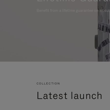
Benefit from a lifetime guarantee on all su
COLLECTION
Latest launch