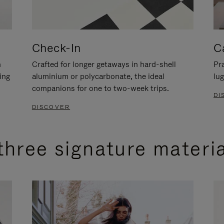
Check-In
C
n
Crafted for longer getaways in hard-shell
Pra
ing
aluminium or polycarbonate, the ideal
lug
companions for one to two-week trips.
DI
DISCOVER
three signature materi