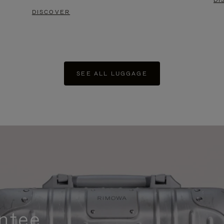
DI
DISCOVER
SEE ALL LUGGAGE
ntee