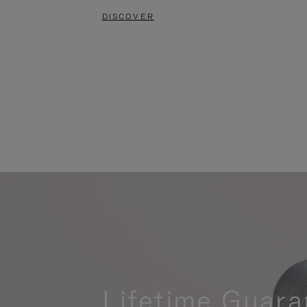
DISCOVER
Lifetime Guara