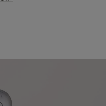
SCOVER