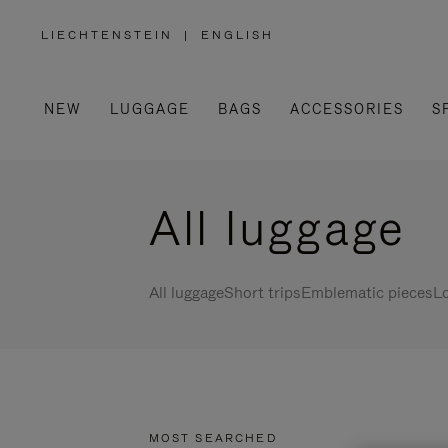
LIECHTENSTEIN
|
ENGLISH
,
PLEASE
SELECT
YOUR
COUNTRY
/
NEW
LUGGAGE
BAGS
ACCESSORIES
S
REGION
All luggage
All luggage
Short trips
Emblematic pieces
Lo
MOST SEARCHED