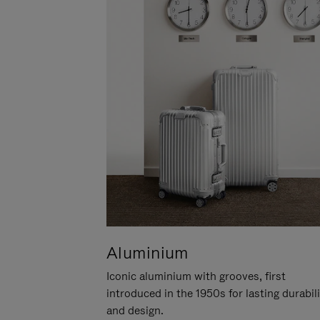
Aluminium
Iconic aluminium with grooves, first
introduced in the 1950s for lasting durabil
and design.