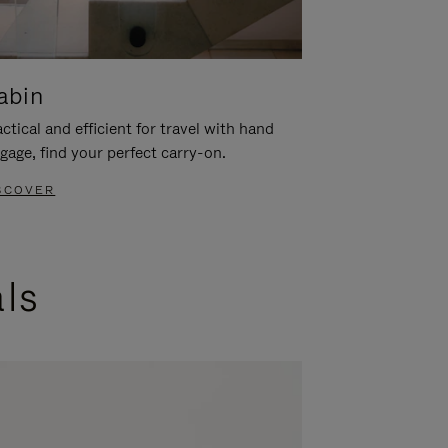
abin
ctical and efficient for travel with hand
gage, find your perfect carry-on.
SCOVER
als