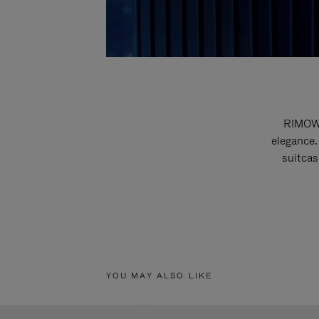
RIMOWA
elegance.
suitcas
YOU MAY ALSO LIKE