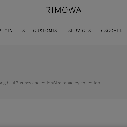
PECIALTIES
CUSTOMISE
SERVICES
DISCOVER
ng haul
Business selection
Size range by collection