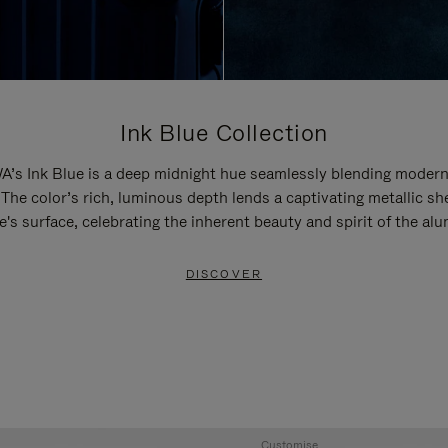
Ink Blue Collection
’s Ink Blue is a deep midnight hue seamlessly blending modern
 The color’s rich, luminous depth lends a captivating metallic sh
e's surface, celebrating the inherent beauty and spirit of the al
DISCOVER
Customise