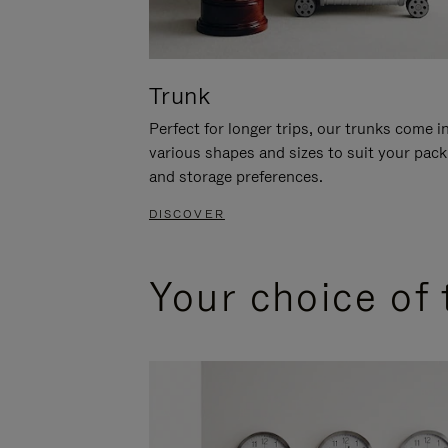
Trunk
Perfect for longer trips, our trunks come i
various shapes and sizes to suit your pack
and storage preferences.
DISCOVER
Your choice of 