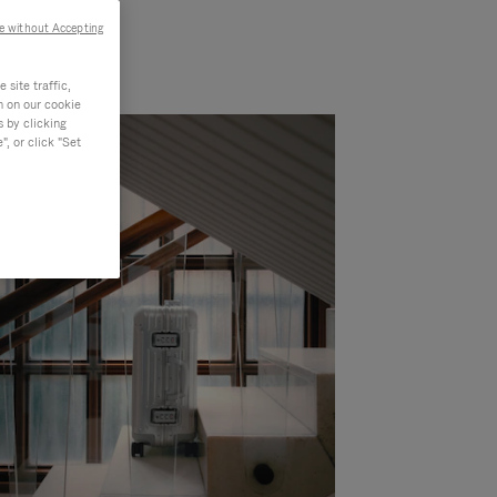
e without Accepting
site traffic,
n on our cookie
s by clicking
, or click "Set