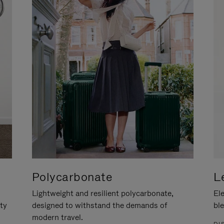
Polycarbonate
L
Lightweight and resilient polycarbonate,
Ele
ity
designed to withstand the demands of
ble
modern travel.