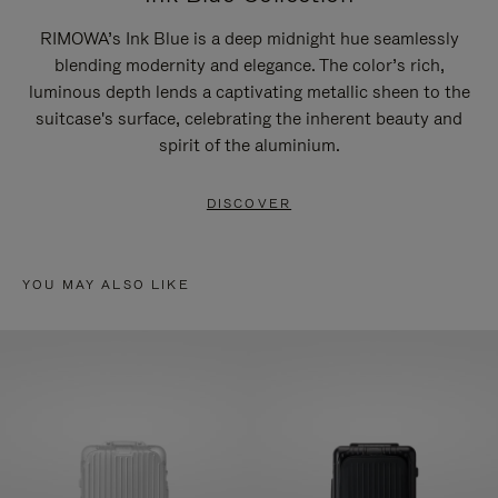
RIMOWA’s Ink Blue is a deep midnight hue seamlessly
blending modernity and elegance. The color’s rich,
luminous depth lends a captivating metallic sheen to the
suitcase's surface, celebrating the inherent beauty and
spirit of the aluminium.
DISCOVER
YOU MAY ALSO LIKE