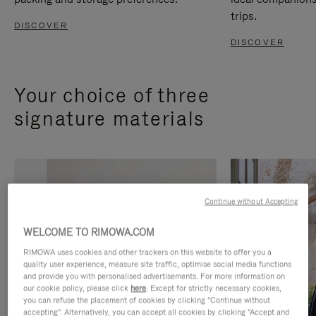
trips.
DISCOVER
DISCOVER
Your choice of three
signature materials
Continue without Accepting
WELCOME TO RIMOWA.COM
RIMOWA uses cookies and other trackers on this website to offer you a
quality user experience, measure site traffic, optimise social media functions
and provide you with personalised advertisements. For more information on
our cookie policy, please click
here
. Except for strictly necessary cookies,
you can refuse the placement of cookies by clicking "Continue without
accepting". Alternatively, you can accept all cookies by clicking "Accept and