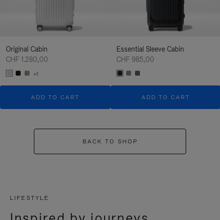
Original Cabin
Essential Sleeve Cabin
CHF 1.280,00
CHF 985,00
+1
ADD TO CART
ADD TO CART
BACK TO SHOP
LIFESTYLE
Inspired by journeys