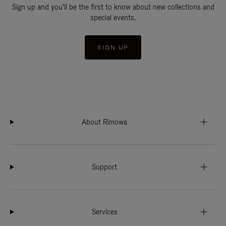
Sign up and you'll be the first to know about new collections and
special events.
SIGN UP
About Rimowa
Support
Services