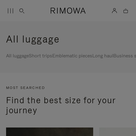
All luggage
All luggage
Short trips
Emblematic pieces
Long haul
Business s
MOST SEARCHED
Find the best size for your
journey