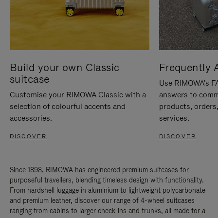
Build your own Classic
Frequently 
suitcase
Use RIMOWA's FAQ
Customise your RIMOWA Classic with a
answers to comm
selection of colourful accents and
products, orders,
accessories.
services.
DISCOVER
DISCOVER
Since 1898, RIMOWA has engineered premium suitcases for
purposeful travellers, blending timeless design with functionality.
From hardshell luggage in aluminium to lightweight polycarbonate
and premium leather, discover our range of 4-wheel suitcases
ranging from cabins to larger check-ins and trunks, all made for a