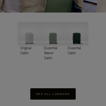
Original
Essential
Essential
Cabin
Sleeve
Cabin
Cabin
SEE ALL LUGGAGE