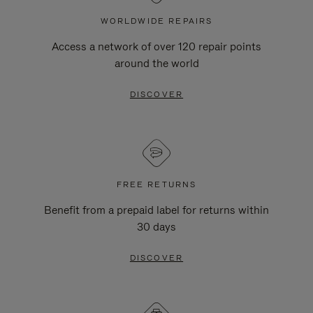
WORLDWIDE REPAIRS
Access a network of over 120 repair points
around the world
DISCOVER
FREE RETURNS
Benefit from a prepaid label for returns within
30 days
DISCOVER