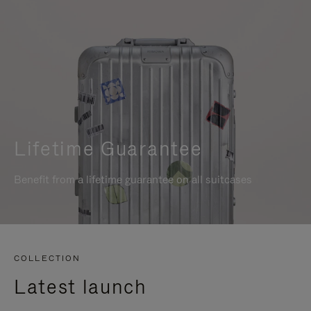
Lifetime Guarantee
Benefit from a lifetime guarantee on all suitcases
COLLECTION
Latest launch