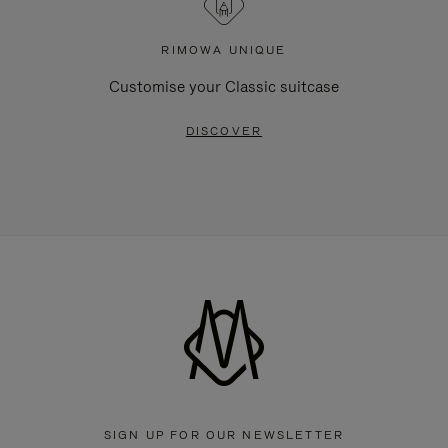
RIMOWA UNIQUE
Customise your Classic suitcase
DISCOVER
SIGN UP FOR OUR NEWSLETTER