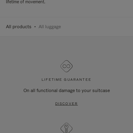
lifetime of movement.
All products
All luggage
LIFETIME GUARANTEE
On all functional damage to your suitcase
DISCOVER