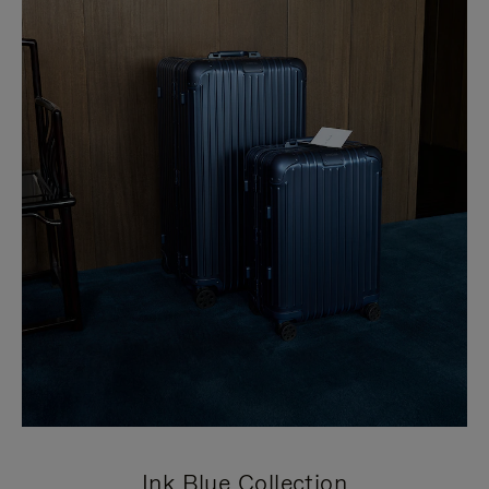
Ink Blue Collection