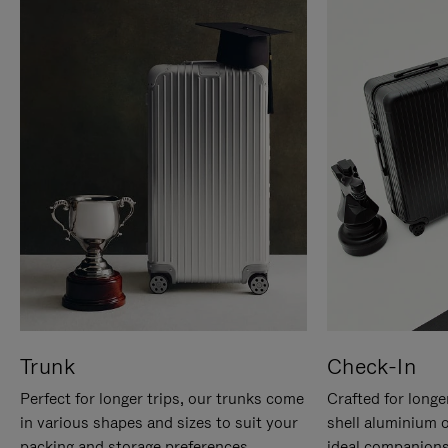
Trunk
Check-In
Perfect for longer trips, our trunks come
Crafted for longe
in various shapes and sizes to suit your
shell aluminium 
packing and storage preferences.
ideal companions