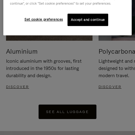
continue", or click "Set cookie preferences" to set your preferences.
Set cookie preferences
Accept and continue
Aluminium
Polycarbona
Iconic aluminium with grooves, first
Lightweight and r
introduced in the 1950s for lasting
designed to with
durability and design.
modern travel.
DISCOVER
DISCOVER
SEE ALL LUGGAGE