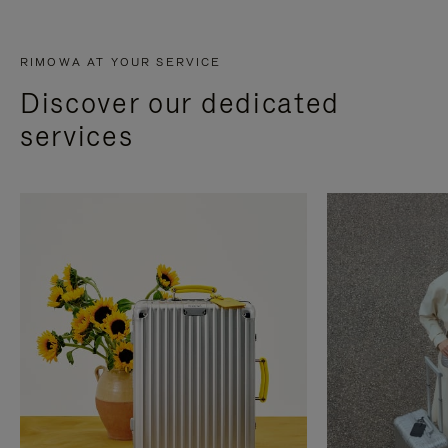
RIMOWA AT YOUR SERVICE
Discover our dedicated
services