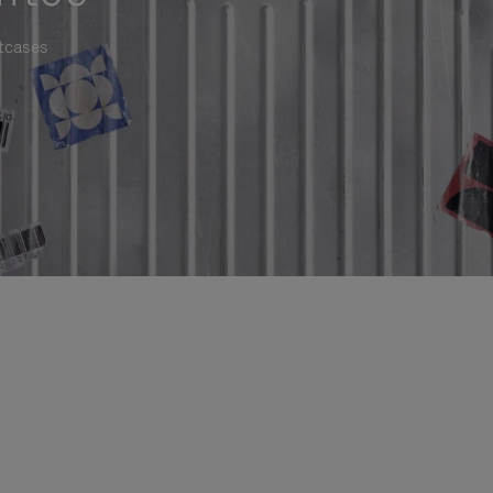
itcases