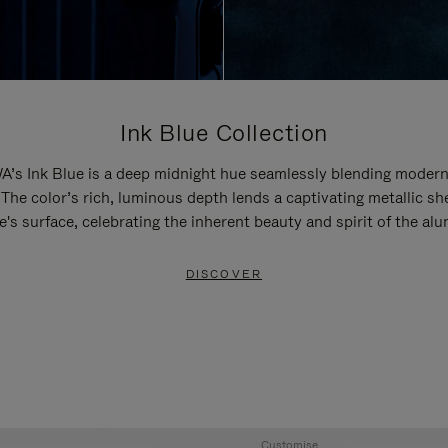
Ink Blue Collection
’s Ink Blue is a deep midnight hue seamlessly blending modern
 The color’s rich, luminous depth lends a captivating metallic sh
e's surface, celebrating the inherent beauty and spirit of the al
DISCOVER
Customise