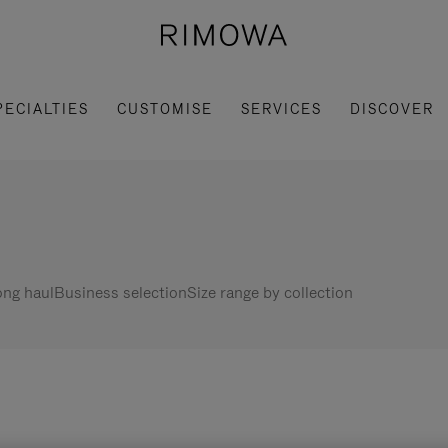
PECIALTIES
CUSTOMISE
SERVICES
DISCOVER
ng haul
Business selection
Size range by collection