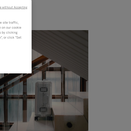
e without Accepting
site traffic,
n on our cookie
s by clicking
, or click "Set