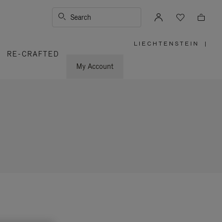
Search
LIECHTENSTEIN
|
,
RE-CRAFTED
PLEASE
SELECT
YOUR
My Account
COUNTRY
/
REGION