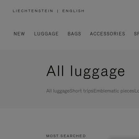
LIECHTENSTEIN
|
ENGLISH
,
PLEASE
SELECT
YOUR
COUNTRY
/
NEW
LUGGAGE
BAGS
ACCESSORIES
S
REGION
All luggage
All luggage
Short trips
Emblematic pieces
Lo
MOST SEARCHED