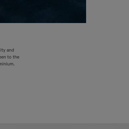
ity and
een to the
uminium.