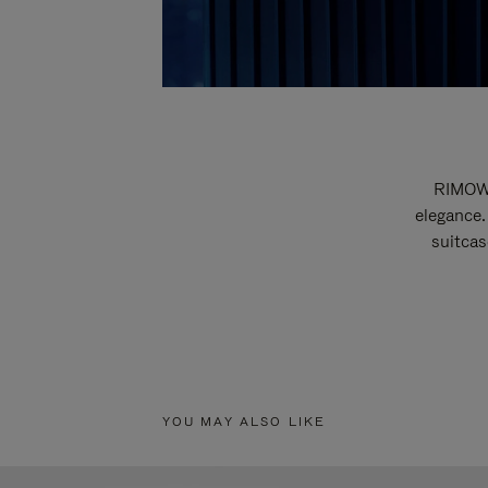
RIMOWA
elegance.
suitcas
YOU MAY ALSO LIKE