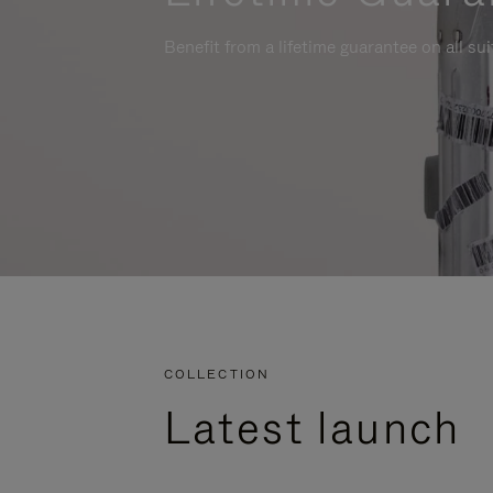
Benefit from a lifetime guarantee on all su
COLLECTION
Latest launch