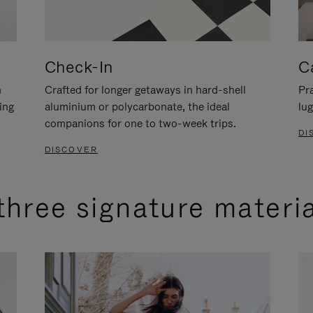
Check-In
C
n
Crafted for longer getaways in hard-shell
Pra
ing
aluminium or polycarbonate, the ideal
lug
companions for one to two-week trips.
DI
DISCOVER
three signature materi