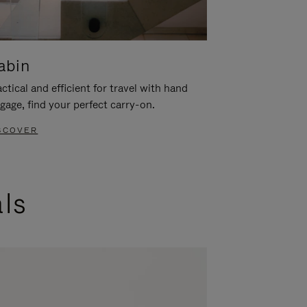
abin
ctical and efficient for travel with hand
gage, find your perfect carry-on.
SCOVER
als