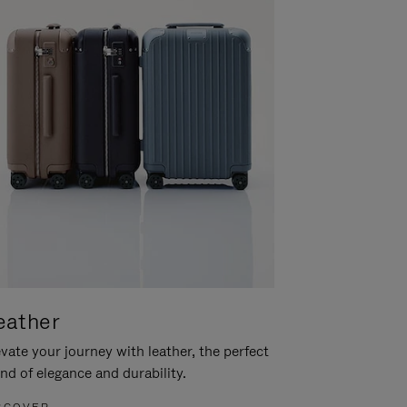
eather
vate your journey with leather, the perfect
nd of elegance and durability.