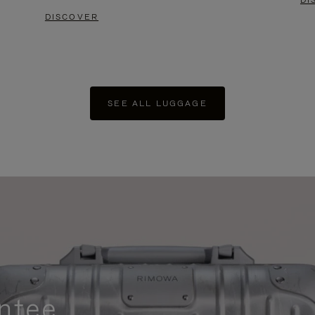
DI
DISCOVER
SEE ALL LUGGAGE
ntee