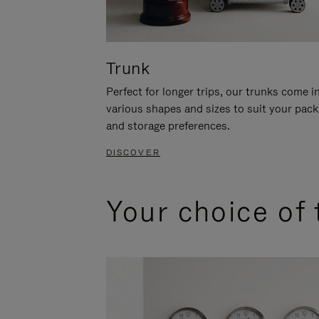
Trunk
Perfect for longer trips, our trunks come i
various shapes and sizes to suit your pack
and storage preferences.
DISCOVER
Your choice of 