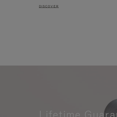
DISCOVER
Lifetime Guara