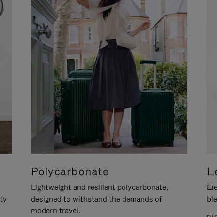
Polycarbonate
L
Lightweight and resilient polycarbonate,
Ele
ity
designed to withstand the demands of
ble
modern travel.