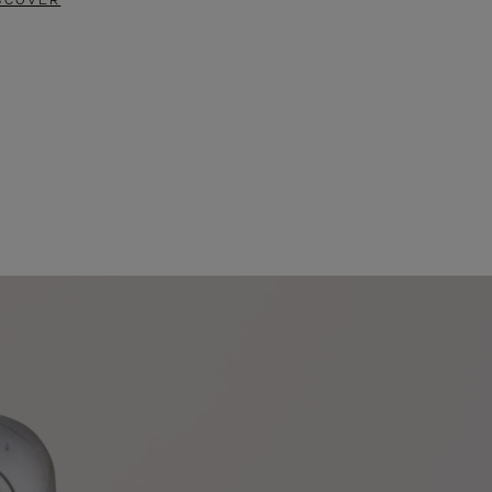
SCOVER