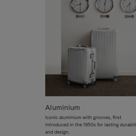
Aluminium
Iconic aluminium with grooves, first
introduced in the 1950s for lasting durabil
and design.