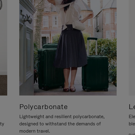
Polycarbonate
L
Lightweight and resilient polycarbonate,
Ele
ity
designed to withstand the demands of
ble
modern travel.