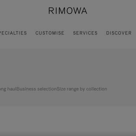
PECIALTIES
CUSTOMISE
SERVICES
DISCOVER
ng haul
Business selection
Size range by collection