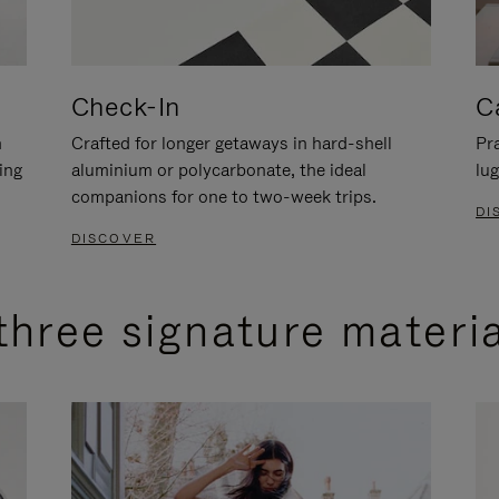
Check-In
C
n
Crafted for longer getaways in hard-shell
Pra
ing
aluminium or polycarbonate, the ideal
lug
companions for one to two-week trips.
DI
DISCOVER
three signature materi