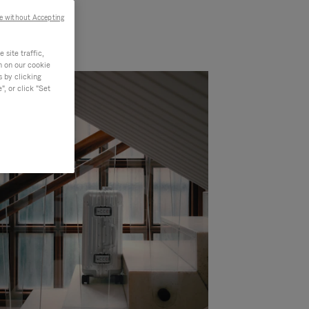
e without Accepting
site traffic,
n on our cookie
s by clicking
, or click "Set