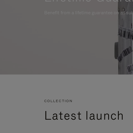
Benefit from a lifetime guarantee on all su
COLLECTION
Latest launch