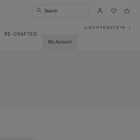
Search
LIECHTENSTEIN
|
,
RE-CRAFTED
PLEASE
SELECT
YOUR
My Account
COUNTRY
/
REGION