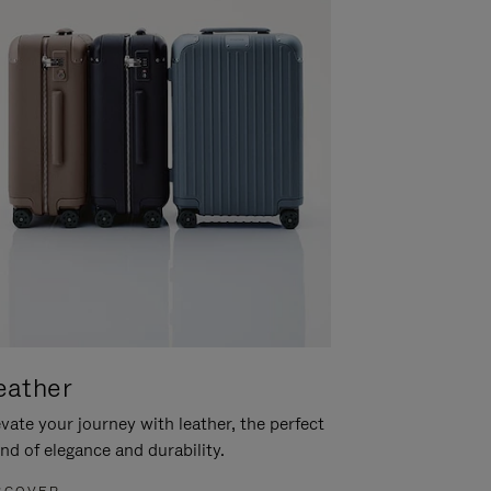
eather
vate your journey with leather, the perfect
nd of elegance and durability.