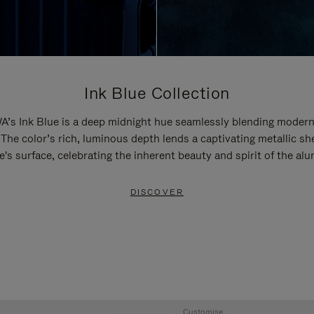
Ink Blue Collection
’s Ink Blue is a deep midnight hue seamlessly blending modern
 The color’s rich, luminous depth lends a captivating metallic sh
e's surface, celebrating the inherent beauty and spirit of the al
DISCOVER
Customise