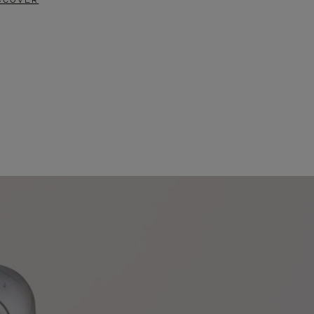
SCOVER