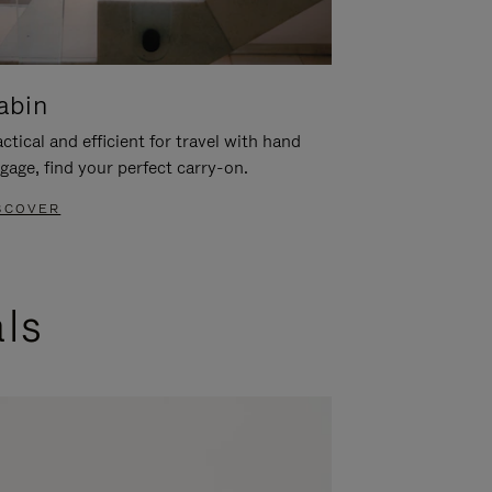
abin
ctical and efficient for travel with hand
gage, find your perfect carry-on.
SCOVER
als