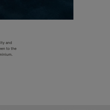
ity and
een to the
uminium.