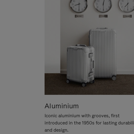
Aluminium
Iconic aluminium with grooves, first
introduced in the 1950s for lasting durabil
and design.