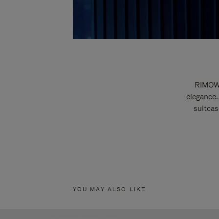
RIMOWA
elegance.
suitcas
YOU MAY ALSO LIKE