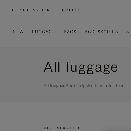
LIECHTENSTEIN
|
ENGLISH
,
PLEASE
SELECT
YOUR
COUNTRY
/
NEW
LUGGAGE
BAGS
ACCESSORIES
S
REGION
All luggage
All luggage
Short trips
Emblematic pieces
Lo
MOST SEARCHED