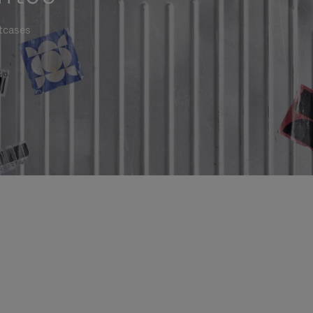
itcases