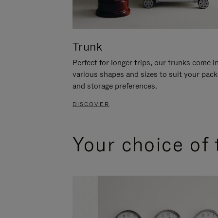
Trunk
Perfect for longer trips, our trunks come i
various shapes and sizes to suit your pack
and storage preferences.
DISCOVER
Your choice of 