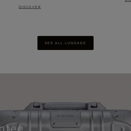
DI
DISCOVER
SEE ALL LUGGAGE
ntee