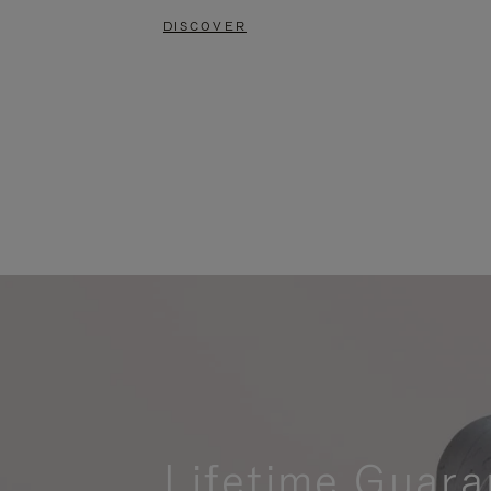
DISCOVER
Lifetime Guara