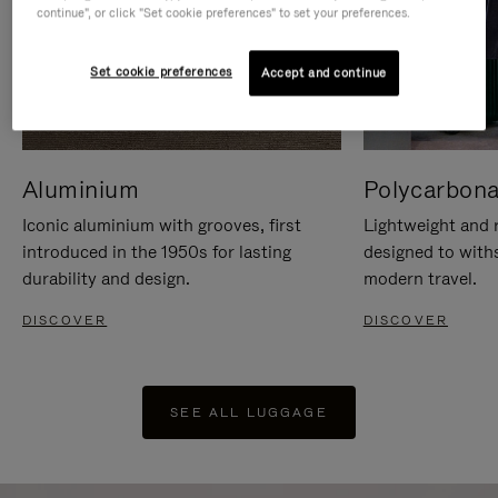
continue", or click "Set cookie preferences" to set your preferences.
Set cookie preferences
Accept and continue
Aluminium
Polycarbona
Iconic aluminium with grooves, first
Lightweight and r
introduced in the 1950s for lasting
designed to with
durability and design.
modern travel.
DISCOVER
DISCOVER
SEE ALL LUGGAGE