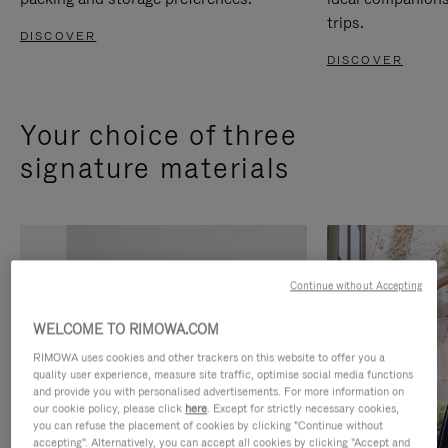
trips.
DISCOVER
DISCOVER
Your choice of three
signature materials
Continue without Accepting
WELCOME TO RIMOWA.COM
RIMOWA uses cookies and other trackers on this website to offer you a
quality user experience, measure site traffic, optimise social media functions
and provide you with personalised advertisements. For more information on
our cookie policy, please click
here
. Except for strictly necessary cookies,
you can refuse the placement of cookies by clicking "Continue without
accepting". Alternatively, you can accept all cookies by clicking "Accept and