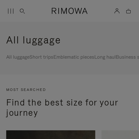
All luggage
All luggage
Short trips
Emblematic pieces
Long haul
Business s
MOST SEARCHED
Find the best size for your
journey