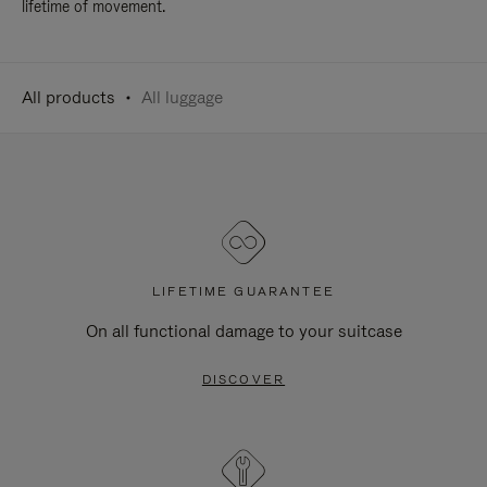
lifetime of movement.
All products
All luggage
LIFETIME GUARANTEE
On all functional damage to your suitcase
DISCOVER