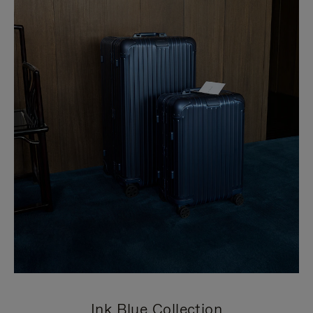
Ink Blue Collection