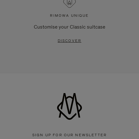
RIMOWA UNIQUE
Customise your Classic suitcase
DISCOVER
SIGN UP FOR OUR NEWSLETTER