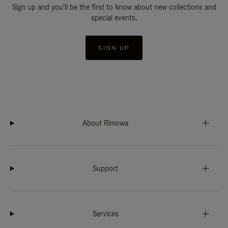
Sign up and you'll be the first to know about new collections and
special events.
SIGN UP
About Rimowa
Support
Services