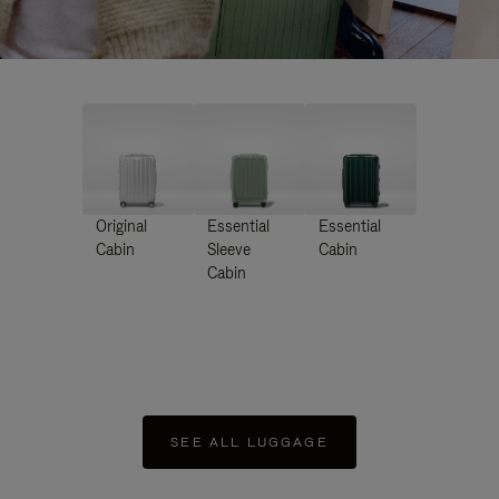
Original
Essential
Essential
Cabin
Sleeve
Cabin
Cabin
SEE ALL LUGGAGE