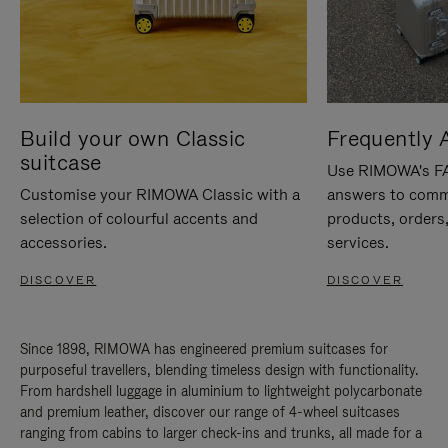
Build your own Classic
Frequently 
suitcase
Use RIMOWA's FAQ
Customise your RIMOWA Classic with a
answers to comm
selection of colourful accents and
products, orders,
accessories.
services.
DISCOVER
DISCOVER
Since 1898, RIMOWA has engineered premium suitcases for
purposeful travellers, blending timeless design with functionality.
From hardshell luggage in aluminium to lightweight polycarbonate
and premium leather, discover our range of 4-wheel suitcases
ranging from cabins to larger check-ins and trunks, all made for a