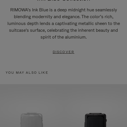
RIMOWA’s Ink Blue is a deep midnight hue seamlessly
blending modernity and elegance. The color’s rich,
luminous depth lends a captivating metallic sheen to the
suitcase's surface, celebrating the inherent beauty and
spirit of the aluminium.
DISCOVER
YOU MAY ALSO LIKE