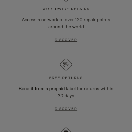
WORLDWIDE REPAIRS
Access a network of over 120 repair points
around the world
DISCOVER
FREE RETURNS
Benefit from a prepaid label for returns within
30 days
DISCOVER