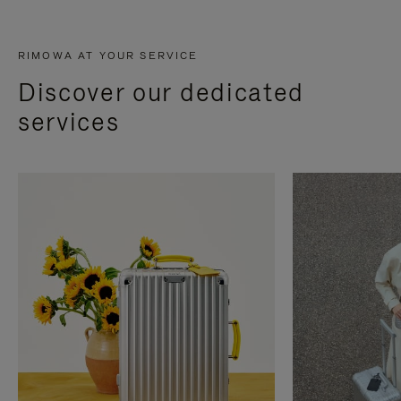
RIMOWA AT YOUR SERVICE
Discover our dedicated
services