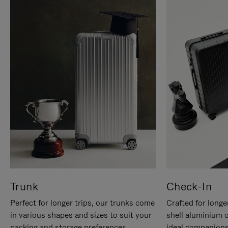
Trunk
Check-In
Perfect for longer trips, our trunks come
Crafted for longe
in various shapes and sizes to suit your
shell aluminium 
packing and storage preferences.
ideal companions