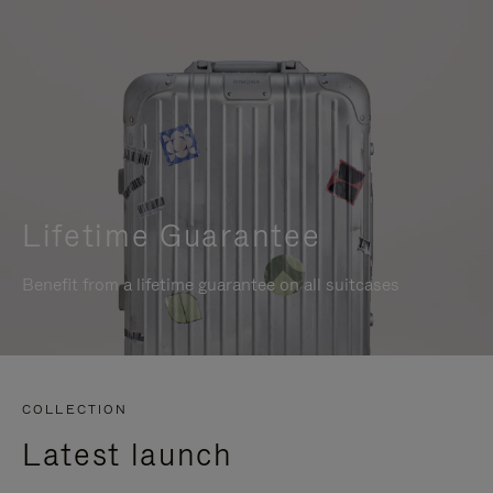
Lifetime Guarantee
Benefit from a lifetime guarantee on all suitcases
COLLECTION
Latest launch