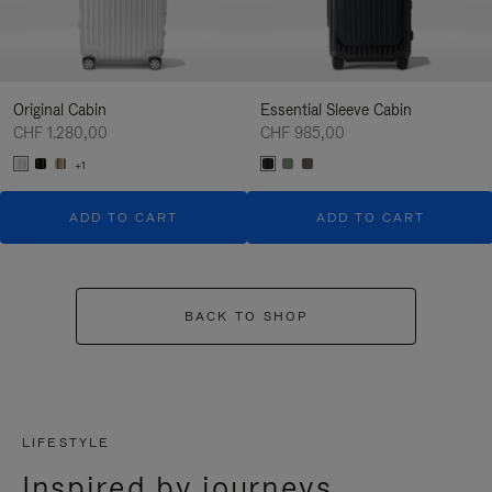
Original Cabin
Essential Sleeve Cabin
CHF 1.280,00
CHF 985,00
+1
ADD TO CART
ADD TO CART
BACK TO SHOP
LIFESTYLE
Inspired by journeys