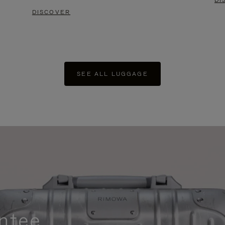
DI
DISCOVER
SEE ALL LUGGAGE
ntee