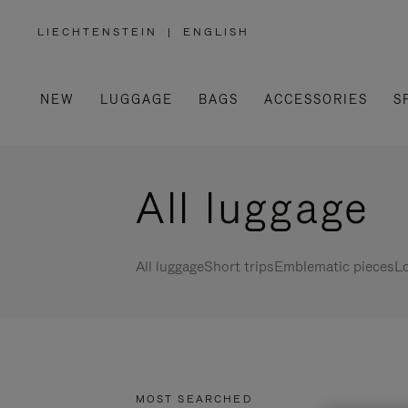
LIECHTENSTEIN
|
ENGLISH
,
PLEASE
SELECT
YOUR
COUNTRY
/
NEW
LUGGAGE
BAGS
ACCESSORIES
S
REGION
All luggage
All luggage
Short trips
Emblematic pieces
Lo
MOST SEARCHED