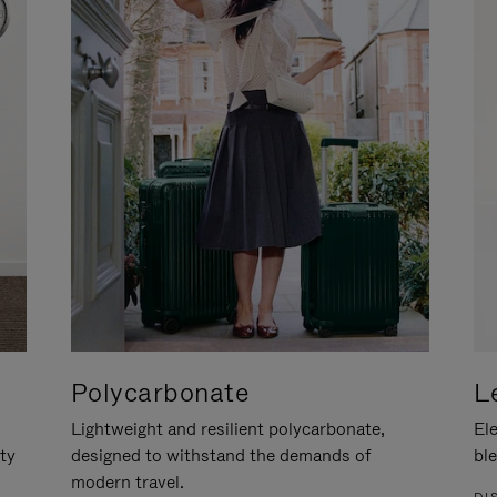
Polycarbonate
L
Lightweight and resilient polycarbonate,
Ele
ity
designed to withstand the demands of
ble
modern travel.