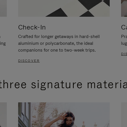
Check-In
C
n
Crafted for longer getaways in hard-shell
Pra
ing
aluminium or polycarbonate, the ideal
lug
companions for one to two-week trips.
DI
DISCOVER
three signature materi