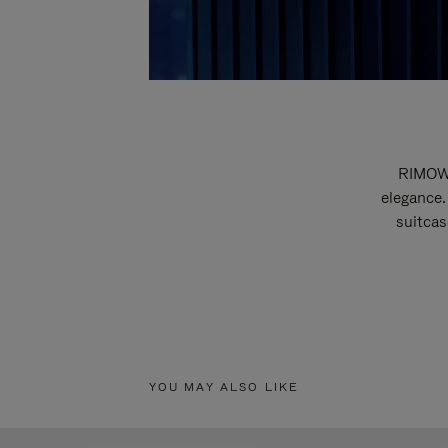
RIMOWA
elegance.
suitcas
YOU MAY ALSO LIKE