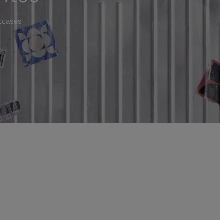
itcases