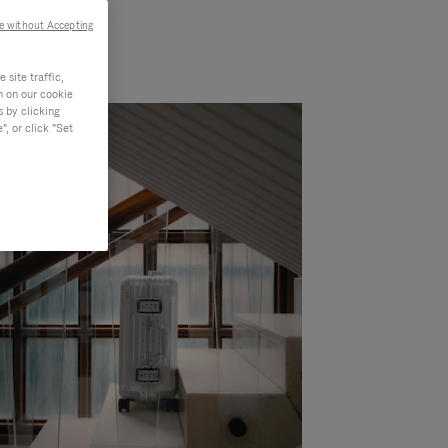
e without Accepting
site traffic,
n on our cookie
s by clicking
, or click "Set