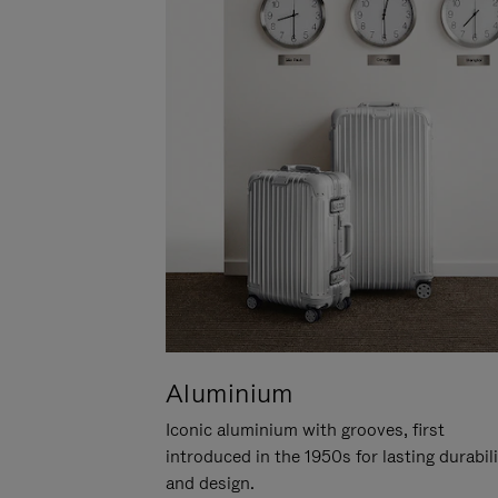
Aluminium
Iconic aluminium with grooves, first
introduced in the 1950s for lasting durabil
and design.