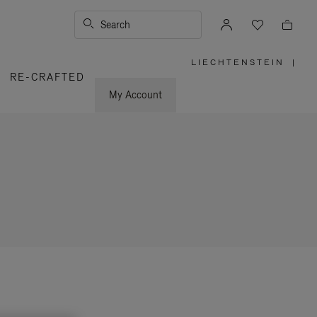
Search
LIECHTENSTEIN
|
,
RE-CRAFTED
PLEASE
SELECT
YOUR
My Account
COUNTRY
/
REGION