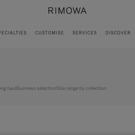
PECIALTIES
CUSTOMISE
SERVICES
DISCOVER
ng haul
Business selection
Size range by collection