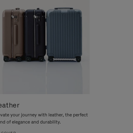
eather
vate your journey with leather, the perfect
nd of elegance and durability.