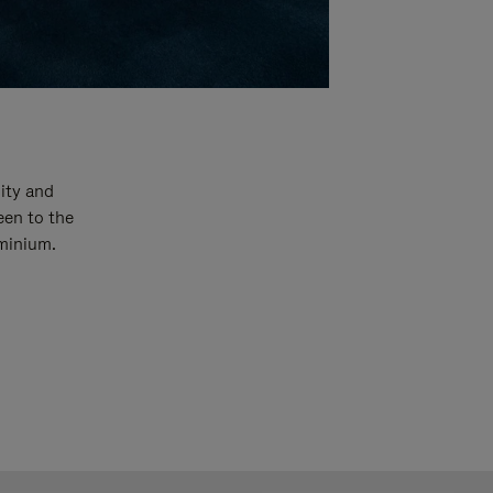
ity and
een to the
uminium.