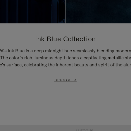
Ink Blue Collection
’s Ink Blue is a deep midnight hue seamlessly blending modern
 The color’s rich, luminous depth lends a captivating metallic sh
e's surface, celebrating the inherent beauty and spirit of the al
DISCOVER
Customise