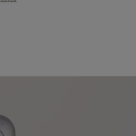
SCOVER