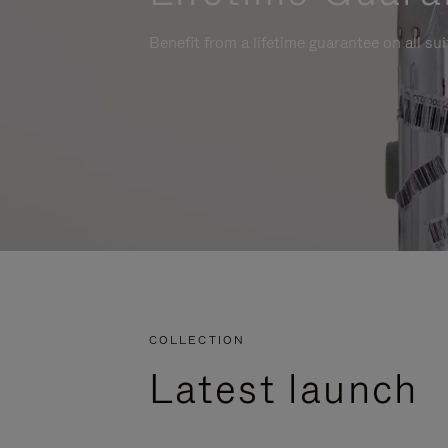
Benefit from a lifetime guarantee on all su
COLLECTION
Latest launch