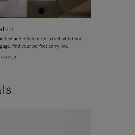
abin
ctical and efficient for travel with hand
gage, find your perfect carry-on.
SCOVER
als