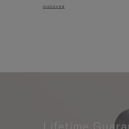
DISCOVER
Lifetime Guara