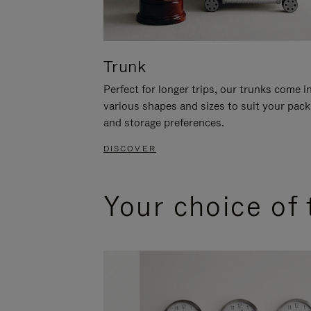
Trunk
Perfect for longer trips, our trunks come i
various shapes and sizes to suit your pack
and storage preferences.
DISCOVER
Your choice of 