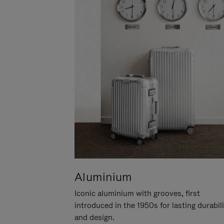
Aluminium
Iconic aluminium with grooves, first
introduced in the 1950s for lasting durabil
and design.