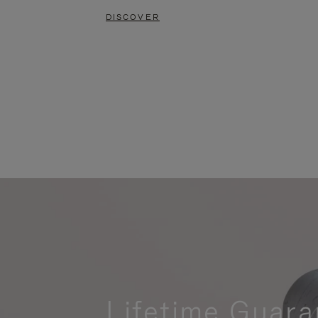
DISCOVER
Lifetime Guara