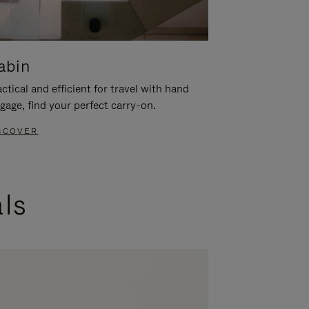
abin
ctical and efficient for travel with hand
gage, find your perfect carry-on.
SCOVER
als