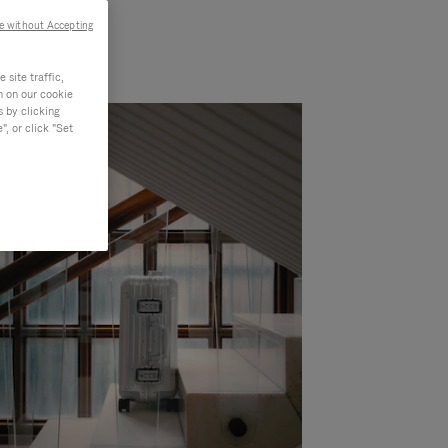
e without Accepting
site traffic,
n on our cookie
s by clicking
, or click "Set