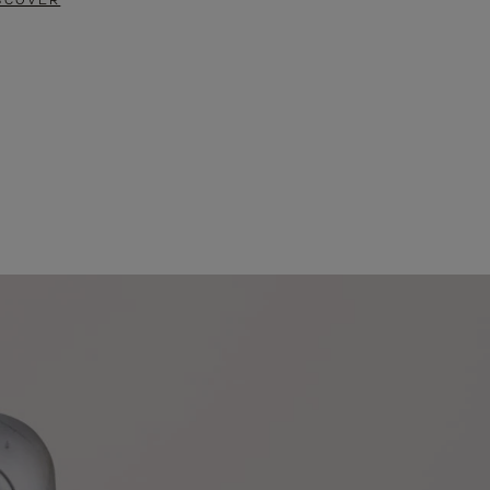
SCOVER