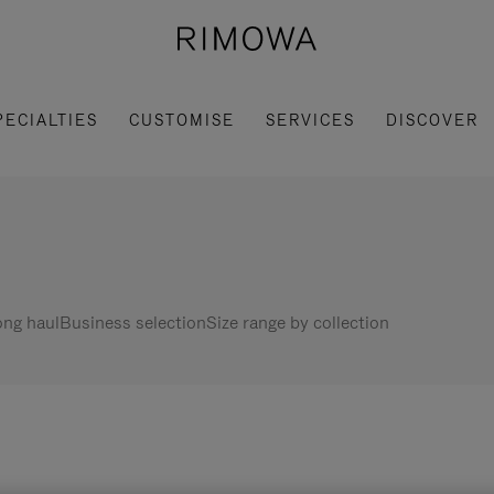
PECIALTIES
CUSTOMISE
SERVICES
DISCOVER
ng haul
Business selection
Size range by collection