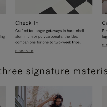
Check-In
C
n
Crafted for longer getaways in hard-shell
Pra
ing
aluminium or polycarbonate, the ideal
lug
companions for one to two-week trips.
DI
DISCOVER
three signature materi