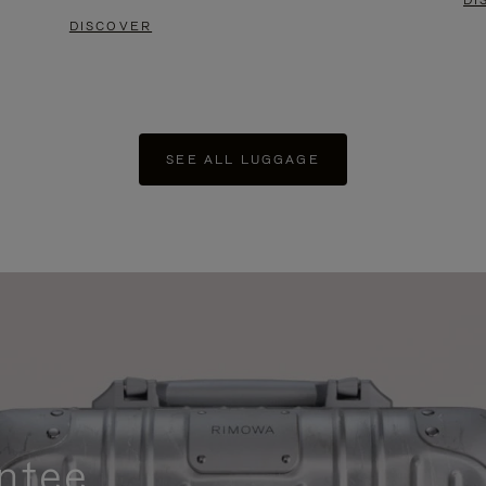
DI
DISCOVER
SEE ALL LUGGAGE
ntee