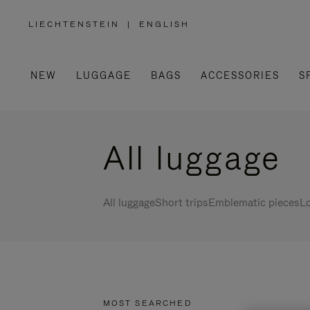
LIECHTENSTEIN
|
ENGLISH
,
PLEASE
SELECT
YOUR
COUNTRY
/
NEW
LUGGAGE
BAGS
ACCESSORIES
S
REGION
All luggage
All luggage
Short trips
Emblematic pieces
Lo
MOST SEARCHED