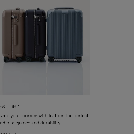
eather
vate your journey with leather, the perfect
nd of elegance and durability.