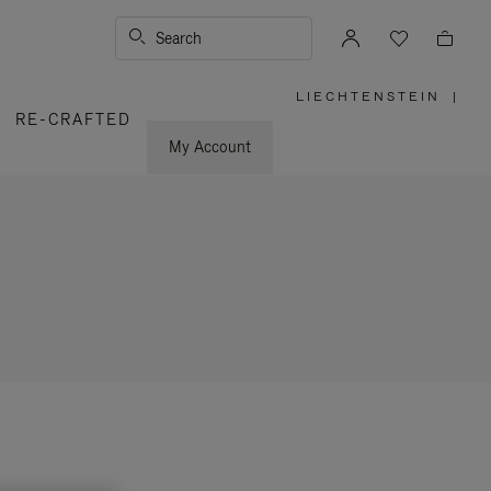
Search
LIECHTENSTEIN
|
,
RE-CRAFTED
PLEASE
SELECT
YOUR
My Account
COUNTRY
/
REGION