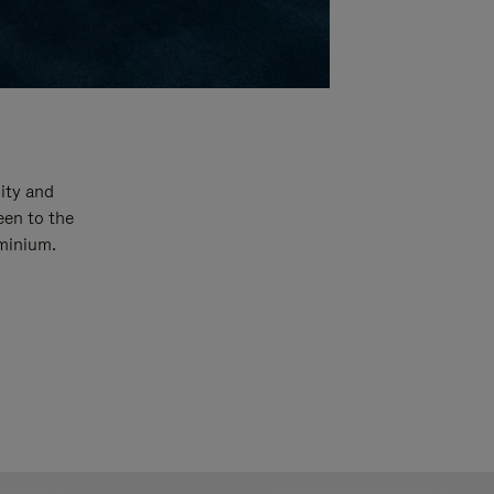
ity and
een to the
uminium.