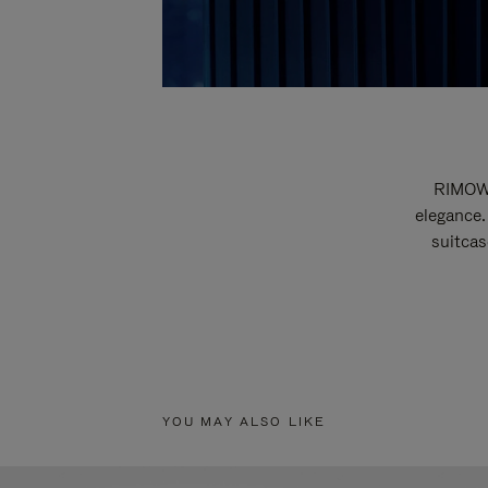
RIMOWA
elegance.
suitcas
YOU MAY ALSO LIKE