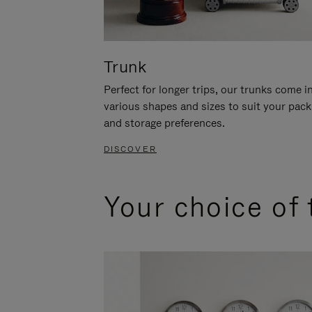
Trunk
Perfect for longer trips, our trunks come i
various shapes and sizes to suit your pack
and storage preferences.
DISCOVER
Your choice of 