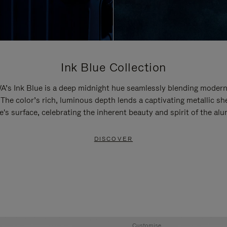
Ink Blue Collection
’s Ink Blue is a deep midnight hue seamlessly blending modern
 The color’s rich, luminous depth lends a captivating metallic sh
e's surface, celebrating the inherent beauty and spirit of the al
DISCOVER
Customise