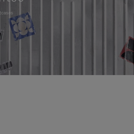
itcases