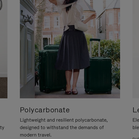
Polycarbonate
L
Lightweight and resilient polycarbonate,
Ele
ity
designed to withstand the demands of
ble
modern travel.