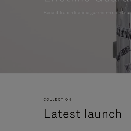
Benefit from a lifetime guarantee on all su
COLLECTION
Latest launch