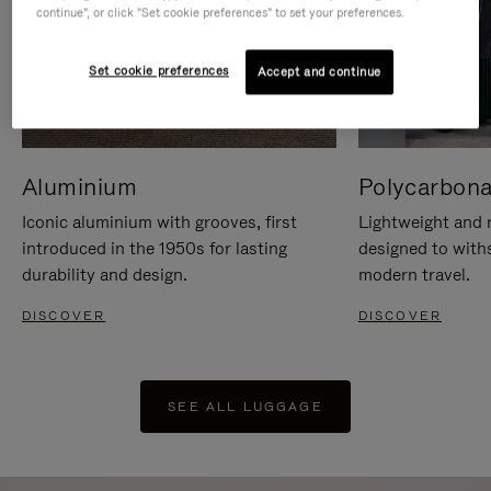
continue", or click "Set cookie preferences" to set your preferences.
Set cookie preferences
Accept and continue
Aluminium
Polycarbona
Iconic aluminium with grooves, first
Lightweight and r
introduced in the 1950s for lasting
designed to with
durability and design.
modern travel.
DISCOVER
DISCOVER
SEE ALL LUGGAGE