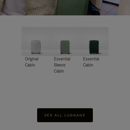
Original
Essential
Essential
Cabin
Sleeve
Cabin
Cabin
SEE ALL LUGGAGE