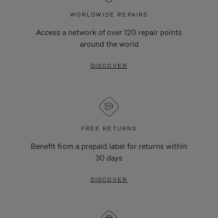
WORLDWIDE REPAIRS
Access a network of over 120 repair points
around the world
DISCOVER
FREE RETURNS
Benefit from a prepaid label for returns within
30 days
DISCOVER