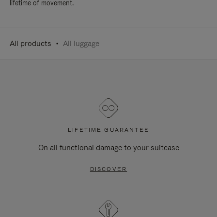
lifetime of movement.
All products
All luggage
LIFETIME GUARANTEE
On all functional damage to your suitcase
DISCOVER