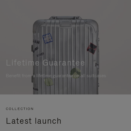
Lifetime Guarantee
Benefit from a lifetime guarantee on all suitcases
COLLECTION
Latest launch