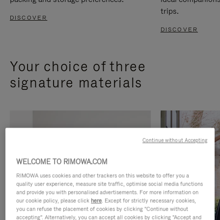
trips.
DISCOVER
DISCOVER
Your choice of three
signature materials
Continue without Accepting
WELCOME TO RIMOWA.COM
RIMOWA uses cookies and other trackers on this website to offer you a
quality user experience, measure site traffic, optimise social media functions
and provide you with personalised advertisements. For more information on
our cookie policy, please click
here
. Except for strictly necessary cookies,
you can refuse the placement of cookies by clicking "Continue without
accepting". Alternatively, you can accept all cookies by clicking "Accept and