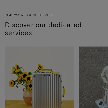
RIMOWA AT YOUR SERVICE
Discover our dedicated
services