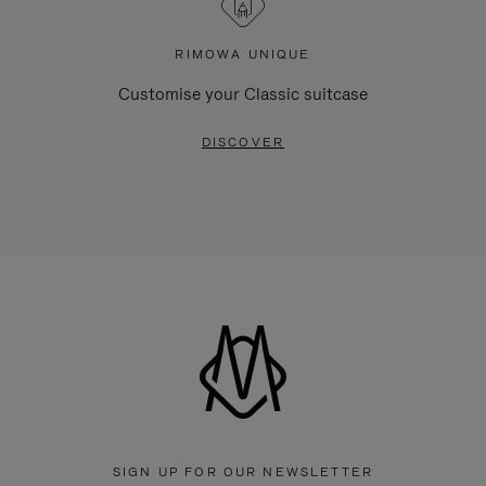
RIMOWA UNIQUE
Customise your Classic suitcase
DISCOVER
SIGN UP FOR OUR NEWSLETTER