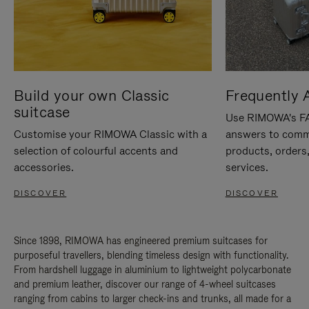
Build your own Classic
Frequently 
suitcase
Use RIMOWA's FAQ
Customise your RIMOWA Classic with a
answers to comm
selection of colourful accents and
products, orders,
accessories.
services.
DISCOVER
DISCOVER
Since 1898, RIMOWA has engineered premium suitcases for
purposeful travellers, blending timeless design with functionality.
From hardshell luggage in aluminium to lightweight polycarbonate
and premium leather, discover our range of 4-wheel suitcases
ranging from cabins to larger check-ins and trunks, all made for a