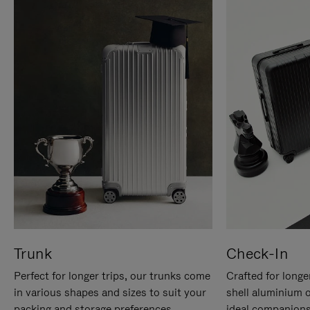
Trunk
Check-In
Perfect for longer trips, our trunks come
Crafted for longe
in various shapes and sizes to suit your
shell aluminium 
packing and storage preferences.
ideal companions