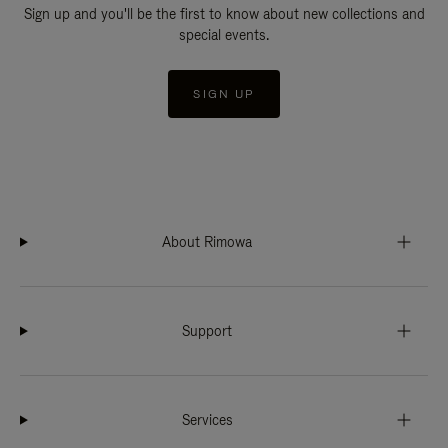
Sign up and you'll be the first to know about new collections and
special events.
SIGN UP
About Rimowa
Support
Services