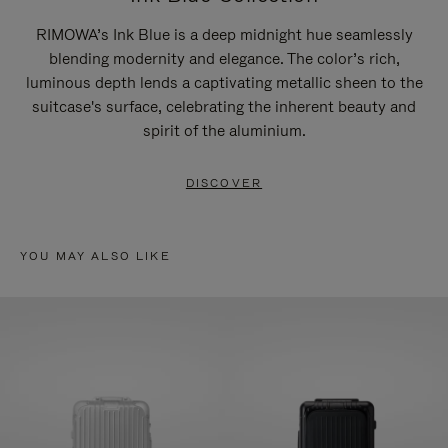
RIMOWA’s Ink Blue is a deep midnight hue seamlessly
blending modernity and elegance. The color’s rich,
luminous depth lends a captivating metallic sheen to the
suitcase's surface, celebrating the inherent beauty and
spirit of the aluminium.
DISCOVER
YOU MAY ALSO LIKE