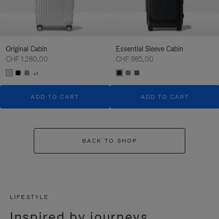
Original Cabin
Essential Sleeve Cabin
CHF 1.280,00
CHF 985,00
+1
ADD TO CART
ADD TO CART
BACK TO SHOP
LIFESTYLE
Inspired by journeys