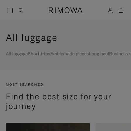
All luggage
All luggage
Short trips
Emblematic pieces
Long haul
Business s
MOST SEARCHED
Find the best size for your
journey