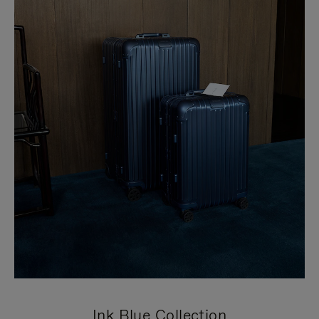
Ink Blue Collection