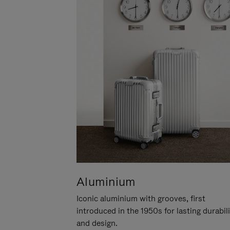
Aluminium
Iconic aluminium with grooves, first
introduced in the 1950s for lasting durabil
and design.