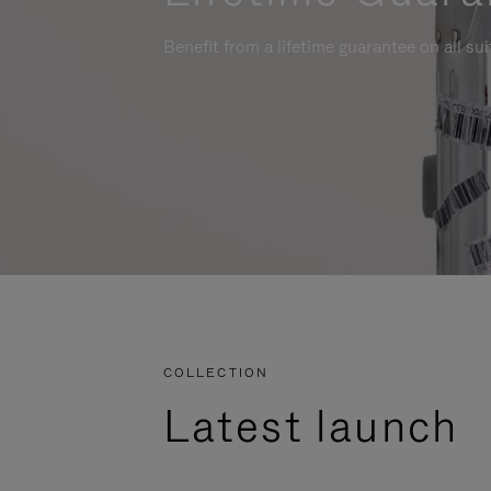
Benefit from a lifetime guarantee on all su
COLLECTION
Latest launch