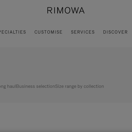
PECIALTIES
CUSTOMISE
SERVICES
DISCOVER
ng haul
Business selection
Size range by collection