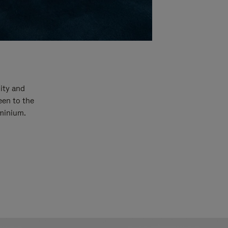
ity and
een to the
uminium.