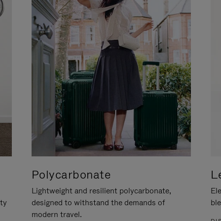
Polycarbonate
L
Lightweight and resilient polycarbonate,
Ele
ity
designed to withstand the demands of
ble
modern travel.