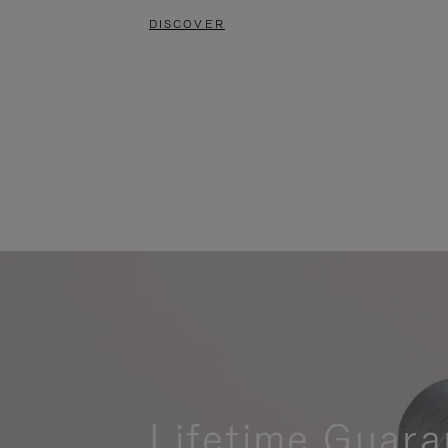
DISCOVER
Lifetime Guara