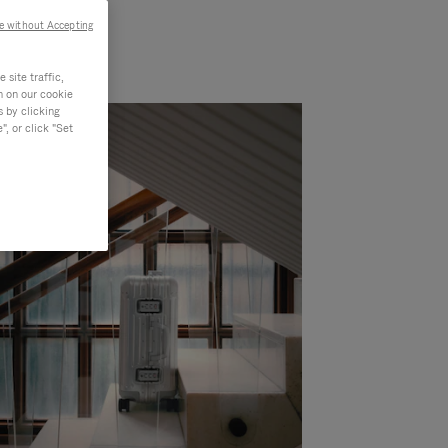
e without Accepting
site traffic,
n on our cookie
s by clicking
, or click "Set