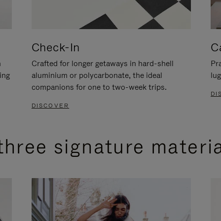
Check-In
C
n
Crafted for longer getaways in hard-shell
Pra
ing
aluminium or polycarbonate, the ideal
lug
companions for one to two-week trips.
DI
DISCOVER
three signature materi