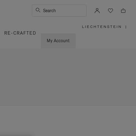
Search
LIECHTENSTEIN
|
,
RE-CRAFTED
PLEASE
SELECT
YOUR
My Account
COUNTRY
/
REGION