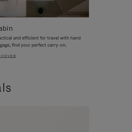
abin
ctical and efficient for travel with hand
gage, find your perfect carry-on.
SCOVER
als