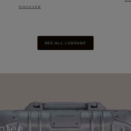
DI
DISCOVER
SEE ALL LUGGAGE
ntee