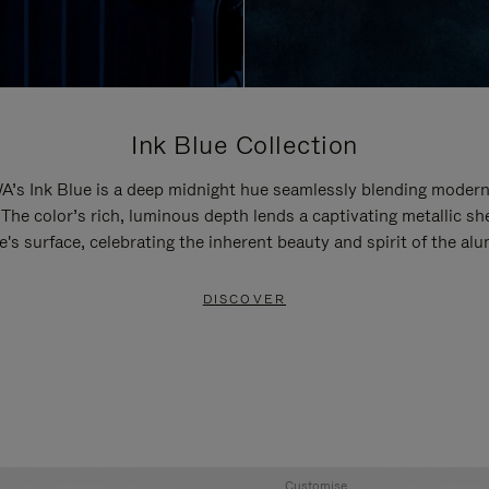
Ink Blue Collection
’s Ink Blue is a deep midnight hue seamlessly blending modern
 The color’s rich, luminous depth lends a captivating metallic sh
e's surface, celebrating the inherent beauty and spirit of the al
DISCOVER
Customise