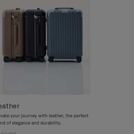
eather
vate your journey with leather, the perfect
nd of elegance and durability.