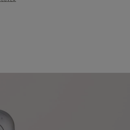
SCOVER