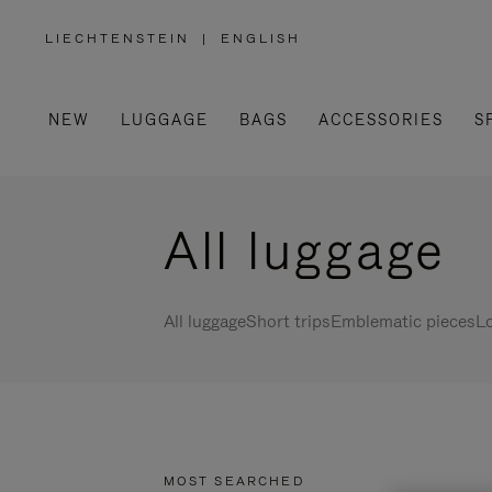
LIECHTENSTEIN
|
ENGLISH
,
PLEASE
SELECT
YOUR
COUNTRY
/
NEW
LUGGAGE
BAGS
ACCESSORIES
S
REGION
All luggage
All luggage
Short trips
Emblematic pieces
Lo
MOST SEARCHED