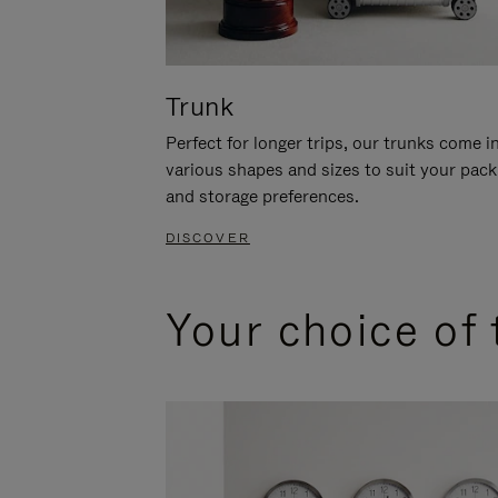
Trunk
Perfect for longer trips, our trunks come i
various shapes and sizes to suit your pack
and storage preferences.
DISCOVER
Your choice of 