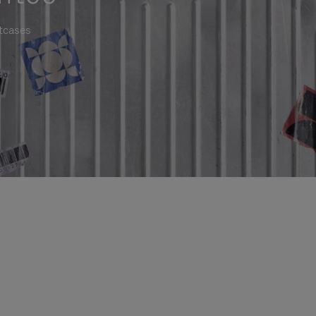
itcases