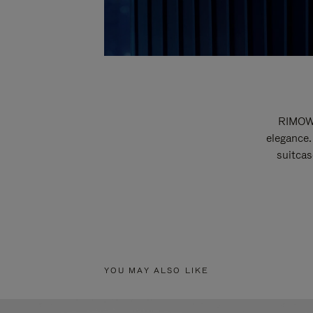
RIMOWA
elegance.
suitcas
YOU MAY ALSO LIKE